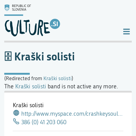
Kraški solisti
(Redirected from
Kraški solisti
)
The
Kraški solisti
band is not active any more.
Kraški solisti
http://www.myspace.com/crashkeysouleasttea
386 (0) 41 203 060