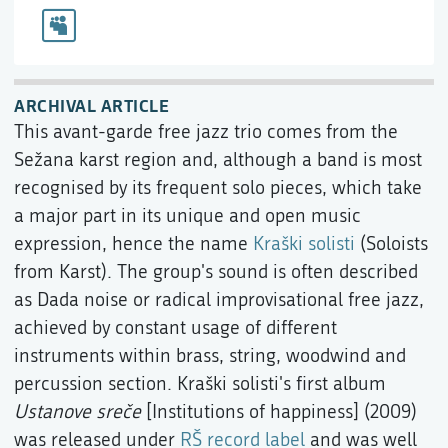
ARCHIVAL ARTICLE
This avant-garde free jazz trio comes from the
Sežana karst region and, although a band is most
recognised by its frequent solo pieces, which take
a major part in its unique and open music
expression, hence the name
Kraški solisti
(Soloists
from Karst). The group's sound is often described
as Dada noise or radical improvisational free jazz,
achieved by constant usage of different
instruments within brass, string, woodwind and
percussion section. Kraški solisti's first album
Ustanove sreče
[Institutions of happiness] (2009)
was released under
RŠ record label
and was well