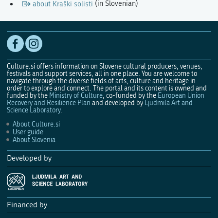
about Kraški solisti
(in Slovenian)
Culture.si offers information on Slovene cultural producers, venues,
festivals and support services, all in one place. You are welcome to
navigate through the diverse fields of arts, culture and heritage in
order to explore and connect. The portal and its content is owned and
funded by the
Ministry of Culture
, co-funded by the
European Union
Recovery and Resilience Plan
and developed by
Ljudmila Art and
Science Laboratory
.
About Culture.si
User guide
About Slovenia
Developed by
Financed by