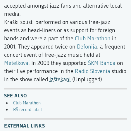
accepted amongst jazz fans and alternative local
media.
Kraški solisti performed on various free-jazz
events as head-liners or as support for foreign
bands and were a part of the
Club Marathon
in
2001. They appeared twice on
Defonija
, a frequent
concert event of free-jazz music held at
Metelkova
. In 2009 they supported
ŠKM Banda
on
their live performance in the
Radio Slovenia
studio
in the show called
Izštekani
(Unplugged).
SEE ALSO
Club Marathon
RŠ record label
EXTERNAL LINKS