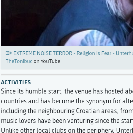
EXTREME NOISE TERROR - Religion Is Fear - Unterhu
TheTonibuc
on YouTube
ACTIVITIES
Since its humble start, the venue has hosted a
countries and has become the synonym for altern
including the neighbouring Croatian areas, fro
music lovers have been venturing since the star
Unlike other local clubs on the periphery, Unte