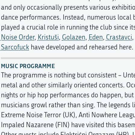
and only occasionally presents various exhibitio
dance performances. Instead, numerous local 
played a crucial role in running the club since i
Noise Order
,
Kristuši
,
Golazen
,
Eden
,
Crastavci
Sarcofuck
have developed and rehearsed here.
MUSIC PROGRAMME
The programme is nothing but consistent – Unt
metal and other similarly oriented concerts. Oc
nights or hip hop performances do happen, but t
musicians growl rather than sing. The legends l
Extreme Noise Terror (UK), Anti Nowhere Leagu
Impaled Nazarene (FIN) have visited this base
Other guests include Elektrićni Orgazam (HR), L