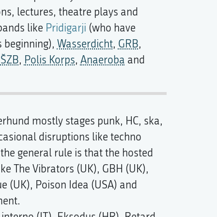
ns, lectures, theatre plays and
bands like
Pridigarji
(who have
ts beginning),
Wasserdicht
,
GRB
,
,
ŠZB
,
Polis Korps
,
Anaeroba
and
erhund mostly stages punk, HC, ska,
casional disruptions like techno
he general rule is that the hosted
ike The Vibrators (UK), GBH (UK),
e (UK), Poison Idea (USA) and
ment.
interno (IT), Eksodus (HR), Retard