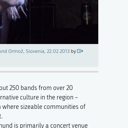
nd Ormož, Slovenia, 22.02.2013
by
bout 250 bands from over 20
ative culture in the region –
m where sizeable communities of
t.
rhund is primarily a concert venue