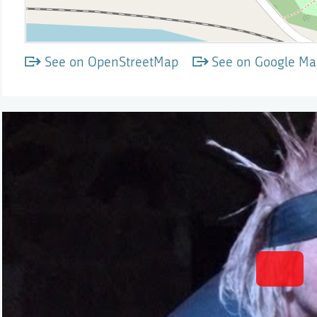
See on OpenStreetMap
See on Google Ma