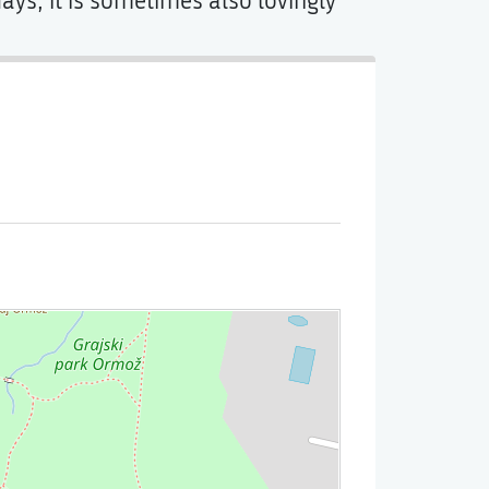
s, it is sometimes also lovingly