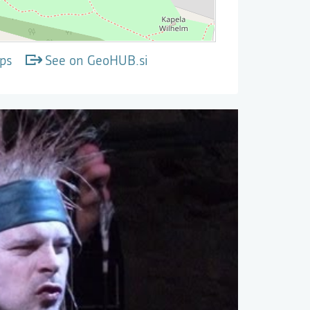
ps
See on GeoHUB.si