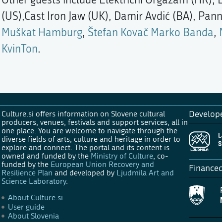
(US),Cast Iron Jaw (UK), Damir Avdić (BA), Pann
Muškat Hamburg
,
Štefan Kovač Marko Banda
,
KvinTon
.
Culture.si offers information on Slovene cultural
Develop
producers, venues, festivals and support services, all in
one place. You are welcome to navigate through the
diverse fields of arts, culture and heritage in order to
explore and connect. The portal and its content is
owned and funded by the
Ministry of Culture
, co-
funded by the
European Union Recovery and
Finance
Resilience Plan
and developed by
Ljudmila Art and
Science Laboratory
.
About Culture.si
User guide
About Slovenia