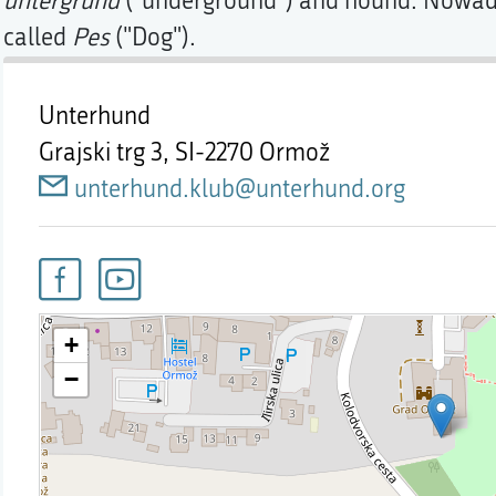
untergrund
("underground") and hound. Nowaday
called
Pes
("Dog").
Unterhund
Grajski trg 3,
SI-2270 Ormož
unterhund.klub@unterhund.org