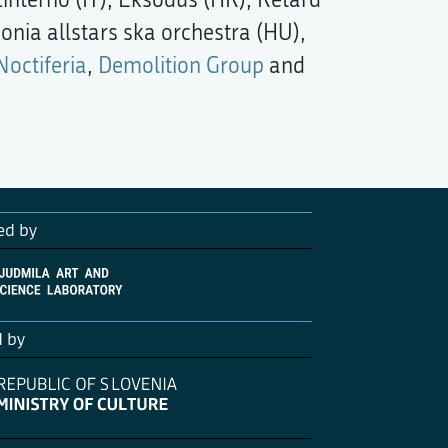
onia allstars ska orchestra (HU),
Noctiferia
,
Demolition Group
and
ed by
d by