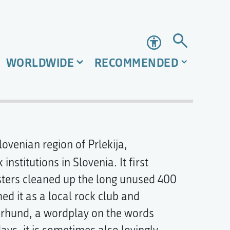
Accessibility
WORLDWIDE
RECOMMENDED
ovenian region of Prlekija,
 institutions in Slovenia. It first
sters cleaned up the long unused 400
ed it as a local rock club and
erhund, a wordplay on the words