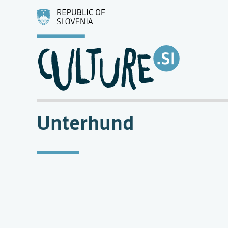
Unterhund