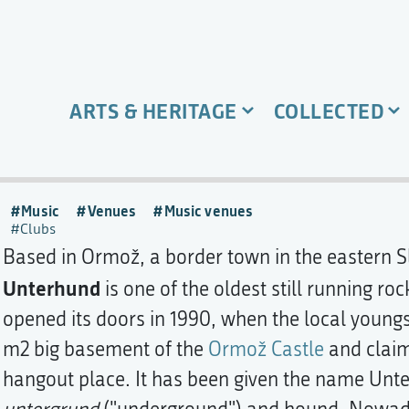
ARTS & HERITAGE
COLLECTED
Music
Venues
Music venues
Clubs
Based in Ormož, a border town in the eastern Sl
Unterhund
is one of the oldest still running rock
opened its doors in 1990, when the local young
m2 big basement of the
Ormož Castle
and claim
hangout place. It has been given the name Unt