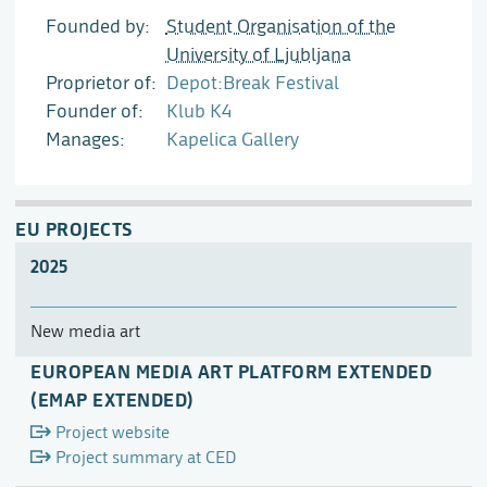
Founded by
Student Organisation of the
University of Ljubljana
Proprietor of
Depot:Break Festival
Founder of
Klub K4
Manages
Kapelica Gallery
EU PROJECTS
2025
New media art
EUROPEAN MEDIA ART PLATFORM EXTENDED
(EMAP EXTENDED)
Project website
Project summary at CED