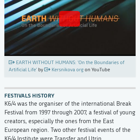
EARTH WITHOUT HUMANS: 'On the Boundaries of
Artificial Life'
by
Kersnikova org
on YouTube
FESTIVALS HISTORY
K6/4 was the organiser of the international Break
Festival from 1997 through 2007, a festival of young
creators, especially the ones from the East
European region. Two other festival events of the
K6/4 Institute were Transfer and Utrip.