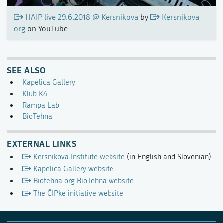
HAIP live 29.6.2018 @ Kersnikova
by
Kersnikova
org
on YouTube
SEE ALSO
Kapelica Gallery
Klub K4
Rampa Lab
BioTehna
EXTERNAL LINKS
Kersnikova Institute website
(in English and Slovenian)
Kapelica Gallery website
Biotehna.org BioTehna website
The ČIPke initiative website