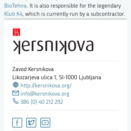
BioTehna
. It is also responsible for the legendary
Klub K4
, which is currently run by a subcontractor.
Zavod Kersnikova
Likozarjeva ulica 1,
SI-1000 Ljubljana
http://kersnikova.org/
info@kersnikova.org
386 (0) 40 212 292