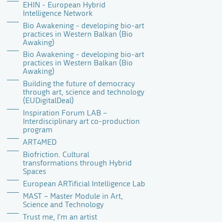
EHIN - European Hybrid
Intelligence Network
Bio Awakening - developing bio-art
practices in Western Balkan (Bio
Awaking)
Bio Awakening - developing bio-art
practices in Western Balkan (Bio
Awaking)
Building the future of democracy
through art, science and technology
(EUDigitalDeal)
Inspiration Forum LAB –
Interdisciplinary art co-production
program
ART4MED
Biofriction. Cultural
transformations through Hybrid
Spaces
European ARTificial Intelligence Lab
MAST – Master Module in Art,
Science and Technology
Trust me, I'm an artist