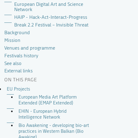
European Digital Art and Science
Network
HAIP - Hack-Act-Interact-Progress
Break 2.2 Festival – Invisible Threat
Background
Mission
Venues and programme
Festivals history
See also
External links
ON THIS PAGE
EU Projects
European Media Art Platform
Extended (EMAP Extended)
EHIN - European Hybrid
Intelligence Network
Bio Awakening - developing bio-art
practices in Western Balkan (Bio
Awaking)