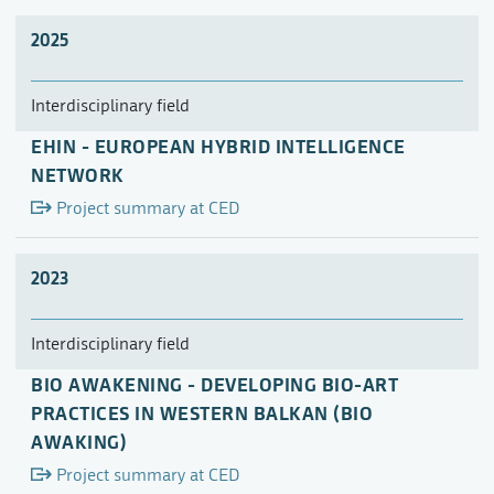
2025
Interdisciplinary field
EHIN - EUROPEAN HYBRID INTELLIGENCE
NETWORK
Project summary at CED
2023
Interdisciplinary field
BIO AWAKENING - DEVELOPING BIO-ART
PRACTICES IN WESTERN BALKAN (BIO
AWAKING)
Project summary at CED