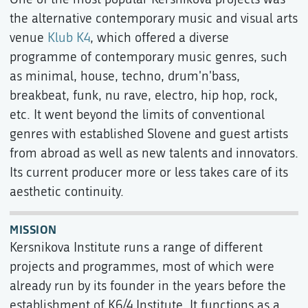
the alternative contemporary music and visual arts
venue
Klub K4
, which offered a diverse
programme of contemporary music genres, such
as minimal, house, techno, drum'n'bass,
breakbeat, funk, nu rave, electro, hip hop, rock,
etc. It went beyond the limits of conventional
genres with established Slovene and guest artists
from abroad as well as new talents and innovators.
Its current producer more or less takes care of its
aesthetic continuity.
MISSION
Kersnikova Institute runs a range of different
projects and programmes, most of which were
already run by its founder in the years before the
establishment of K6/4 Institute. It functions as a