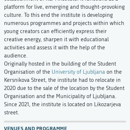
platform for live, emerging and thought-provoking
culture. To this end the institute is developing
numerous programmes and projects within which
young creators can efficiently express their
creative energy, sharpen it with educational
activities and assess it with the help of the
audience.
Originally hosted in the building of the Student
Organisation of the
University of Ljubljana
on the
Kersnikova Street, the institute had to relocate in
2020 due to the sale of the location by the Student
Organisation and the Municipality of Ljubljana.
Since 2021, the institute is located on Likozarjeva
street.
VENUES AND PROGRAMME