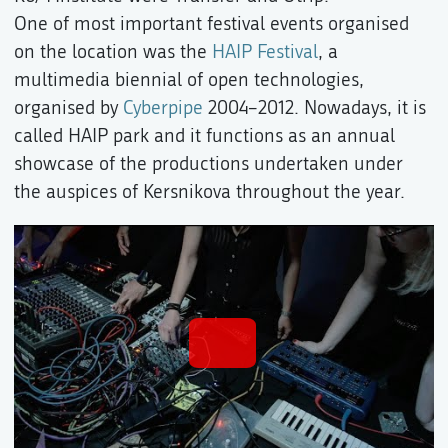
One of most important festival events organised
on the location was the
HAIP Festival
, a
multimedia biennial of open technologies,
organised by
Cyberpipe
2004–2012. Nowadays, it is
called HAIP park and it functions as an annual
showcase of the productions undertaken under
the auspices of Kersnikova throughout the year.