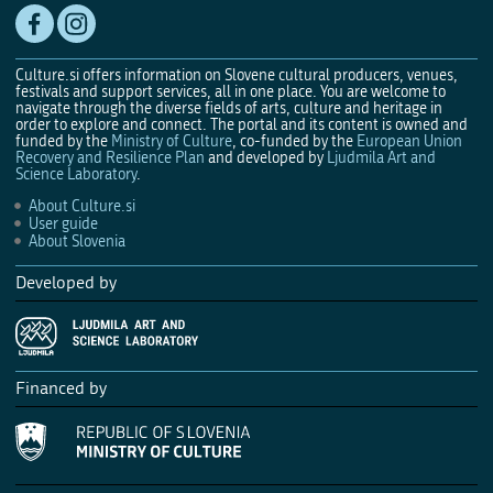
Culture.si offers information on Slovene cultural producers, venues,
festivals and support services, all in one place. You are welcome to
navigate through the diverse fields of arts, culture and heritage in
order to explore and connect. The portal and its content is owned and
funded by the
Ministry of Culture
, co-funded by the
European Union
Recovery and Resilience Plan
and developed by
Ljudmila Art and
Science Laboratory
.
About Culture.si
User guide
About Slovenia
Developed by
Financed by