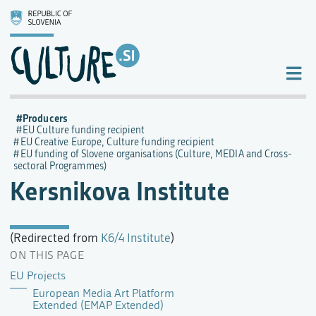
Producers
EU Culture funding recipient
EU Creative Europe, Culture funding recipient
EU funding of Slovene organisations (Culture, MEDIA and Cross-
sectoral Programmes)
Kersnikova Institute
(Redirected from
K6/4 Institute
)
ON THIS PAGE
EU Projects
European Media Art Platform
Extended (EMAP Extended)