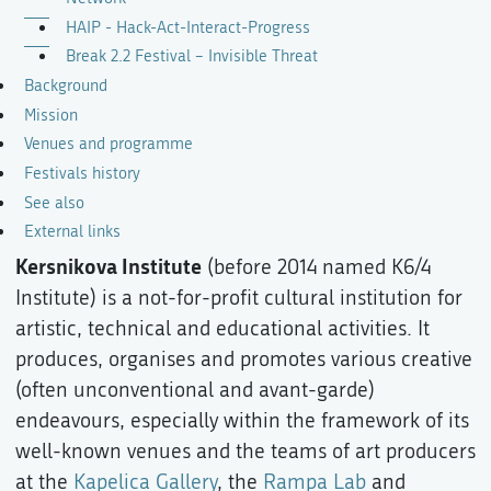
HAIP - Hack-Act-Interact-Progress
Break 2.2 Festival – Invisible Threat
Background
Mission
Venues and programme
Festivals history
See also
External links
Kersnikova Institute
(before 2014 named K6/4
Institute) is a not-for-profit cultural institution for
artistic, technical and educational activities. It
produces, organises and promotes various creative
(often unconventional and avant-garde)
endeavours, especially within the framework of its
well-known venues and the teams of art producers
at the
Kapelica Gallery
, the
Rampa Lab
and