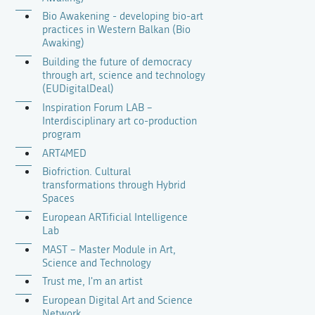
Bio Awakening - developing bio-art
practices in Western Balkan (Bio
Awaking)
Building the future of democracy
through art, science and technology
(EUDigitalDeal)
Inspiration Forum LAB –
Interdisciplinary art co-production
program
ART4MED
Biofriction. Cultural
transformations through Hybrid
Spaces
European ARTificial Intelligence
Lab
MAST – Master Module in Art,
Science and Technology
Trust me, I'm an artist
European Digital Art and Science
Network