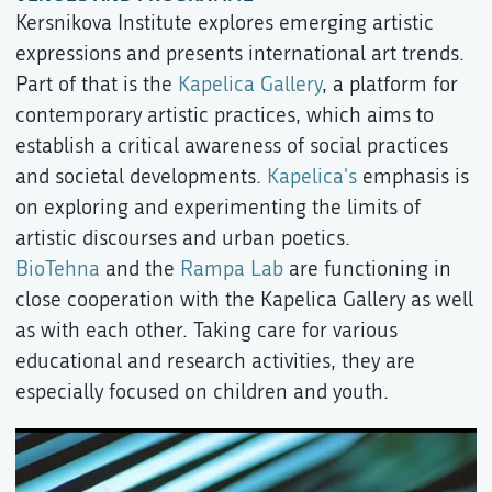
Kersnikova Institute explores emerging artistic
expressions and presents international art trends.
Part of that is the
Kapelica Gallery
, a platform for
contemporary artistic practices, which aims to
establish a critical awareness of social practices
and societal developments.
Kapelica's
emphasis is
on exploring and experimenting the limits of
artistic discourses and urban poetics.
BioTehna
and the
Rampa Lab
are functioning in
close cooperation with the Kapelica Gallery as well
as with each other. Taking care for various
educational and research activities, they are
especially focused on children and youth.