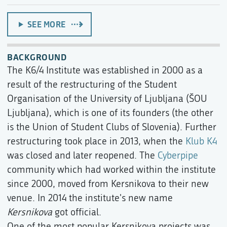
SEE MORE
BACKGROUND
The K6/4 Institute was established in 2000 as a
result of the restructuring of the Student
Organisation of the University of Ljubljana (ŠOU
Ljubljana), which is one of its founders (the other
is the Union of Student Clubs of Slovenia). Further
restructuring took place in 2013, when the
Klub K4
was closed and later reopened. The
Cyberpipe
community which had worked within the institute
since 2000, moved from Kersnikova to their new
venue. In 2014 the institute's new name
Kersnikova
got official.
One of the most popular Kersnikova projects was