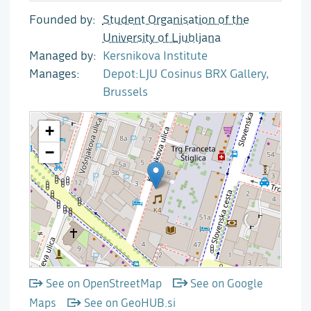
Founded by
Student Organisation of the
University of Ljubljana
Managed by
Kersnikova Institute
Manages
Depot:LJU Cosinus BRX Gallery,
Brussels
See on OpenStreetMap
See on Google
Maps
See on GeoHUB.si