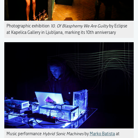
Photographic exhibition
10. Of Blasphemy We Are Guilty
by Eclipse
at Kapelica Gallery in Ljubljana, marking its 10th anniversary
Music performance
Hybrid Sonic Machines
by
Marko Batista
at