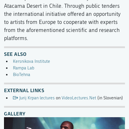
Atacama Desert in Chile. Through public tenders
the international initiative offered an opportunity
to artists from Europe to cooperate with experts
from the aforementioned scientific and research
platforms.
SEE ALSO
Kersnikova Institute
Rampa Lab
BioTehna
EXTERNAL LINKS
Jurij Krpan lectures
on
VideoLectures.Net
(in Slovenian)
GALLERY