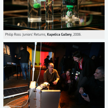
Kapelica Gallery
Philip Ross: Juniors' Returns,
, 2006.