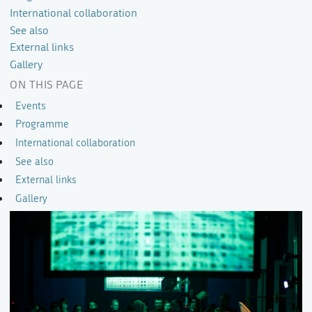
International collaboration
See also
External links
Gallery
ON THIS PAGE
Events
Programme
International collaboration
See also
External links
Gallery