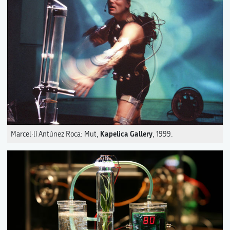
Kapelica Gallery
Marcel·lí Antúnez Roca: Mut,
, 1999.