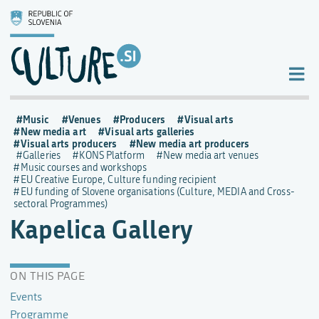
Music
Venues
Producers
Visual arts
New media art
Visual arts galleries
Visual arts producers
New media art producers
Galleries
KONS Platform
New media art venues
Music courses and workshops
EU Creative Europe, Culture funding recipient
EU funding of Slovene organisations (Culture, MEDIA and Cross-
sectoral Programmes)
Kapelica Gallery
ON THIS PAGE
Events
Programme