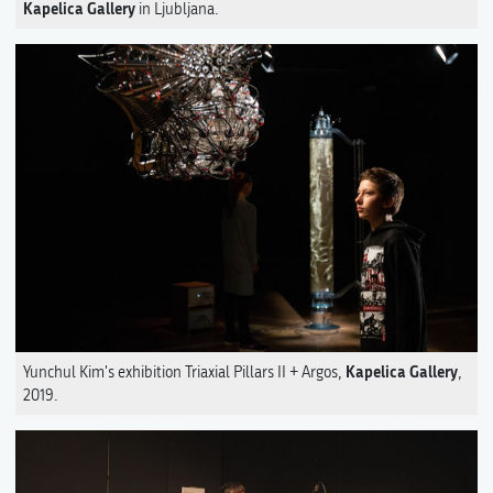
Kapelica Gallery
in Ljubljana.
Kapelica Gallery
Yunchul Kim's exhibition Triaxial Pillars II + Argos,
,
2019.