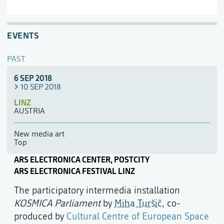
EVENTS
PAST
6 SEP 2018
10 SEP 2018
LINZ
AUSTRIA
New media art
Top
ARS ELECTRONICA CENTER, POSTCITY
ARS ELECTRONICA FESTIVAL LINZ
The participatory intermedia installation
KOSMICA Parliament
by
Miha Turšič
, co-
produced by
Cultural Centre of European Space