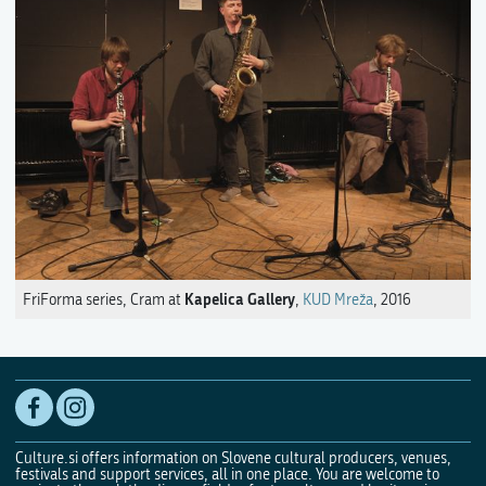
Kapelica Gallery
FriForma series, Cram at
,
KUD Mreža
, 2016
Culture.si offers information on Slovene cultural producers, venues,
festivals and support services, all in one place. You are welcome to