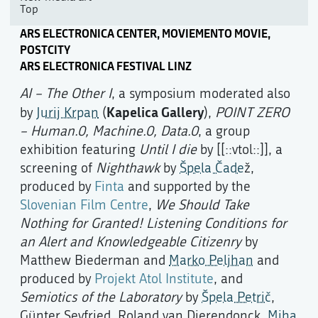
Top
ARS ELECTRONICA CENTER, MOVIEMENTO MOVIE,
POSTCITY
ARS ELECTRONICA FESTIVAL LINZ
AI – The Other I
, a symposium moderated also
Kapelica Gallery
by
Jurij Krpan
(
),
POINT ZERO
– Human.0, Machine.0, Data.0
, a group
exhibition featuring
Until I die
by [[::vtol::]], a
screening of
Nighthawk
by
Špela Čade
ž,
produced by
Finta
and supported by the
Slovenian Film Centre
,
We Should Take
Nothing for Granted! Listening Conditions for
an Alert and Knowledgeable Citizenry
by
Matthew Biederman and
Marko Peljhan
and
produced by
Projekt Atol Institute
, and
Semiotics of the Laboratory
by
Špela Petrič
,
Günter Seyfried, Roland van Dierendonck,
Miha