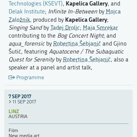
Kapelica Gallery
Technologies (KSEVT)
,
, and
Delak Institute
;
Infinite In-Between
by
Mojca
Kapelica Gallery
Založnik
, produced by
;
Singing Sand
by
Tadej Droljc
;
Maja Smrekar
contributing to the
Bog Concert Night
; and
aqua_forensic
by
Robertina Šebjanič
and Gjino
Šutić, featuring
Aquatocene / The Subaquatic
Quest for Serenity
by
Robertina Šebjanič
, also a
speaker at a panel and artist talk,
Programme
7 SEP 2017
11 SEP 2017
LINZ
AUSTRIA
Film
New media art