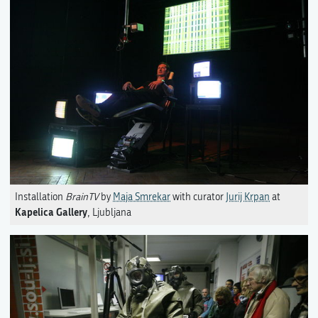
Installation
BrainTV
by
Maja Smrekar
with curator
Jurij Krpan
at
Kapelica Gallery
, Ljubljana