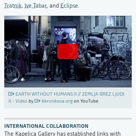
Tratnik
,
Ive Tabar
, and
Eclipse
.
EARTH WITHOUT HUMANS II // ZEMLJA BREZ LJUDI
II - Video
by
Kersnikova org
on YouTube
INTERNATIONAL COLLABORATION
The Kapelica Gallery has established links with