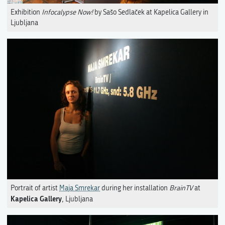
Exhibition
Infocalypse Now!
by Sašo Sedlaček at Kapelica Gallery in
Ljubljana
Portrait of artist
Maja Smrekar
during her installation
BrainTV
at
Kapelica Gallery
, Ljubljana