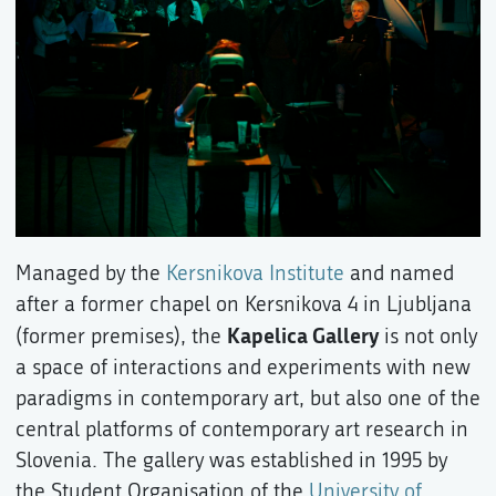
Managed by the
Kersnikova Institute
and named
after a former chapel on Kersnikova 4 in Ljubljana
Kapelica Gallery
(former premises), the
is not only
a space of interactions and experiments with new
paradigms in contemporary art, but also one of the
central platforms of contemporary art research in
Slovenia. The gallery was established in 1995 by
the Student Organisation of the
University of