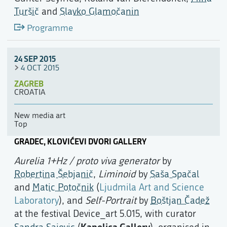
Turšič
and
Slavko Glamočanin
Programme
24 SEP 2015
4 OCT 2015
ZAGREB
CROATIA
New media art
Top
GRADEC, KLOVIĆEVI DVORI GALLERY
Aurelia 1+Hz / proto viva generator
by
Robertina Šebjanič
,
Liminoid
by
Saša Spačal
and
Matic Potočnik
(
Ljudmila Art and Science
Laboratory
), and
Self-Portrait
by
Boštjan Čadež
at the festival Device_art 5.015, with curator
Kapelica Gallery