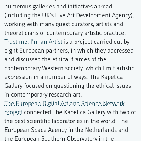
numerous galleries and initiatives abroad
(including the UK's Live Art Development Agency),
working with many guest curators, artists and
theoreticians of contemporary artistic practice.
Trust me, I’m an Artist
is a project carried out by
eight European partners, in which they addressed
and discussed the ethical frames of the
contemporary Western society, which limit artistic
expression in a number of ways. The Kapelica
Gallery focused on questioning the ethical issues
in contemporary research art.
The European Digital Art and Science Network
project
connected The Kapelica Gallery with two of
the best scientific laboratories in the world: The
European Space Agency in the Netherlands and
the European Southern Observatory in the