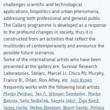
challenges scientific and technological
applications, biopolitics and urban phenomena,
addressing both professional and general public.
The Gallery programme is developed as a response
to the profound changes in society, thus it is
constructed from art activities that reflect the
multitudes of contemporaneity and announce the
possible future scenarios.
Some of the international artists who have been
presented at the gallery are: Survival Research
Laboratories, Stelarc, Marcel Li, Chico Mc Murphy,
Franco B., Orlan, Ron Athey, etc.
Jurij Krpan
frequently works with the following local artists:
Marko Peljhan
,
Tao G. Vrhovec Sambolec
,
Marko
Batista
,
Sašo Sedlaček
,
Sanela Jahić
,
Žiga Kariž
,
Janez Janša
,
Stefan Doepner
,
Borut Savski
,
Polona