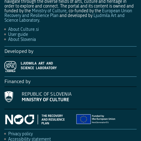
navigate through the diverse fields of arts, culture and heritage in
order to explore and connect. The portal and its content is owned and
funded by the
Ministry of Culture
, co-funded by the
European Union
Recovery and Resilience Plan
and developed by
Ljudmila Art and
Science Laboratory
.
About Culture.si
User guide
About Slovenia
Developed by
Financed by
Privacy policy
Accessibility statement