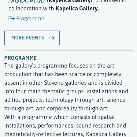
Sandra Sajovic
(
), organised in
Kapelica Gallery
collaboration with
,
Programme
MORE EVENTS
PROGRAMME
The gallery's programme focuses on the art
production that has been scarce or completely
absent in other Slovene galleries and is divided
into four main thematic groups: installations and
ad hoc projects, technology through art, science
through art, and corporeality through art.
With a programme which consists of spatial
installations, performances, sound research and
theoretically-reflective lectures, Kapelica Gallery