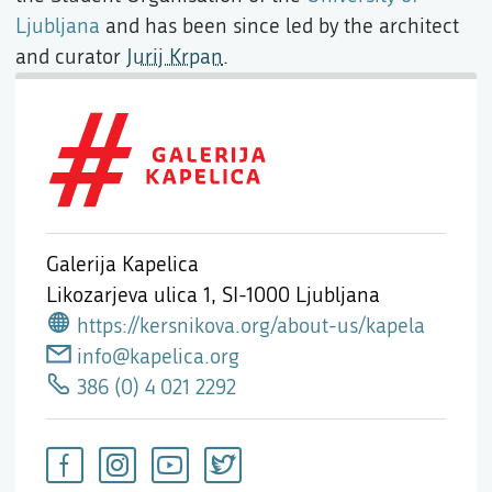
Ljubljana
and has been since led by the architect
and curator
Jurij Krpan
.
Galerija Kapelica
Likozarjeva ulica 1,
SI-1000 Ljubljana
https://kersnikova.org/about-us/kapela
info@kapelica.org
386 (0) 4 021 2292