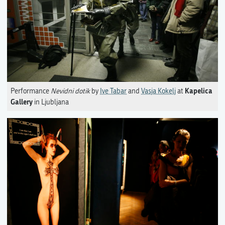
Kapelica
Performance
Nevidni dotik
by
Ive Tabar
and
Vasja Kokelj
at
Gallery
in Ljubljana