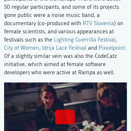
50 regular participants, and some of its projects
gone public were a noise music band, a
documentary (co-produced with
RTV Slovenia
) on
female scientists, and various appearances at
festivals such as the
Lighting Guerrilla Festival
,
City of Women
,
Idrija Lace Festival
and
Pixxelpoint
.
Of a slightly similar vein was also the CodeCatz
initiative, which aimed at female software
developers who were active at Rampa as well.