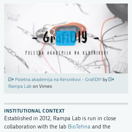
Poletna akademija na Kersnikovi - GrafiDIY
by
Rampa Lab
on Vimeo
INSTITUTIONAL CONTEXT
Established in 2012, Rampa Lab is run in close
collaboration with the lab
BioTehna
and the