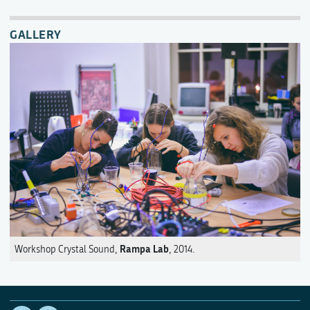
GALLERY
Rampa Lab
Workshop Crystal Sound,
, 2014.