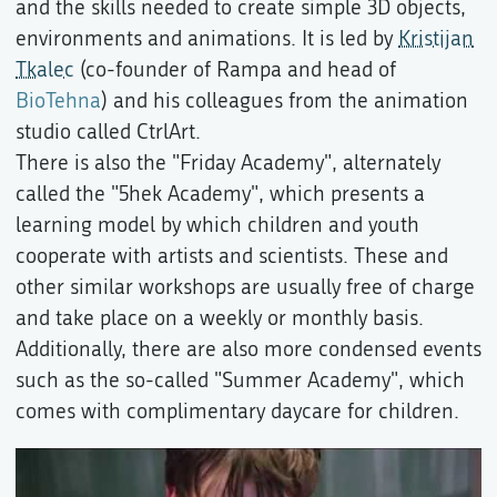
and the skills needed to create simple 3D objects,
environments and animations. It is led by
Kristijan
Tkalec
(co-founder of Rampa and head of
BioTehna
) and his colleagues from the animation
studio called CtrlArt.
There is also the "Friday Academy", alternately
called the "5hek Academy", which presents a
learning model by which children and youth
cooperate with artists and scientists. These and
other similar workshops are usually free of charge
and take place on a weekly or monthly basis.
Additionally, there are also more condensed events
such as the so-called "Summer Academy", which
comes with complimentary daycare for children.