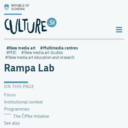
New media art
Multimedia centres
M3C
New media art studios
New media art education and research
Rampa Lab
ON THIS PAGE
Focus
Institutional context
Programmes
The ČIPke Intiative
See also