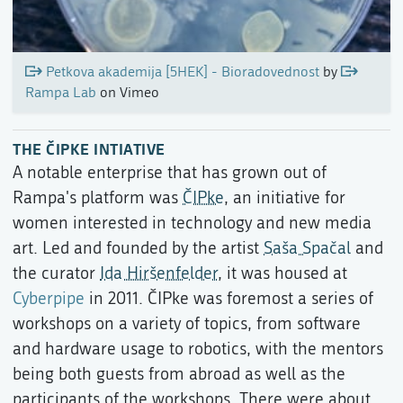
Petkova akademija [5HEK] - Bioradovednost
by
Rampa Lab
on Vimeo
THE ČIPKE INTIATIVE
A notable enterprise that has grown out of
Rampa's platform was
ČIPke
, an initiative for
women interested in technology and new media
art. Led and founded by the artist
Saša Spačal
and
the curator
Ida Hiršenfelder
, it was housed at
Cyberpipe
in 2011. ČIPke was foremost a series of
workshops on a variety of topics, from software
and hardware usage to robotics, with the mentors
being both guests from abroad as well as the
participants of the workshops. There were about