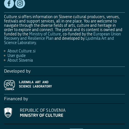
Culture.si offers information on Slovene cultural producers, venues,
festivals and support services, all in one place. You are welcome to
navigate through the diverse fields of arts, culture and heritage in
order to explore and connect. The portal and its content is owned and
funded by the
Ministry of Culture
, co-funded by the
European Union
Recovery and Resilience Plan
and developed by
Ljudmila Art and
Science Laboratory
.
About Culture.si
User guide
About Slovenia
Developed by
Financed by