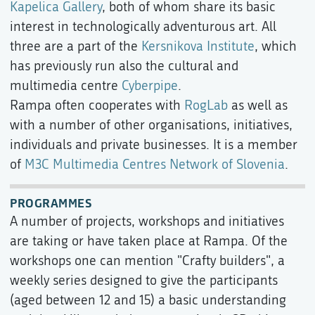
Kapelica Gallery
, both of whom share its basic
interest in technologically adventurous art. All
three are a part of the
Kersnikova Institute
, which
has previously run also the cultural and
multimedia centre
Cyberpipe
.
Rampa often cooperates with
RogLab
as well as
with a number of other organisations, initiatives,
individuals and private businesses. It is a member
of
M3C Multimedia Centres Network of Slovenia
.
PROGRAMMES
A number of projects, workshops and initiatives
are taking or have taken place at Rampa. Of the
workshops one can mention "Crafty builders", a
weekly series designed to give the participants
(aged between 12 and 15) a basic understanding