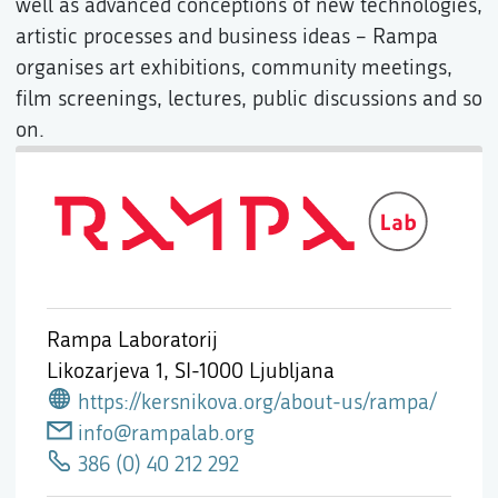
well as advanced conceptions of new technologies,
artistic processes and business ideas – Rampa
organises art exhibitions, community meetings,
film screenings, lectures, public discussions and so
on.
Rampa Laboratorij
Likozarjeva 1,
SI-1000 Ljubljana
https://kersnikova.org/about-us/rampa/
info@rampalab.org
386 (0) 40 212 292