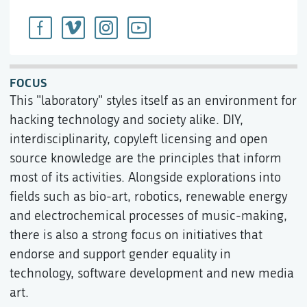
FOCUS
This "laboratory" styles itself as an environment for
hacking technology and society alike. DIY,
interdisciplinarity, copyleft licensing and open
source knowledge are the principles that inform
most of its activities. Alongside explorations into
fields such as bio-art, robotics, renewable energy
and electrochemical processes of music-making,
there is also a strong focus on initiatives that
endorse and support gender equality in
technology, software development and new media
art.