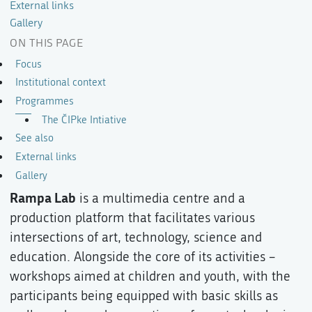
External links
Gallery
ON THIS PAGE
Focus
Institutional context
Programmes
The ČIPke Intiative
See also
External links
Gallery
Rampa Lab
is a multimedia centre and a
production platform that facilitates various
intersections of art, technology, science and
education. Alongside the core of its activities –
workshops aimed at children and youth, with the
participants being equipped with basic skills as