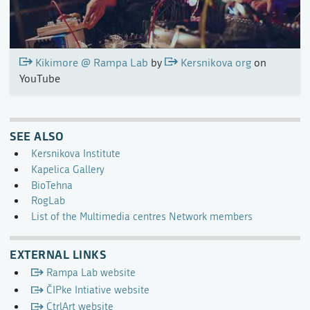
Kikimore @ Rampa Lab
by
Kersnikova org
on
YouTube
SEE ALSO
Kersnikova Institute
Kapelica Gallery
BioTehna
RogLab
List of the Multimedia centres Network members
EXTERNAL LINKS
Rampa Lab website
ČIPke Intiative website
CtrlArt website