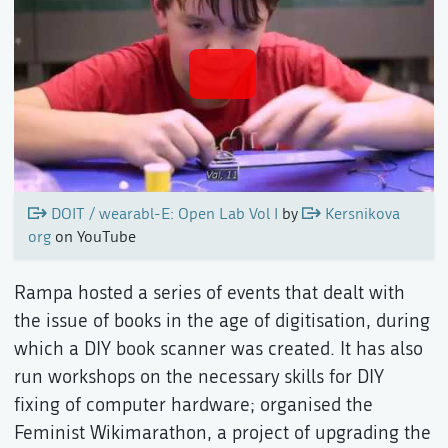
DOIT / wearabl-E: Open Lab Vol I
by
Kersnikova
org
on YouTube
Rampa hosted a series of events that dealt with
the issue of books in the age of digitisation, during
which a DIY book scanner was created. It has also
run workshops on the necessary skills for DIY
fixing of computer hardware; organised the
Feminist Wikimarathon, a project of upgrading the