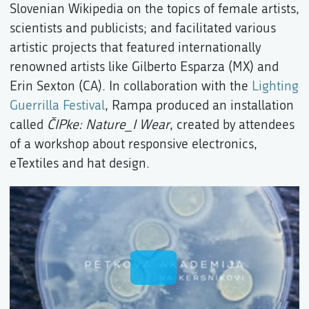
Slovenian Wikipedia on the topics of female artists,
scientists and publicists; and facilitated various
artistic projects that featured internationally
renowned artists like Gilberto Esparza (MX) and
Erin Sexton (CA). In collaboration with the
Lighting
Guerrilla Festival
, Rampa produced an installation
called
ČIPke: Nature_I Wear
, created by attendees
of a workshop about responsive electronics,
eTextiles and hat design.