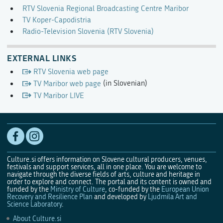
RTV Slovenia Regional Broadcasting Centre Maribor
TV Koper-Capodistria
Radio-Television Slovenia (RTV Slovenia)
EXTERNAL LINKS
RTV Slovenia web page
TV Maribor web page
(in Slovenian)
TV Maribor LIVE
Culture.si offers information on Slovene cultural producers, venues,
festivals and support services, all in one place. You are welcome to
navigate through the diverse fields of arts, culture and heritage in
order to explore and connect. The portal and its content is owned and
funded by the
Ministry of Culture
, co-funded by the
European Union
Recovery and Resilience Plan
and developed by
Ljudmila Art and
Science Laboratory
.
About Culture.si