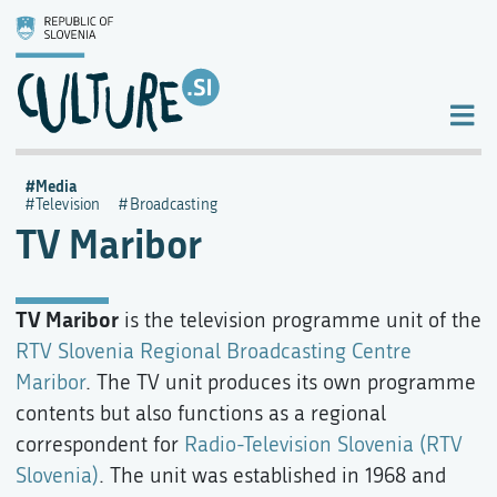
Media
Television
Broadcasting
TV Maribor
TV Maribor
is the television programme unit of the
RTV Slovenia Regional Broadcasting Centre
Maribor
. The TV unit produces its own programme
contents but also functions as a regional
correspondent for
Radio-Television Slovenia (RTV
Slovenia)
. The unit was established in 1968 and