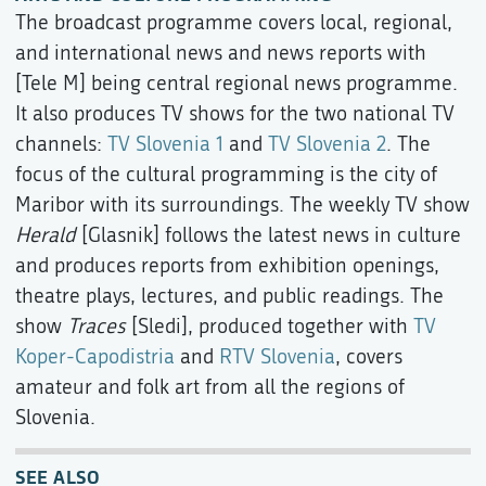
The broadcast programme covers local, regional,
and international news and news reports with
[Tele M] being central regional news programme.
It also produces TV shows for the two national TV
channels:
TV Slovenia 1
and
TV Slovenia 2
. The
focus of the cultural programming is the city of
Maribor with its surroundings. The weekly TV show
Herald
[Glasnik] follows the latest news in culture
and produces reports from exhibition openings,
theatre plays, lectures, and public readings. The
show
Traces
[Sledi], produced together with
TV
Koper-Capodistria
and
RTV Slovenia
, covers
amateur and folk art from all the regions of
Slovenia.
SEE ALSO