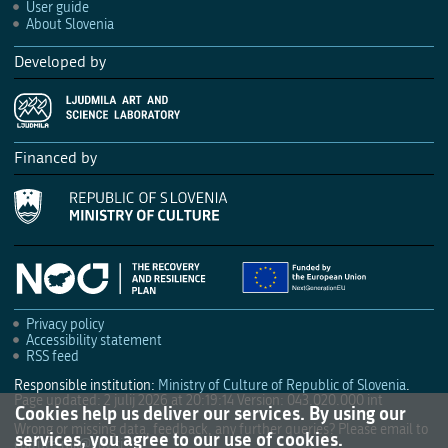
User guide
About Slovenia
Developed by
Financed by
Privacy policy
Accessibility statement
RSS feed
Responsible institution:
Ministry of Culture of Republic of Slovenia
.
Page updated: 2 julij 2026 at 20:19:14
Version: 043.020.000 int
Cookies help us deliver our services. By using our
Wrong or missing data, feedback, any further queries? Please email to
services, you agree to our use of cookies.
culture.mk@gov.si
.