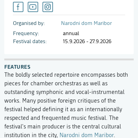
Organised by
Narodni dom Maribor
Frequency
annual
Festival dates
15.9.2026 - 27.9.2026
FEATURES
The boldly selected repertoire encompasses both
pieces for chamber orchestras as well as
outstanding symphonic and vocal-instrumental
works. Many positive foreign critiques of the
festival helped defining it as an internationally
respected and frequented music festival. The
festival's main producer is the central cultural
institution in the city,
Narodni dom Maribor
.