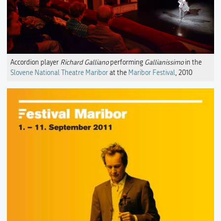
Accordion player
Richard Galliano
performing
Gallianissimo
in the
Slovene National Theatre Maribor
at the
Maribor Festival
, 2010