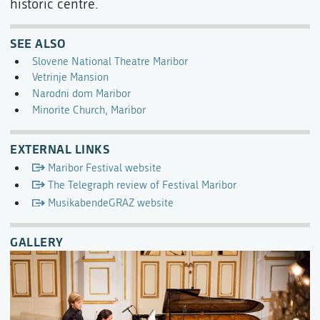
historic centre.
SEE ALSO
Slovene National Theatre Maribor
Vetrinje Mansion
Narodni dom Maribor
Minorite Church, Maribor
EXTERNAL LINKS
Maribor Festival website
The Telegraph review of Festival Maribor
MusikabendeGRAZ website
GALLERY