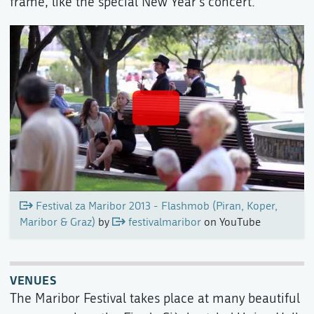
frame, like the special New Year's concert.
Festival za Maribor 2013 - Flashmob (Piran, Koper,
Maribor & Graz)
by
festivalmaribor
on YouTube
VENUES
The Maribor Festival takes place at many beautiful