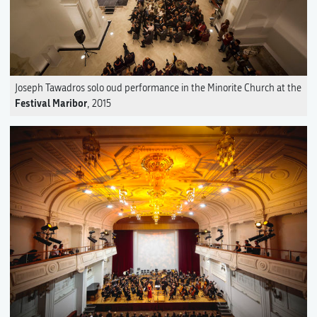
Joseph Tawadros solo oud performance in the Minorite Church at the
Festival Maribor
, 2015