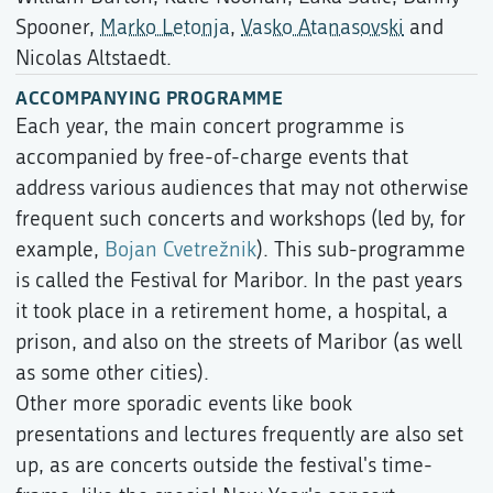
Spooner,
Marko Letonja
,
Vasko Atanasovski
and
Nicolas Altstaedt.
ACCOMPANYING PROGRAMME
Each year, the main concert programme is
accompanied by free-of-charge events that
address various audiences that may not otherwise
frequent such concerts and workshops (led by, for
example,
Bojan Cvetrežnik
). This sub-programme
is called the Festival for Maribor. In the past years
it took place in a retirement home, a hospital, a
prison, and also on the streets of Maribor (as well
as some other cities).
Other more sporadic events like book
presentations and lectures frequently are also set
up, as are concerts outside the festival's time-