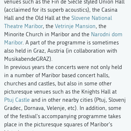
venues such as the Fin de Siècle styled Union Hall
(acclaimed for its superb acoustics), the Casina
Hall and the Old Hall at the
Slovene National
Theatre Maribor
, the
Vetrinje Mansion
, the
Minorite Church in Maribor and the
Narodni dom
Maribor
. A part of the programme is sometimes
also held in Graz, Austria (in collaboration with
MusikabendeGRAZ).
In previous years the concerts were not only held
in a number of Maribor based concert halls,
churches and castles, but also in some other
picturesque venues such as the Knights Hall at
Ptuj Castle
and in other nearby cities (Ptuj, Slovenj
Gradec, Dornava, Velenje, etc). In addition, some
of the festival's accompanying programme takes
place in the picturesque squares of Maribor's