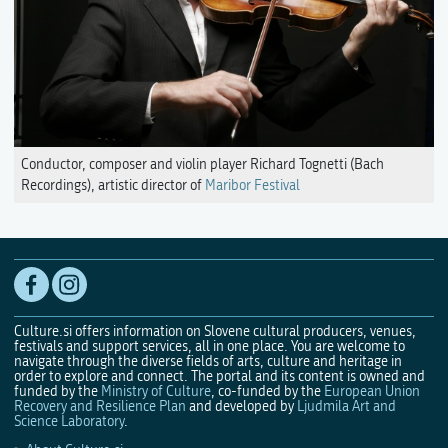
Conductor, composer and violin player Richard Tognetti (Bach
Recordings), artistic director of
Maribor Festival
Culture.si offers information on Slovene cultural producers, venues,
festivals and support services, all in one place. You are welcome to
navigate through the diverse fields of arts, culture and heritage in
order to explore and connect. The portal and its content is owned and
funded by the
Ministry of Culture
, co-funded by the
European Union
Recovery and Resilience Plan
and developed by
Ljudmila Art and
Science Laboratory
.