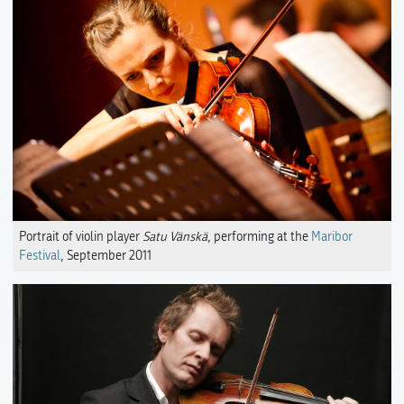
Portrait of violin player
Satu Vänskä
, performing at the
Maribor
Festival
, September 2011