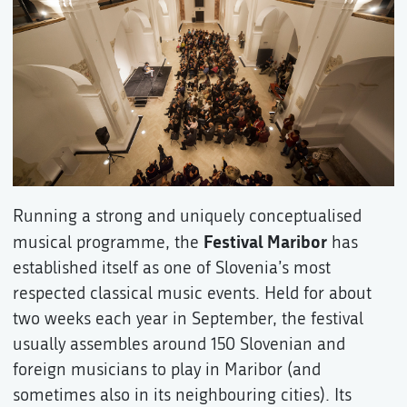
Running a strong and uniquely conceptualised
Festival Maribor
musical programme, the
has
established itself as one of Slovenia’s most
respected classical music events. Held for about
two weeks each year in September, the festival
usually assembles around 150 Slovenian and
foreign musicians to play in Maribor (and
sometimes also in its neighbouring cities). Its