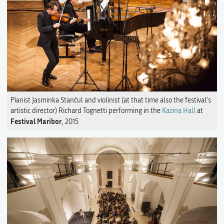
Pianist Jasminka Stančul and violinist (at that time also the festival's
artistic director) Richard Tognetti performing in the
Kazina Hall
at
Festival Maribor
, 2015