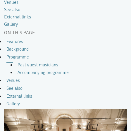
Venues
See also
External links
Gallery
ON THIS PAGE
Features
Background
Programme
Past guest musicians
Accompanying programme
Venues
See also
External links
Gallery