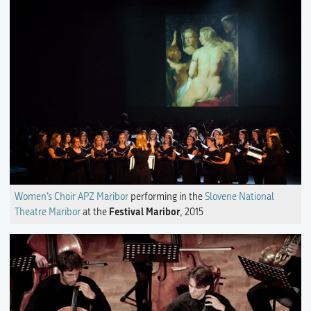
Women’s Choir APZ Maribor
performing in the
Slovene National
Festival Maribor
Theatre Maribor
at the
, 2015