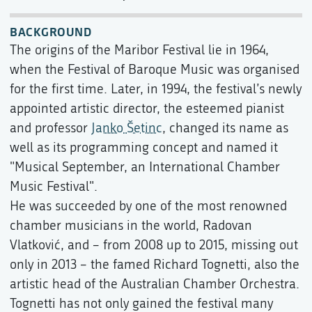
BACKGROUND
The origins of the Maribor Festival lie in 1964,
when the Festival of Baroque Music was organised
for the first time. Later, in 1994, the festival’s newly
appointed artistic director, the esteemed pianist
and professor
Janko Šetinc
, changed its name as
well as its programming concept and named it
"Musical September, an International Chamber
Music Festival".
He was succeeded by one of the most renowned
chamber musicians in the world, Radovan
Vlatković, and – from 2008 up to 2015, missing out
only in 2013 – the famed Richard Tognetti, also the
artistic head of the Australian Chamber Orchestra.
Tognetti has not only gained the festival many