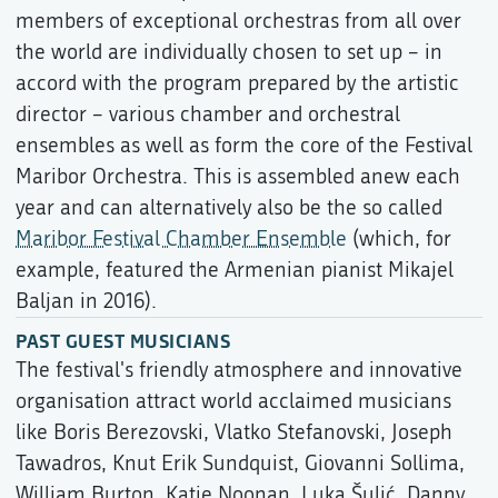
members of exceptional orchestras from all over
the world are individually chosen to set up – in
accord with the program prepared by the artistic
director – various chamber and orchestral
ensembles as well as form the core of the Festival
Maribor Orchestra. This is assembled anew each
year and can alternatively also be the so called
Maribor Festival Chamber Ensemble
(which, for
example, featured the Armenian pianist Mikajel
Baljan in 2016).
PAST GUEST MUSICIANS
The festival's friendly atmosphere and innovative
organisation attract world acclaimed musicians
like Boris Berezovski, Vlatko Stefanovski, Joseph
Tawadros, Knut Erik Sundquist, Giovanni Sollima,
William Burton, Katie Noonan, Luka Šulić, Danny