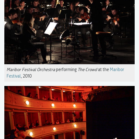
Maribor Festival Orchestra
performing
The Crowd
at the
Maribor
Festival
, 2010