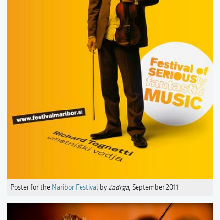
Poster for the
Maribor Festival
by
Zadrga
, September 2011