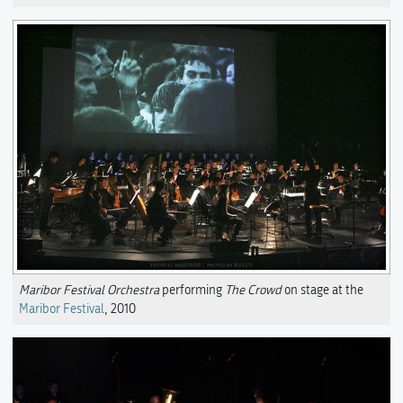
Maribor Festival Orchestra
performing
The Crowd
on stage at the
Maribor Festival
, 2010