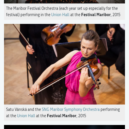
The Maribor Festival Orchestra (each year set up especially for the
Festival Maribor
festival) performing in the
Union Hall
at the
, 2015
Satu Vänskä and the
SNG Maribor Symphony Orchestra
performing
Festival Maribor
at the
Union Hall
at the
, 2015