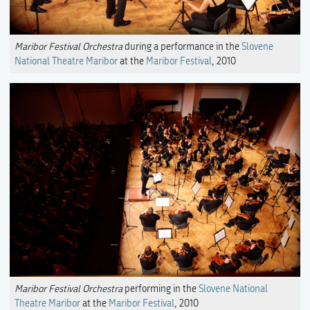
Maribor Festival Orchestra
during a performance in the
Slovene
National Theatre Maribor
at the
Maribor Festival
, 2010
Maribor Festival Orchestra
performing in the
Slovene National
Theatre Maribor
at the
Maribor Festival
, 2010