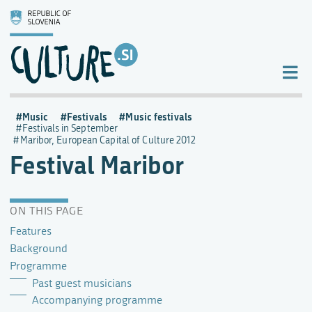
Music
Festivals
Music festivals
Festivals in September
Maribor, European Capital of Culture 2012
Festival Maribor
ON THIS PAGE
Features
Background
Programme
Past guest musicians
Accompanying programme