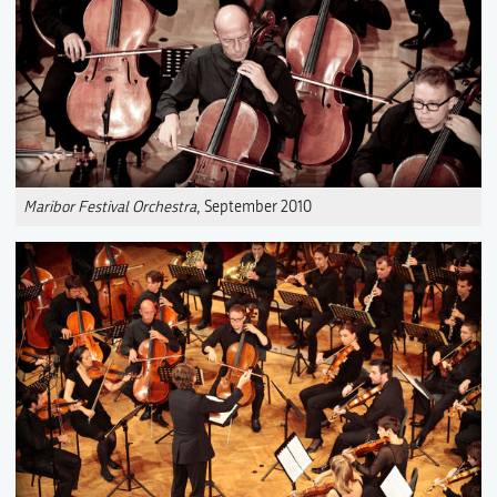
Maribor Festival Orchestra
, September 2010