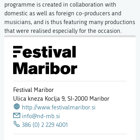
programme is created in collaboration with
domestic as well as foreign co-producers and
musicians, and is thus featuring many productions
that were realised especially for the occasion.
Festival Maribor
Ulica kneza Koclja 9,
SI-2000 Maribor
http://www.festivalmaribor.si
info@nd-mb.si
386 (0) 2 229 4001