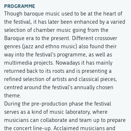
PROGRAMME
Though baroque music used to be at the heart of
the festival, it has later been enhanced by a varied
selection of chamber music going from the
Baroque era to the present. Different crossover
genres (jazz and ethno music) also found their
way into the festival’s programme, as well as
multimedia projects. Nowadays it has mainly
returned back to its roots and is presenting a
refined selection of artists and classical pieces,
centred around the festival’s annually chosen
theme.
During the pre-production phase the festival
serves as a kind of music laboratory, where
musicians can collaborate and team up to prepare
the concert line-up. Acclaimed musicians and