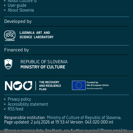
About Culture.si
User guide
About Slovenia
Developed by
Financed by
Privacy policy
Accessibility statement
RSS feed
Responsible institution:
Ministry of Culture of Republic of Slovenia
.
Page updated: 2 julij 2026 at 19:53:41
Version: 043.020.000 int
Wrong or missing data, feedback, any further queries? Please email to