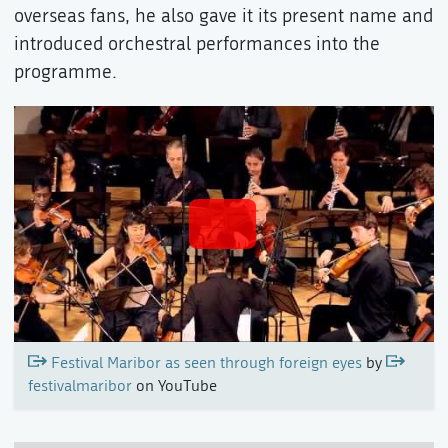
overseas fans, he also gave it its present name and
introduced orchestral performances into the
programme.
Festival Maribor as seen through foreign eyes
by
festivalmaribor
on YouTube