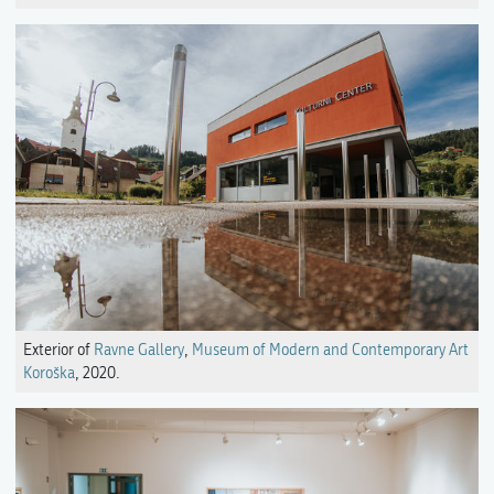
Exterior of
Ravne Gallery
,
Museum of Modern and Contemporary Art
Koroška
, 2020.