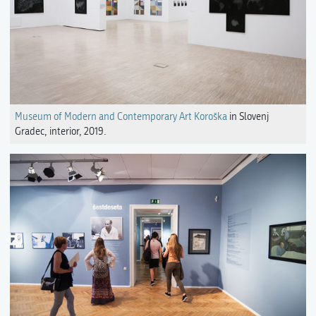
Museum of Modern and Contemporary Art Koroška
in Slovenj
Gradec, interior, 2019.