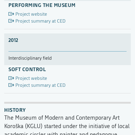
PERFORMING THE MUSEUM
Project website
Project summary at CED
2012
Interdisciplinary field
SOFT CONTROL
Project website
Project summary at CED
HISTORY
The Museum of Modern and Contemporary Art
Koroška (KGLU) started under the initiative of local
academic circles with painter and pedagogue