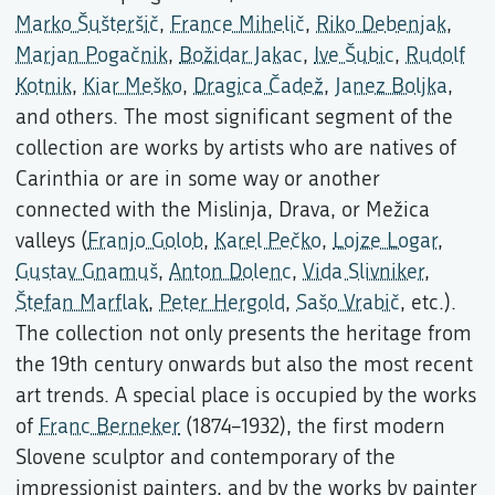
Marko Šušteršič
,
France Mihelič
,
Riko Debenjak
,
Marjan Pogačnik
,
Božidar Jakac
,
Ive Šubic
,
Rudolf
Kotnik
,
Kiar Meško
,
Dragica Čadež
,
Janez Boljka
,
and others. The most significant segment of the
collection are works by artists who are natives of
Carinthia or are in some way or another
connected with the Mislinja, Drava, or Mežica
valleys (
Franjo Golob
,
Karel Pečko
,
Lojze Logar
,
Gustav Gnamuš
,
Anton Dolenc
,
Vida Slivniker
,
Štefan Marflak
,
Peter Hergold
,
Sašo Vrabič
, etc.).
The collection not only presents the heritage from
the 19th century onwards but also the most recent
art trends. A special place is occupied by the works
of
Franc Berneker
(1874–1932), the first modern
Slovene sculptor and contemporary of the
impressionist painters, and by the works by painter