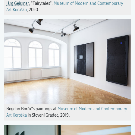
Jårg Geismar
, "Fairytales",
Museum of Modern and Contemporary
Art Koroška
, 2020.
Bogdan Borčić's paintings at
Museum of Modern and Contemporary
Art Koroška
in Slovenj Gradec, 2019.