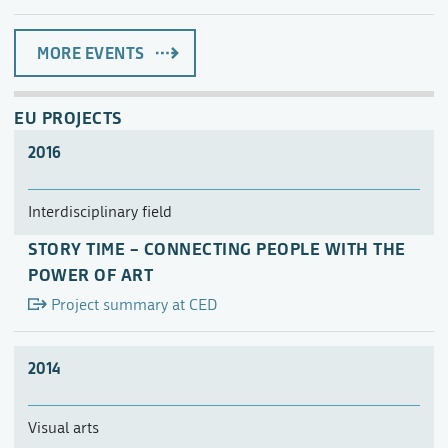
MORE EVENTS
EU PROJECTS
2016
Interdisciplinary field
STORY TIME – CONNECTING PEOPLE WITH THE
POWER OF ART
Project summary at CED
2014
Visual arts