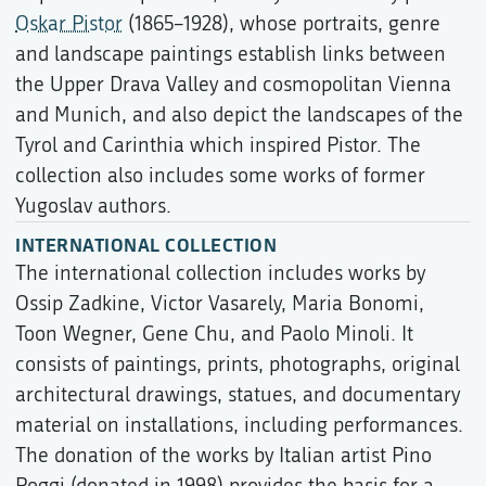
Oskar Pistor
(1865–1928), whose portraits, genre
and landscape paintings establish links between
the Upper Drava Valley and cosmopolitan Vienna
and Munich, and also depict the landscapes of the
Tyrol and Carinthia which inspired Pistor. The
collection also includes some works of former
Yugoslav authors.
INTERNATIONAL COLLECTION
The international collection includes works by
Ossip Zadkine, Victor Vasarely, Maria Bonomi,
Toon Wegner, Gene Chu, and Paolo Minoli. It
consists of paintings, prints, photographs, original
architectural drawings, statues, and documentary
material on installations, including performances.
The donation of the works by Italian artist Pino
Poggi (donated in 1998) provides the basis for a