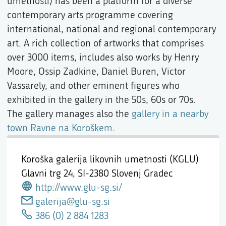
umetnosti) has been a platform for a diverse
contemporary arts programme covering
international, national and regional contemporary
art. A rich collection of artworks that comprises
over 3000 items, includes also works by Henry
Moore, Ossip Zadkine, Daniel Buren, Victor
Vassarely, and other eminent figures who
exhibited in the gallery in the 50s, 60s or 70s.
The gallery manages also the
gallery in a nearby
town Ravne na Koroškem
.
Koroška galerija likovnih umetnosti (KGLU)
Glavni trg 24,
SI-2380 Slovenj Gradec
http://www.glu-sg.si/
galerija@glu-sg.si
386 (0) 2 884 1283