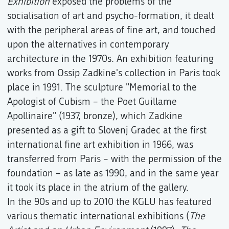
Exhibition
exposed the problems of the
socialisation of art and psycho-formation, it dealt
with the peripheral areas of fine art, and touched
upon the alternatives in contemporary
architecture in the 1970s. An exhibition featuring
works from Ossip Zadkine's collection in Paris took
place in 1991. The sculpture "Memorial to the
Apologist of Cubism – the Poet Guillame
Apollinaire" (1937, bronze), which Zadkine
presented as a gift to Slovenj Gradec at the first
international fine art exhibition in 1966, was
transferred from Paris – with the permission of the
foundation – as late as 1990, and in the same year
it took its place in the atrium of the gallery.
In the 90s and up to 2010 the KGLU has featured
various thematic international exhibitions (
The