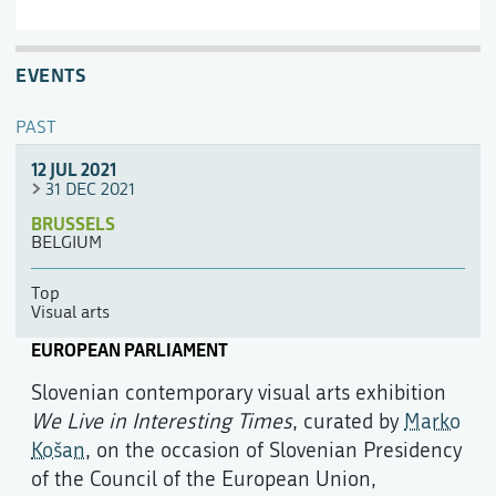
EVENTS
PAST
12 JUL 2021
31 DEC 2021
BRUSSELS
BELGIUM
Top
Visual arts
EUROPEAN PARLIAMENT
Slovenian contemporary visual arts exhibition
We Live in Interesting Times
, curated by
Marko
Košan
, on the occasion of Slovenian Presidency
of the Council of the European Union,