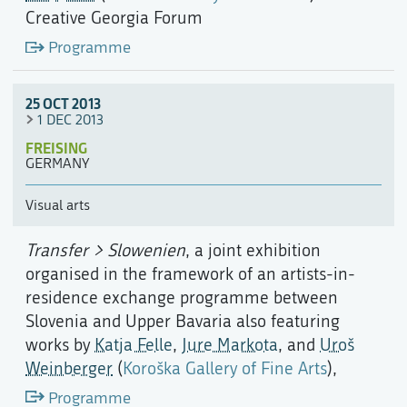
Creative Georgia Forum
Programme
25 OCT 2013
1 DEC 2013
FREISING
GERMANY
Visual arts
Transfer > Slowenien
, a joint exhibition
organised in the framework of an artists-in-
residence exchange programme between
Slovenia and Upper Bavaria also featuring
works by
Katja Felle
,
Jure Markota
, and
Uroš
Weinberger
(
Koroška Gallery of Fine Arts
),
Programme