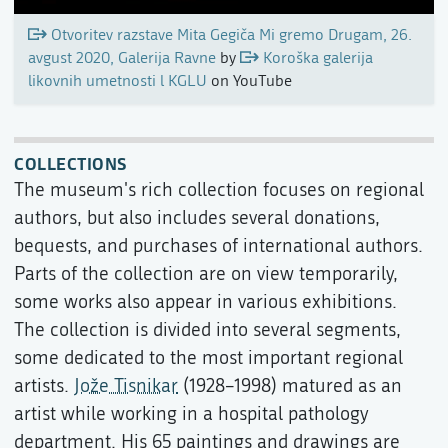
Otvoritev razstave Mita Gegiča Mi gremo Drugam, 26.
avgust 2020, Galerija Ravne
by
Koroška galerija
likovnih umetnosti l KGLU
on YouTube
COLLECTIONS
The museum's rich collection focuses on regional
authors, but also includes several donations,
bequests, and purchases of international authors.
Parts of the collection are on view temporarily,
some works also appear in various exhibitions.
The collection is divided into several segments,
some dedicated to the most important regional
artists.
Jože Tisnikar
(1928–1998) matured as an
artist while working in a hospital pathology
department. His 65 paintings and drawings are