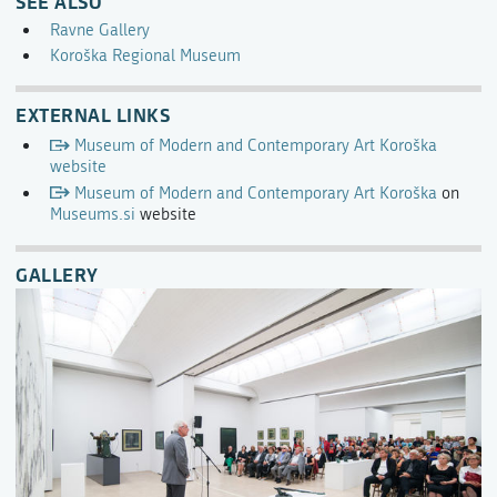
SEE ALSO
Ravne Gallery
Koroška Regional Museum
EXTERNAL LINKS
Museum of Modern and Contemporary Art Koroška
website
Museum of Modern and Contemporary Art Koroška
on
Museums.si
website
GALLERY