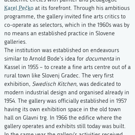
Karel Pečko
at its forefront. Through his ambitious
programme, the gallery invited fine arts critics to
co-operate as selectors, which in the 1960s was by
no means an established practice in Slovene
galleries.
The institution was established on endeavours
similar to Arnold Bode's idea for
documenta
in
Kassel in 1955 – to create a fine arts centre out of a
rural town like Slovenj Gradec. The very first
exhibition,
Swedisch Kitchen
, was dedicated to
modern industrial design and organised already in
1954. The gallery was officially established in 1957
having its own exhibition space in the old town
hall on Glavni trg. In 1966 the edifice where the
gallery operates and exhibits still today was built.
In the same year the gallery's activities received