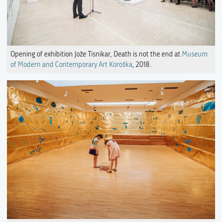
Opening of exhibition Jože Tisnikar, Death is not the end at
Museum
of Modern and Contemporary Art Koroška
, 2018.