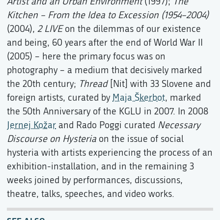
Artist and an Urban Environment
(1997);
The
Kitchen – From the Idea to Excession (1954–2004)
(2004),
2 LIVE
on the dilemmas of our existence
and being, 60 years after the end of World War II
(2005) – here the primary focus was on
photography – a medium that decisively marked
the 20th century;
Thread
[Nit] with 33 Slovene and
foreign artists, curated by
Maja Škerbot
, marked
the 50th Anniversary of the KGLU in 2007. In 2008
Jernej Kožar
and Rado Poggi curated
Necessary
Discourse on Hysteria
on the issue of social
hysteria with artists experiencing the process of an
exhibition-installation, and in the remaining 3
weeks joined by performances, discussions,
theatre, talks, speeches, and video works.