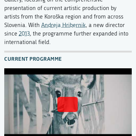
presentation of current artistic production by
artists from the Koroška region and from across
Slovenia. With
Andreja Hribernik
, a new director
since
2013
, the programme further expanded into
international field.
CURRENT PROGRAMME