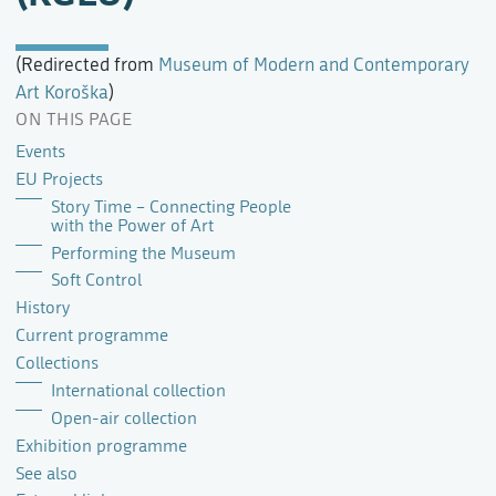
(Redirected from
Museum of Modern and Contemporary
Art Koroška
)
ON THIS PAGE
Events
EU Projects
Story Time – Connecting People
with the Power of Art
Performing the Museum
Soft Control
History
Current programme
Collections
International collection
Open-air collection
Exhibition programme
See also