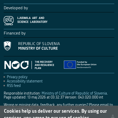
Developed by
Financed by
Privacy policy
Accessibility statement
RSS feed
Responsible institution:
Ministry of Culture of Republic of Slovenia
.
Page updated: 13 maj 2026 at 03:32:37
Version: 043.020.000 int
Wrong or missing data, feedback, any further queries? Please email to
culture.mk@gov.si
.
Cookies help us deliver our services. By using our
services, you agree to our use of cookies.