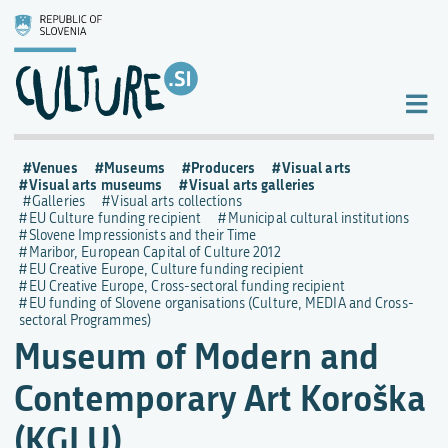
Venues
Museums
Producers
Visual arts
Visual arts museums
Visual arts galleries
Galleries
Visual arts collections
EU Culture funding recipient
Municipal cultural institutions
Slovene Impressionists and their Time
Maribor, European Capital of Culture 2012
EU Creative Europe, Culture funding recipient
EU Creative Europe, Cross-sectoral funding recipient
EU funding of Slovene organisations (Culture, MEDIA and Cross-
sectoral Programmes)
Museum of Modern and
Contemporary Art Koroška
(KGLU)