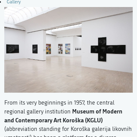
Gallery
From its very beginnings in 1957, the central
Museum of Modern
regional gallery institution
and Contemporary Art Koroška (KGLU)
(abbreviation standing for Koroška galerija likovnih