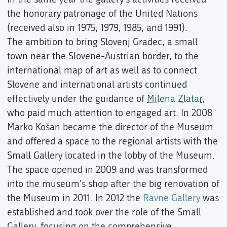
the honorary patronage of the United Nations
(received also in 1975, 1979, 1985, and 1991).
The ambition to bring Slovenj Gradec, a small
town near the Slovene-Austrian border, to the
international map of art as well as to connect
Slovene and international artists continued
effectively under the guidance of
Milena Zlatar
,
who paid much attention to engaged art. In 2008
Marko Košan became the director of the Museum
and offered a space to the regional artists with the
Small Gallery located in the lobby of the Museum.
The space opened in 2009 and was transformed
into the museum's shop after the big renovation of
the Museum in 2011. In 2012 the
Ravne Gallery
was
established and took over the role of the Small
Gallery, focusing on the comprehensive