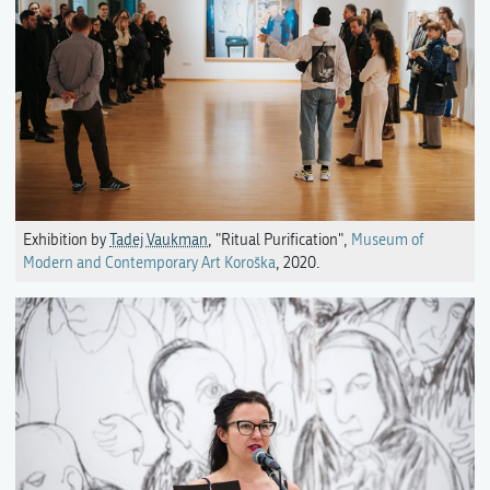
Exhibition by
Tadej Vaukman
, "Ritual Purification",
Museum of
Modern and Contemporary Art Koroška
, 2020.