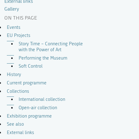
External links
Gallery
ON THIS PAGE
Events
EU Projects
Story Time – Connecting People
with the Power of Art
Performing the Museum
Soft Control
History
Current programme
Collections
International collection
Open-air collection
Exhibition programme
See also
External links