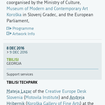
coorganised by the Ministry of Culture,
Museum of Modern and Contemporary Art
Koroška
in Slovenj Gradec, and the European
Parliament,
Programme
Artwork Info
8 DEC 2016
9 DEC 2016
TBILISI
GEORGIA
Support services
TBILISI TECHPARK
Mateja Lazar
of the
Creative Europe Desk
Slovenia
(
Motovila Institute
) and
Andreja
Hribernik
(
Koroška Gallery of Fine Arts
) at the