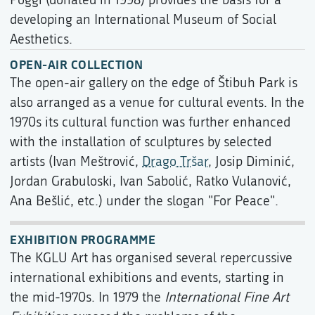
developing an International Museum of Social
Aesthetics.
OPEN-AIR COLLECTION
The open-air gallery on the edge of Štibuh Park is
also arranged as a venue for cultural events. In the
1970s its cultural function was further enhanced
with the installation of sculptures by selected
artists (Ivan Meštrović,
Drago Tršar
, Josip Diminić,
Jordan Grabuloski, Ivan Sabolić, Ratko Vulanović,
Ana Bešlić, etc.) under the slogan "For Peace".
EXHIBITION PROGRAMME
The KGLU Art has organised several repercussive
international exhibitions and events, starting in
the mid-1970s. In 1979 the
International Fine Art