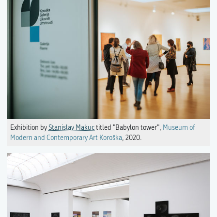
Exhibition by
Stanislav Makuc
titled "Babylon tower",
Museum of
Modern and Contemporary Art Koroška
, 2020.