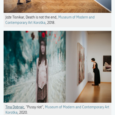
Jože Tisnikar, Death is not the end,
Museum of Modern and
Contemporary Art Koroška
, 2018.
Tina Dobrajc
, "Pussy riot",
Museum of Modern and Contemporary Art
Koroška
, 2020.