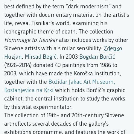
best defined by the term "dark modernism" and
together with documentary material on the artist's
life, reveal Tisnikar's world, examining his
iconographic theme of death. The collection
Hommage to Tisnikar
also includes works by other
Slovene artists with a similar sensibility:
Zdenko
Huzjan
,
Mirsad Begić
. In 2003
Bogdan Borčić
(1926-2014) donated 40 paintings from 1986 to
2003, which have made the Koroška institution,
together with the
Božidar Jakac Art Museum,
Kostanjevica na Krki
which holds Borčić's graphic
cabinet, the central institution to study the works
by this vital experimentator.
The collection of 19th- and 20th-century Slovene
art reflects several decades of the gallery's
exhibitions programme, and features the work of