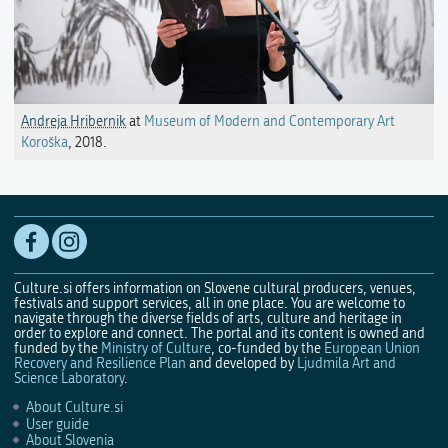
Andreja Hribernik
at
Museum of Modern and Contemporary Art
Koroška
, 2018.
Culture.si offers information on Slovene cultural producers, venues,
festivals and support services, all in one place. You are welcome to
navigate through the diverse fields of arts, culture and heritage in
order to explore and connect. The portal and its content is owned and
funded by the
Ministry of Culture
, co-funded by the
European Union
Recovery and Resilience Plan
and developed by
Ljudmila Art and
Science Laboratory
.
About Culture.si
User guide
About Slovenia