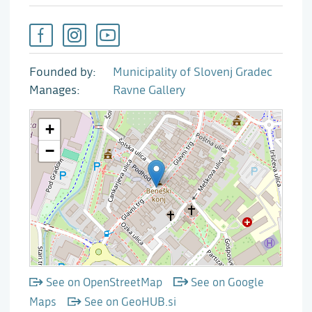
Founded by
Municipality of Slovenj Gradec
Manages
Ravne Gallery
See on OpenStreetMap
See on Google
Maps
See on GeoHUB.si