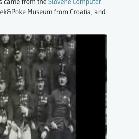
its came from the
Slovene Computer
eek&Poke Museum from Croatia, and