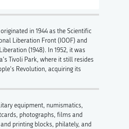
originated in 1944 as the Scientific
ional Liberation Front (IOOF) and
eration (1948). In 1952, it was
a's Tivoli Park, where it still resides
ple's Revolution, acquiring its
litary equipment, numismatics,
stcards, photographs, films and
and printing blocks, philately, and