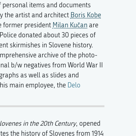
n of personal items and documents
 the artist and architect
Boris Kobe
he former president
Milan Kučan
are
 Police donated about 30 pieces of
nt skirmishes in Slovene history.
omprehensive archive of the photo-
inal b/w negatives from World War II
graphs as well as slides and
 his main employee, the
Delo
lovenes in the 20th Century
, opened
ates the history of Slovenes from 1914