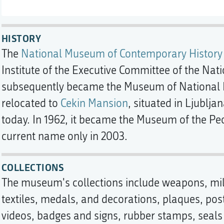
HISTORY
The
National Museum of Contemporary History
Institute of the Executive Committee of the Nat
subsequently became the Museum of National Lib
relocated to
Cekin Mansion
, situated in Ljubljan
today. In 1962, it became the Museum of the Peo
current name only in 2003.
COLLECTIONS
The museum's collections include weapons, mi
textiles, medals, and decorations, plaques, po
videos, badges and signs, rubber stamps, seals 