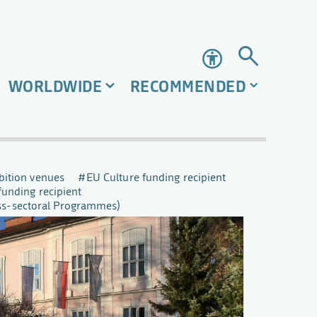
Accessibility
WORLDWIDE
RECOMMENDED
bition venues
EU Culture funding recipient
funding recipient
oss-sectoral Programmes)