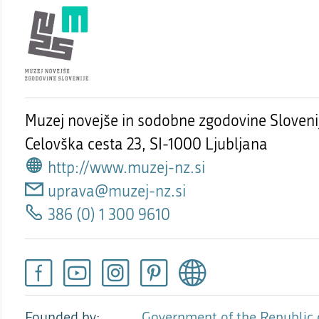
Muzej novejše in sodobne zgodovine Sloveni
Celovška cesta 23,
SI-1000 Ljubljana
http://www.muzej-nz.si
uprava@muzej-nz.si
386 (0) 1 300 9610
Founded by
Government of the Republic 