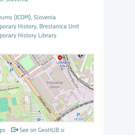
eums (ICOM), Slovenia
rary History, Brestanica Unit
orary History Library
ps
See on GeoHUB.si