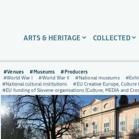
ARTS & HERITAGE
COLLECTED
Venues
Museums
Producers
World War I
World War II
National museums
Exhi
National cultural institutions
EU Creative Europe, Culture 
EU funding of Slovene organisations (Culture, MEDIA and Cr