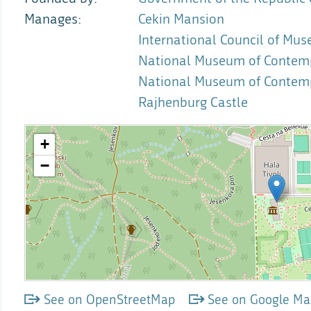
Manages
Cekin Mansion
International Council of Mus
National Museum of Contempo
National Museum of Contemp
Rajhenburg Castle
See on OpenStreetMap
See on Google Ma