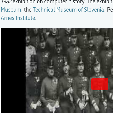
1982
exhibition on computer history. The exhib
Museum
, the
Technical Museum of Slovenia
, P
Arnes Institute
.