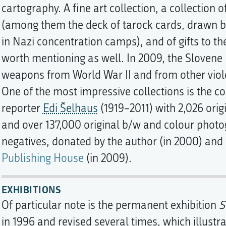
cartography. A fine art collection, a collectio
(among them the deck of tarock cards, drawn by
in Nazi concentration camps), and of gifts to t
worth mentioning as well. In 2009, the Slovene
weapons from World War II and from other viole
One of the most impressive collections is the c
reporter
Edi Šelhaus
(1919–2011) with 2,026 orig
and over 137,000 original b/w and colour photo
negatives, donated by the author (in 2000) and
Publishing House
(in 2009).
EXHIBITIONS
Of particular note is the permanent exhibition
S
in 1996 and revised several times, which illustr