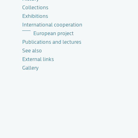
Collections
Exhibitions
International cooperation
European project
Publications and lectures
See also
External links
Gallery