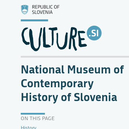
National Museum of
Contemporary
History of Slovenia
ON THIS PAGE
History