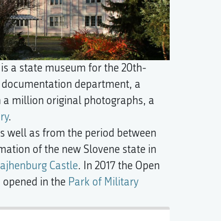
s a state museum for the 20th-
and documentation department, a
a million original photographs, a
ry
.
 as well as from the period between
rmation of the new Slovene state in
ajhenburg Castle
. In 2017 the Open
s opened in the
Park of Military