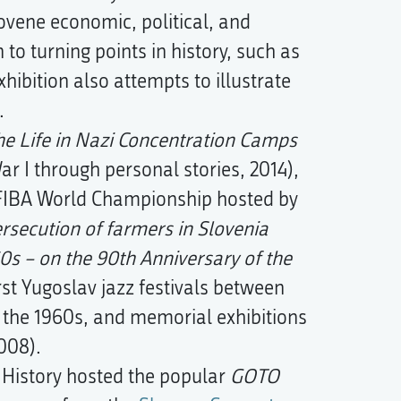
lovene economic, political, and
n to turning points in history, such as
hibition also attempts to illustrate
.
he Life in Nazi Concentration Camps
r I through personal stories, 2014),
FIBA World Championship hosted by
rsecution of farmers in Slovenia
0s – on the 90th Anniversary of the
rst Yugoslav jazz festivals between
n the 1960s, and memorial exhibitions
008).
History hosted the popular
GOTO