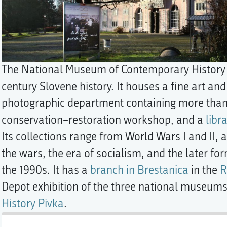
The National Museum of Contemporary History i
century Slovene history. It houses a fine art 
photographic department containing more than 
conservation–restoration workshop, and a
libra
Its collections range from World Wars I and II,
the wars, the era of socialism, and the later fo
the 1990s. It has a
branch in Brestanica
in the
R
Depot exhibition of the three national museum
History Pivka
.