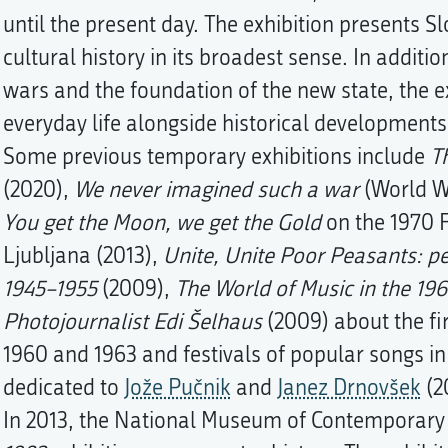
until the present day. The exhibition presents S
cultural history in its broadest sense. In additio
wars and the foundation of the new state, the ex
everyday life alongside historical developments
Some previous temporary exhibitions include
T
(2020),
We never imagined such a war
(World Wa
You get the Moon, we get the Gold
on the 1970 
Ljubljana (2013),
Unite, Unite Poor Peasants: pe
1945–1955
(2009),
The World of Music in the 196
Photojournalist Edi Šelhaus
(2009) about the fi
1960 and 1963 and festivals of popular songs i
dedicated to
Jože Pučnik
and
Janez Drnovšek
(2
In 2013, the National Museum of Contemporary 