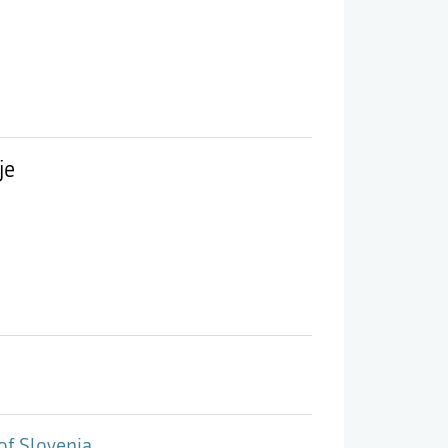
je
of Slovenia