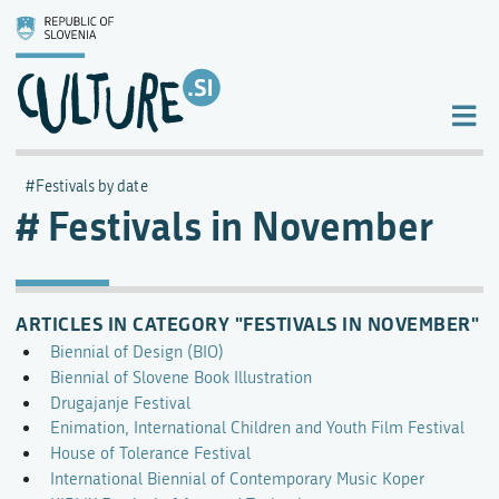
Festivals by date
Festivals in November
ARTICLES IN CATEGORY "FESTIVALS IN NOVEMBER"
Biennial of Design (BIO)
Biennial of Slovene Book Illustration
Drugajanje Festival
Enimation, International Children and Youth Film Festival
House of Tolerance Festival
International Biennial of Contemporary Music Koper