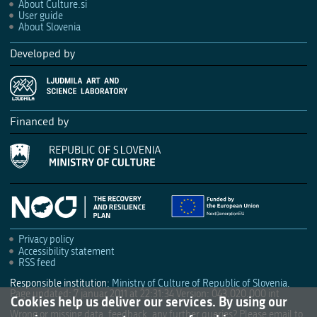
About Culture.si
User guide
About Slovenia
Developed by
Financed by
Privacy policy
Accessibility statement
RSS feed
Responsible institution:
Ministry of Culture of Republic of Slovenia
.
Page updated: 7 januar 2011 at 22:31:34
Version: 043.020.000 int
Cookies help us deliver our services. By using our
Wrong or missing data, feedback, any further queries? Please email to