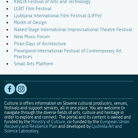
KIBLIX Festival of Arts and Technology
LGBT Film Festival
Ljubljana International Film Festival (LIFFe)
Month of Design
Naked Stage International Improvisational Theatre Festival
New Music Forum
Piran Days of Architecture
Pixxelpoint International Festival of Contemporary Art
Practices
Small Arts Platform
Culture.si offers information on Slovene cultural producers, venues,
festivals and support services, all in one place. You are welcome to
navigate through the diverse fields of arts, culture and heritage in
order to explore and connect. The portal and its content is owned and
funded by the
Ministry of Culture
, co-funded by the
European Union
Recovery and Resilience Plan
and developed by
Ljudmila Art and
Science Laboratory
.