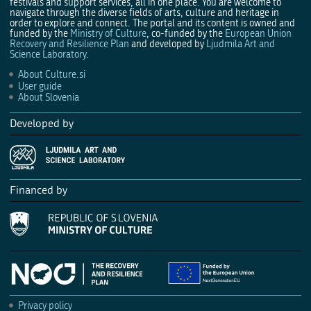
festivals and support services, all in one place. You are welcome to
navigate through the diverse fields of arts, culture and heritage in
order to explore and connect. The portal and its content is owned and
funded by the
Ministry of Culture
, co-funded by the
European Union
Recovery and Resilience Plan
and developed by
Ljudmila Art and
Science Laboratory
.
About Culture.si
User guide
About Slovenia
Developed by
Financed by
Privacy policy