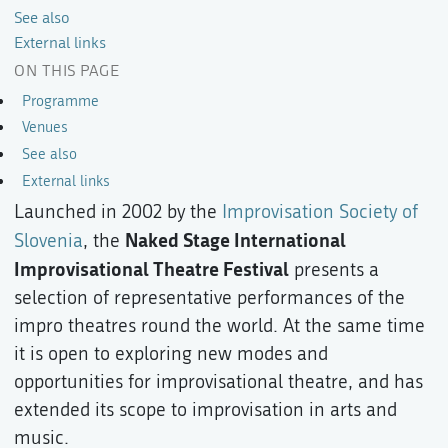
See also
External links
ON THIS PAGE
Programme
Venues
See also
External links
Launched in 2002 by the
Improvisation Society of
Naked Stage International
Slovenia
, the
Improvisational Theatre Festival
presents a
selection of representative performances of the
impro theatres round the world. At the same time
it is open to exploring new modes and
opportunities for improvisational theatre, and has
extended its scope to improvisation in arts and
music.