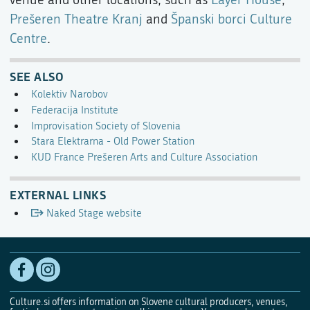
Prešeren Theatre Kranj
and
Španski borci Culture
Centre
.
SEE ALSO
Kolektiv Narobov
Federacija Institute
Improvisation Society of Slovenia
Stara Elektrarna - Old Power Station
KUD France Prešeren Arts and Culture Association
EXTERNAL LINKS
Naked Stage website
Culture.si offers information on Slovene cultural producers, venues,