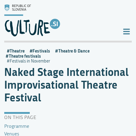
Theatre
Festivals
Theatre & Dance
Theatre festivals
Festivals in November
Naked Stage International
Improvisational Theatre
Festival
ON THIS PAGE
Programme
Venues