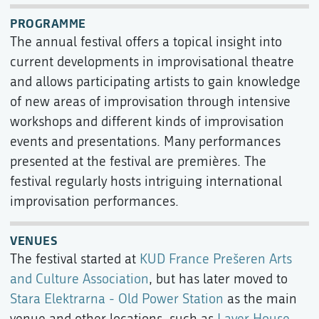
PROGRAMME
The annual festival offers a topical insight into
current developments in improvisational theatre
and allows participating artists to gain knowledge
of new areas of improvisation through intensive
workshops and different kinds of improvisation
events and presentations. Many performances
presented at the festival are premières. The
festival regularly hosts intriguing international
improvisation performances.
VENUES
The festival started at
KUD France Prešeren Arts
and Culture Association
, but has later moved to
Stara Elektrarna - Old Power Station
as the main
venue and other locations, such as
Layer House
,