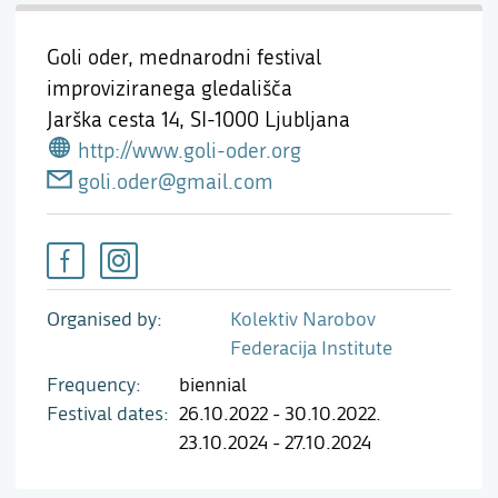
Goli oder, mednarodni festival
improviziranega gledališča
Jarška cesta 14,
SI-1000 Ljubljana
http://www.goli-oder.org
goli.oder@gmail.com
Organised by
Kolektiv Narobov
Federacija Institute
Frequency
biennial
Festival dates
26.10.2022 - 30.10.2022.
23.10.2024 - 27.10.2024