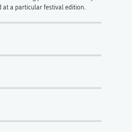
t a particular festival edition.