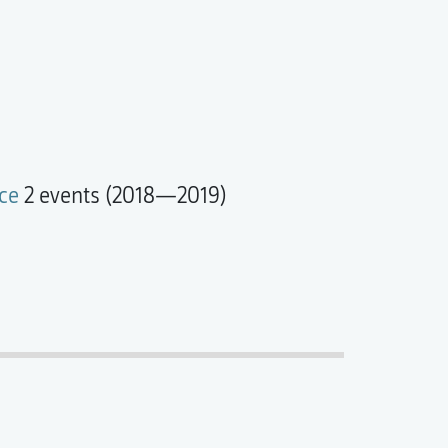
ce
2 events (2018—2019)