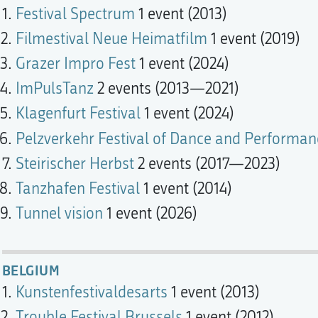
Festival Spectrum
1 event (2013)
Filmestival Neue Heimatfilm
1 event (2019)
Grazer Impro Fest
1 event (2024)
ImPulsTanz
2 events (2013—2021)
Klagenfurt Festival
1 event (2024)
Pelzverkehr Festival of Dance and Performan
Steirischer Herbst
2 events (2017—2023)
Tanzhafen Festival
1 event (2014)
Tunnel vision
1 event (2026)
BELGIUM
Kunstenfestivaldesarts
1 event (2013)
Trouble Festival Brussels
1 event (2012)