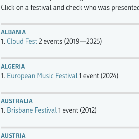
Click on a festival and check who was presented a
ALBANIA
Cloud Fest
2 events (2019—2025)
ALGERIA
European Music Festival
1 event (2024)
AUSTRALIA
Brisbane Festival
1 event (2012)
AUSTRIA