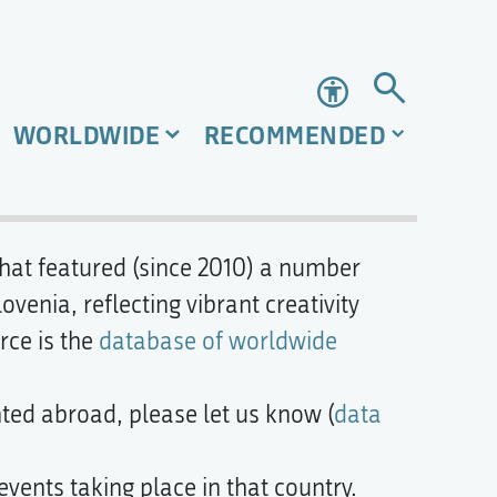
Accessibility
WORLDWIDE
RECOMMENDED
 that featured (since 2010) a number
enia, reflecting vibrant creativity
rce is the
database of worldwide
nted abroad, please let us know (
data
events taking place in that country.