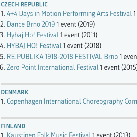
CZECH REPUBLIC
4+4 Days in Motion Performing Arts Festival
1
Dance Brno 2019
1 event (2019)
Hybaj Ho! Festival
1 event (2011)
HYBAJ HO! Festival
1 event (2018)
RE:PUBLIKA 1918-2018 FESTIVAL Brno
1 even
Zero Point International Festival
1 event (2015
DENMARK
Copenhagen International Choreography Com
FINLAND
Kaustinen Folk Music Festival
1 event (2013)