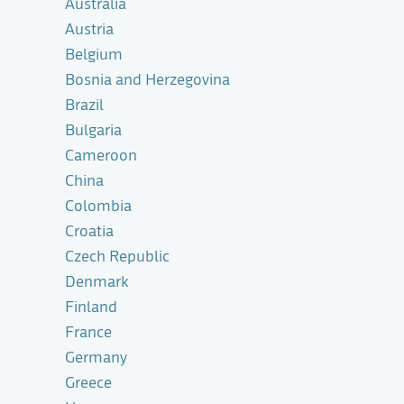
Australia
Austria
Belgium
Bosnia and Herzegovina
Brazil
Bulgaria
Cameroon
China
Colombia
Croatia
Czech Republic
Denmark
Finland
France
Germany
Greece