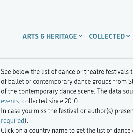
ARTS & HERITAGE
COLLECTED
See below the list of dance or theatre festivals
of ballet or contemporary dance groups from Slov
of the contemporary dance scene. The data sou
events
, collected since 2010.
In case you miss the festival or author(s) prese
required
).
Click on a country name to get the list of dance 