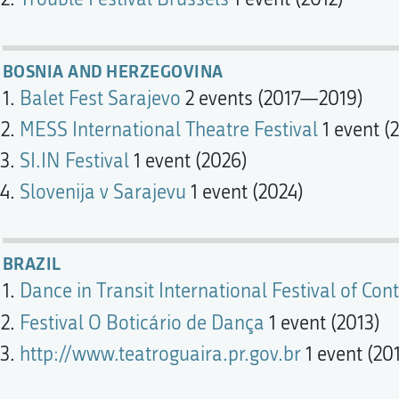
BOSNIA AND HERZEGOVINA
Balet Fest Sarajevo
2 events (2017—2019)
MESS International Theatre Festival
1 event (
SI.IN Festival
1 event (2026)
Slovenija v Sarajevu
1 event (2024)
BRAZIL
Dance in Transit International Festival of C
Festival O Boticário de Dança
1 event (2013)
http://www.teatroguaira.pr.gov.br
1 event (20