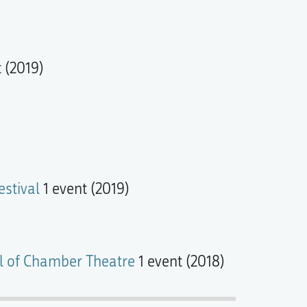
 (2019)
stival
1 event (2019)
val of Chamber Theatre
1 event (2018)