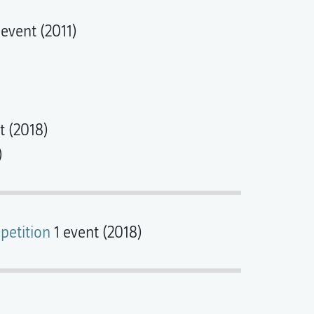
 event (2011)
t (2018)
)
petition
1 event (2018)