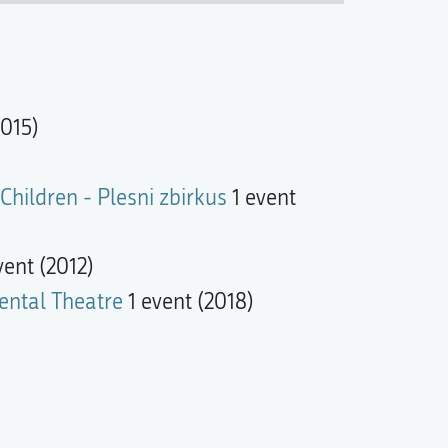
015)
Children - Plesni zbirkus
1 event
vent (2012)
ental Theatre
1 event (2018)