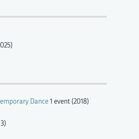
2025)
ontemporary Dance
1 event (2018)
13)