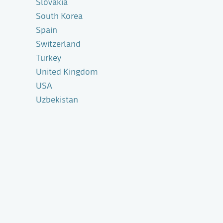
Slovakia
South Korea
Spain
Switzerland
Turkey
United Kingdom
USA
Uzbekistan