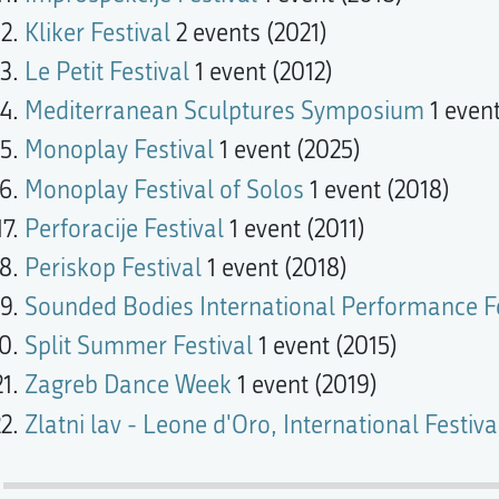
Kliker Festival
2 events (2021)
Le Petit Festival
1 event (2012)
Mediterranean Sculptures Symposium
1 event
Monoplay Festival
1 event (2025)
Monoplay Festival of Solos
1 event (2018)
Perforacije Festival
1 event (2011)
Periskop Festival
1 event (2018)
Sounded Bodies International Performance Fe
Split Summer Festival
1 event (2015)
Zagreb Dance Week
1 event (2019)
Zlatni lav - Leone d'Oro, International Festi