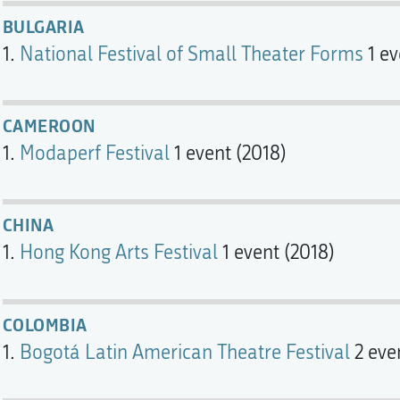
BULGARIA
National Festival of Small Theater Forms
1 ev
CAMEROON
Modaperf Festival
1 event (2018)
CHINA
Hong Kong Arts Festival
1 event (2018)
COLOMBIA
Bogotá Latin American Theatre Festival
2 eve