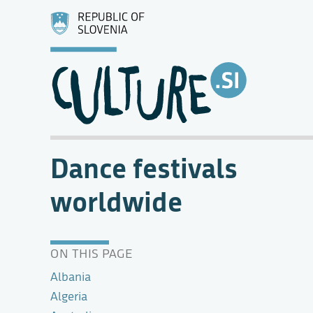
Dance festivals
worldwide
ON THIS PAGE
Albania
Algeria