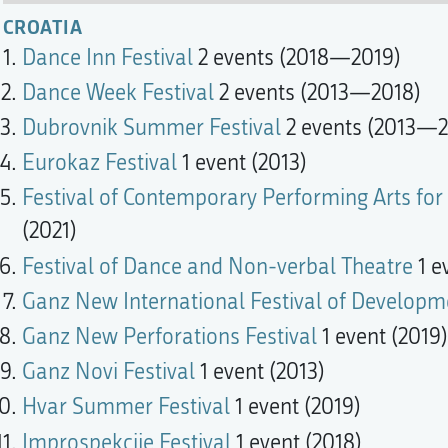
CROATIA
Dance Inn Festival
2 events (2018—2019)
Dance Week Festival
2 events (2013—2018)
Dubrovnik Summer Festival
2 events (2013—2
Eurokaz Festival
1 event (2013)
Festival of Contemporary Performing Arts for 
(2021)
Festival of Dance and Non-verbal Theatre
1 e
Ganz New International Festival of Developm
Ganz New Perforations Festival
1 event (2019)
Ganz Novi Festival
1 event (2013)
Hvar Summer Festival
1 event (2019)
Improspekcije Festival
1 event (2018)