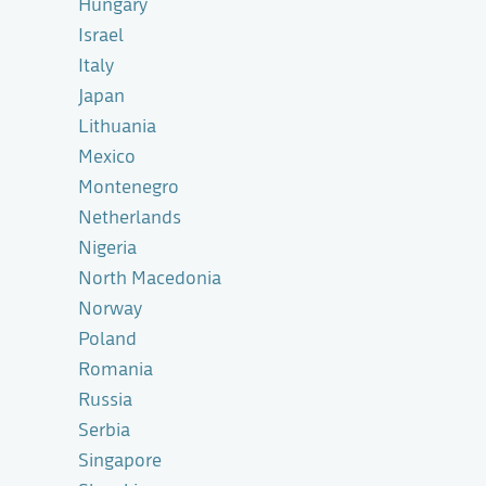
Hungary
Israel
Italy
Japan
Lithuania
Mexico
Montenegro
Netherlands
Nigeria
North Macedonia
Norway
Poland
Romania
Russia
Serbia
Singapore