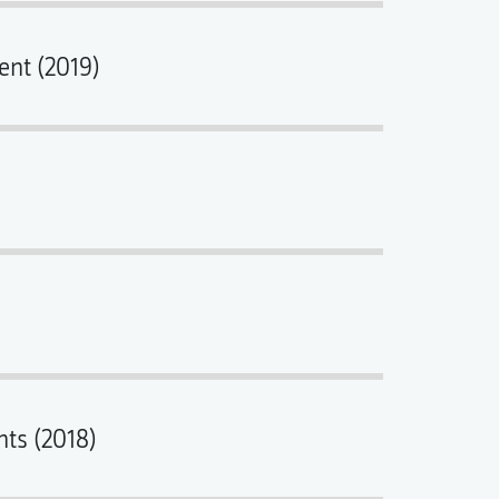
ent (2019)
nts (2018)