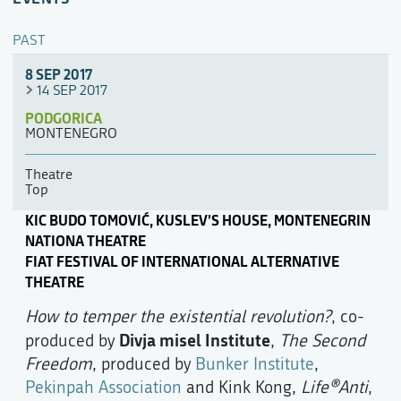
PAST
8 SEP 2017
14 SEP 2017
PODGORICA
MONTENEGRO
Theatre
Top
KIC BUDO TOMOVIĆ, KUSLEV’S HOUSE, MONTENEGRIN
NATIONA THEATRE
FIAT FESTIVAL OF INTERNATIONAL ALTERNATIVE
THEATRE
How to temper the existential revolution?
, co-
Divja misel Institute
produced by
,
The Second
Freedom
, produced by
Bunker Institute
,
Pekinpah Association
and Kink Kong,
Life®Anti
,