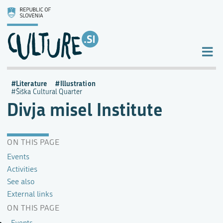
Literature
Illustration
Šiška Cultural Quarter
Divja misel Institute
ON THIS PAGE
Events
Activities
See also
External links
ON THIS PAGE
Events