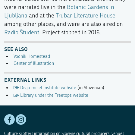
were narrated live in the
Botanic Gardens in
Ljubljana
and at the
Trubar Literature House
among other places, and were are also aired on
Radio Študent
. Project stopped in 2016.
SEE ALSO
Vodnik Homestead
Center of Illustration
EXTERNAL LINKS
Divja misel Institute website
(in Slovenian)
Library under the Treetops website
Culture.si offers information on Slovene cultural producers, venues,