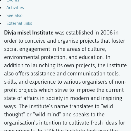
Activities
See also
External links
Divja misel Institute
was established in 2006 in
order to conceive and organise projects that foster
social engagement in the areas of culture,
environmental protection, and education. In
addition to launching its own projects, the institute
also offers assistance and communication tools,
skills, and experience to various organisers of non-
profit projects which strive to improve the current
state of affairs in society in modern and inspiring
ways. The institute's name translates to "wild
thought" or "wild mind" and speaks to the
organisation's intention to cultivate fresh ideas for
new projects. In 2015 the Institute took over the