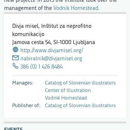
management of the
Vodnik Homestead
.
Divja misel, Inštitut za neprofitno
komunikacijo
Jamova cesta 54,
SI-1000 Ljubljana
http://www.divjamisel.org/
nabiralnik@divjamisel.org
386 (0) 1 426 8484
Manages
Catalog of Slovenian illustrators
Center of Illustration
Vodnik Homestead
Publisher of
Catalog of Slovenian illustrators
EVENTS