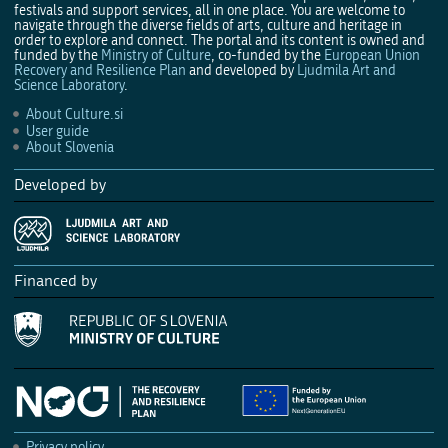
festivals and support services, all in one place. You are welcome to
navigate through the diverse fields of arts, culture and heritage in
order to explore and connect. The portal and its content is owned and
funded by the
Ministry of Culture
, co-funded by the
European Union
Recovery and Resilience Plan
and developed by
Ljudmila Art and
Science Laboratory
.
About Culture.si
User guide
About Slovenia
Developed by
Financed by
Privacy policy