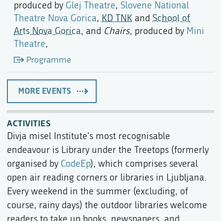
produced by
Glej Theatre
,
Slovene National
Theatre Nova Gorica
,
KD TNK
and
School of
Arts Nova Gorica
, and
Chairs
, produced by
Mini
Theatre
,
Programme
MORE EVENTS
ACTIVITIES
Divja misel Institute's most recognisable
endeavour is Library under the Treetops (formerly
organised by
CodeEp
), which comprises several
open air reading corners or libraries in Ljubljana.
Every weekend in the summer (excluding, of
course, rainy days) the outdoor libraries welcome
readers to take up books, newspapers, and