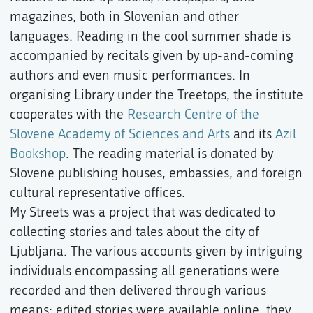
magazines, both in Slovenian and other
languages. Reading in the cool summer shade is
accompanied by recitals given by up-and-coming
authors and even music performances. In
organising Library under the Treetops, the institute
cooperates with the
Research Centre of the
Slovene Academy of Sciences and Arts
and its
Azil
Bookshop
. The reading material is donated by
Slovene publishing houses, embassies, and foreign
cultural representative offices.
My Streets was a project that was dedicated to
collecting stories and tales about the city of
Ljubljana. The various accounts given by intriguing
individuals encompassing all generations were
recorded and then delivered through various
means: edited stories were available online, they