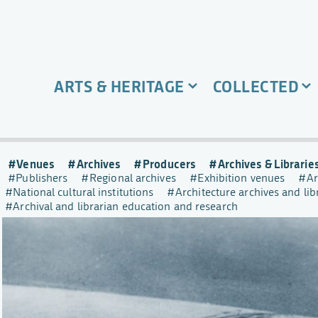
ARTS & HERITAGE
COLLECTED
Venues
Archives
Producers
Archives & Librarie
Publishers
Regional archives
Exhibition venues
Ar
National cultural institutions
Architecture archives and lib
Archival and librarian education and research