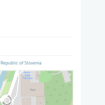
Republic of Slovenia