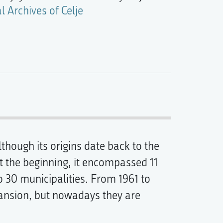
l Archives of Celje
lthough its origins date back to the
At the beginning, it encompassed 11
o 30 municipalities. From 1961 to
Mansion, but nowadays they are