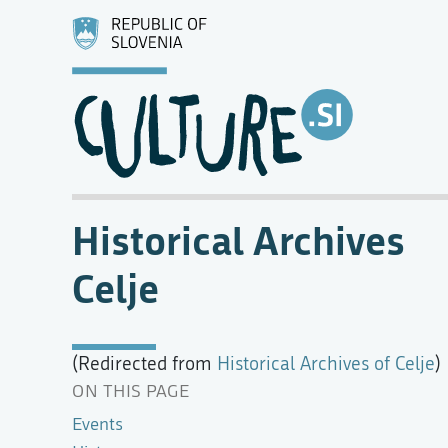
Historical Archives
Celje
(Redirected from
Historical Archives of Celje
)
ON THIS PAGE
Events