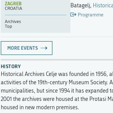
ZAGREB
Batagelj,
Historica
CROATIA
Programme
Archives
Top
MORE EVENTS
HISTORY
Historical Archives Celje was founded in 1956, a
activities of the 19th-century Museum Society. 
municipalities, but since 1994 it has expanded t
2001 the archives were housed at the Protasi 
housed in new modern premises.