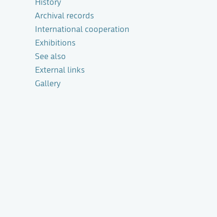
History
Archival records
International cooperation
Exhibitions
See also
External links
Gallery