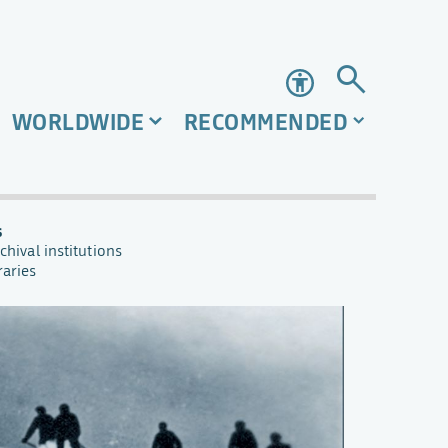
Accessibility
WORLDWIDE
RECOMMENDED
s
chival institutions
raries