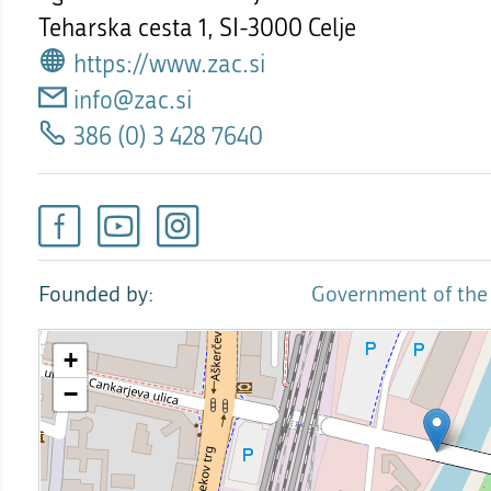
Teharska cesta 1,
SI-3000 Celje
https://www.zac.si
info@zac.si
386 (0) 3 428 7640
Founded by
Government of the 