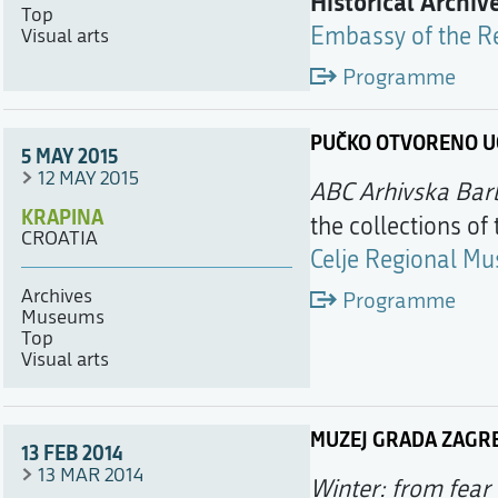
Historical Archiv
Top
Embassy of the Re
Visual arts
Programme
PUČKO OTVORENO UČ
5 MAY 2015
12 MAY 2015
ABC Arhivska Bar
KRAPINA
the collections of
CROATIA
Celje Regional M
Archives
Programme
Museums
Top
Visual arts
MUZEJ GRADA ZAGR
13 FEB 2014
13 MAR 2014
Winter: from fear 