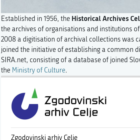
Historical Archives Cel
Established in 1956, the
the archives of organisations and institutions of
2008 a digitisation of archival collections was c
joined the initiative of establishing a common di
SIRA.net, consisting of a database of joined Sl
the
Ministry of Culture
.
Zgodovinski arhiv Celje