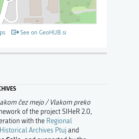
ps
See on GeoHUB.si
CHIVES
lakom čez mejo / Vlakom preko
mework of the project SIHeR 2.0,
eration with the
Regional
Historical Archives Ptuj
and