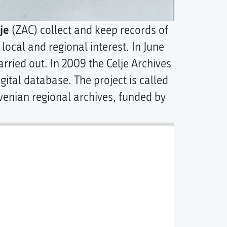
je
(ZAC) collect and keep records of
 local and regional interest. In June
arried out. In 2009 the Celje Archives
gital database. The project is called
ovenian regional archives, funded by