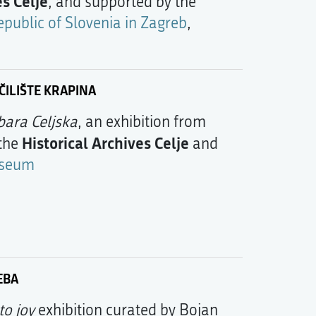
es Celje
, and supported by the
public of Slovenia in Zagreb
,
ILIŠTE KRAPINA
bara Celjska
, an exhibition from
Historical Archives Celje
 the
and
useum
EBA
to joy
exhibition curated by Bojan