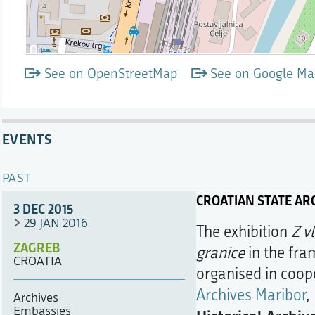
See on OpenStreetMap
See on Google Ma
EVENTS
PAST
CROATIAN STATE AR
3 DEC 2015
29 JAN 2016
The exhibition
Z v
ZAGREB
granice
in the fra
CROATIA
organised in coop
Archives Maribor
,
Archives
Embassies