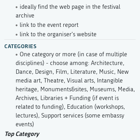
ideally find the web page in the festival
archive
link to the event report
link to the organiser's website
CATEGORIES
One category or more (in case of multiple
disciplines) - choose among: Architecture,
Dance, Design, Film, Literature, Music, New
media art, Theatre, Visual arts, Intangible
heritage, Monuments&sites, Museums, Media,
Archives, Libraries + Funding (if event is
related to funding), Education (workshops,
lectures), Support services (some embassy
events)
Top Category