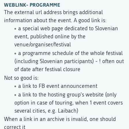
WEBLINK- PROGRAMME
The external url address brings additional
information about the event. A good link is:
a special web page dedicated to Slovenian
event, published online by the
venue/organiser/festival
a programme schedule of the whole festival
(including Slovenian participants) - ! often out
of date after festival closure
Not so good is:
a link to FB event announcement
a link to the hosting group's website (only
option in case of touring, when 1 event covers
several cities, e.g. Laibach)
When a link in an archive is invalid, one should
correct it