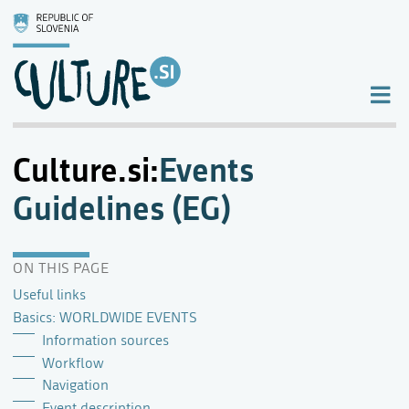
Culture.si
:
Events
Guidelines (EG)
ON THIS PAGE
Useful links
Basics: WORLDWIDE EVENTS
Information sources
Workflow
Navigation
Event description