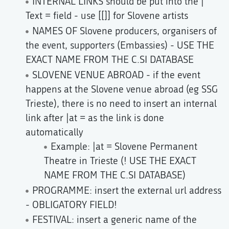
INTERNAL LINKS should be put into the |
Text = field - use [[]] for Slovene artists
NAMES OF Slovene producers, organisers of
the event, supporters (Embassies) - USE THE
EXACT NAME FROM THE C.SI DATABASE
SLOVENE VENUE ABROAD - if the event
happens at the Slovene venue abroad (eg SSG
Trieste), there is no need to insert an internal
link after |at = as the link is done
automatically
Example: |at = Slovene Permanent
Theatre in Trieste (! USE THE EXACT
NAME FROM THE C.SI DATABASE)
PROGRAMME: insert the external url address
- OBLIGATORY FIELD!
FESTIVAL: insert a generic name of the