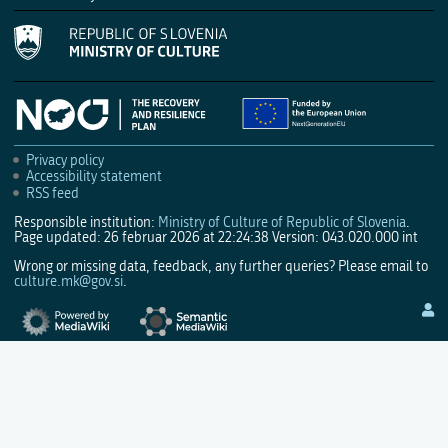
Privacy policy
Accessibility statement
RSS feed
Responsible institution:
Ministry of Culture of Republic of Slovenia
.
Page updated: 26 februar 2026 at 22:24:38
Version: 043.020.000 int
Wrong or missing data, feedback, any further queries? Please email to
culture.mk@gov.si
.