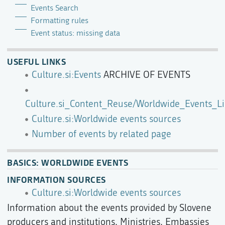
Events Search
Formatting rules
Event status: missing data
USEFUL LINKS
Culture.si:Events
ARCHIVE OF EVENTS
Culture.si_Content_Reuse/Worldwide_Events_Li
Culture.si:Worldwide events sources
Number of events by related page
BASICS: WORLDWIDE EVENTS
INFORMATION SOURCES
Culture.si:Worldwide events sources
Information about the events provided by Slovene
producers and institutions, Ministries, Embassies