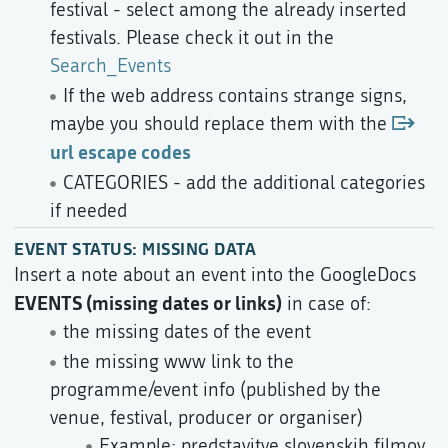
festival - select among the already inserted
festivals. Please check it out in the
Search_Events
If the web address contains strange signs,
maybe you should replace them with the
url escape codes
CATEGORIES - add the additional categories
if needed
EVENT STATUS: MISSING DATA
Insert a note about an event into the GoogleDocs
EVENTS (missing dates or links)
in case of:
the missing dates of the event
the missing www link to the
programme/event info (published by the
venue, festival, producer or organiser)
Example: predstavitve slovenskih filmov