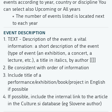
events according to year, country or discipline You
can select also Upcoming or All years
The number of events listed is located next
to each year
EVENT DESCRIPTION
TEXT - Description of the event: a vital
information: a short description of the event
(type of event (an exhibition, a concert, a
lecture, etc.), a title in italics, by author [[]]
Be consistent with order of information
Include title of a
performance/exhibition/book/project in English
if possible
If possible, include the internal link to the article
in the Culture.si database (eg Slovene author)