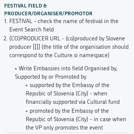
FESTIVAL FIELD &
PRODUCER/ORGANISER/PROMOTOR
FESTIVAL - check the name of festival in the
Event Search field
(CO)PRODUCER URL - (co)produced by Slovene
producer [[]] (the title of the organisation should
correspond to the Culture.si namespace)
Write Embassies into field Organised by,
Supported by or Promoted by.
supported by the Embassy of the
Repubic of Slovenia (City) - when
financially supported via Cultural fund
promoted by the Embassy of the
Repubic of Slovenia (City) - in case when
the VP only promotes the event