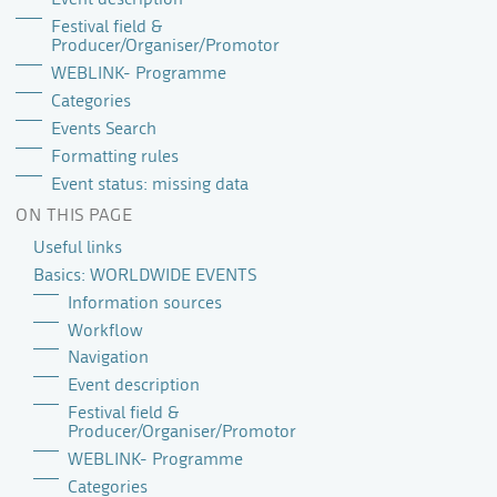
Festival field &
Producer/Organiser/Promotor
WEBLINK- Programme
Categories
Events Search
Formatting rules
Event status: missing data
ON THIS PAGE
Useful links
Basics: WORLDWIDE EVENTS
Information sources
Workflow
Navigation
Event description
Festival field &
Producer/Organiser/Promotor
WEBLINK- Programme
Categories