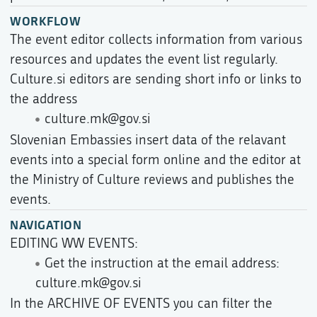
WORKFLOW
The event editor collects information from various
resources and updates the event list regularly.
Culture.si editors are sending short info or links to
the address
culture.mk@gov.si
Slovenian Embassies insert data of the relavant
events into a special form online and the editor at
the Ministry of Culture reviews and publishes the
events.
NAVIGATION
EDITING WW EVENTS:
Get the instruction at the email address:
culture.mk@gov.si
In the ARCHIVE OF EVENTS you can filter the