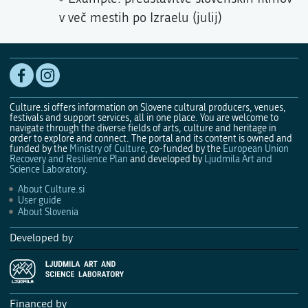
v več mestih po Izraelu (julij)
Culture.si offers information on Slovene cultural producers, venues,
festivals and support services, all in one place. You are welcome to
navigate through the diverse fields of arts, culture and heritage in
order to explore and connect. The portal and its content is owned and
funded by the
Ministry of Culture
, co-funded by the
European Union
Recovery and Resilience Plan
and developed by
Ljudmila Art and
Science Laboratory
.
About Culture.si
User guide
About Slovenia
Developed by
Financed by