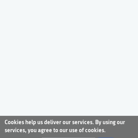
Cookies help us deliver our services. By using our
services, you agree to our use of cookies.