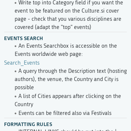
Write top into Category field if you want the
event to be featured on the Culture.si cover
page - check that you various disciplines are
covered (adapt the "top" events)
EVENTS SEARCH
An Events Searchbox is accessible on the
Events worldwide web page:
Search_Events
A query through the Description text (hosting
authors), the venue, the Country and City is
possible
A list of Cities appears after clicking on the
Country
Events can be filtered also via Festivals
FORMATTING RULES