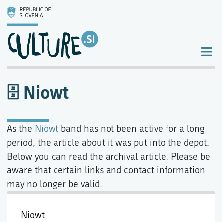
Niowt
As the
Niowt
band has not been active for a long
period, the article about it was put into the depot.
Below you can read the archival article. Please be
aware that certain links and contact information
may no longer be valid.
Niowt