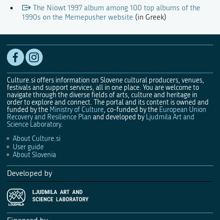
The Niowt 1997 album among 100 top albums of the
1990s on the Memepusher website
(in Greek)
Culture.si offers information on Slovene cultural producers, venues,
festivals and support services, all in one place. You are welcome to
navigate through the diverse fields of arts, culture and heritage in
order to explore and connect. The portal and its content is owned and
funded by the
Ministry of Culture
, co-funded by the
European Union
Recovery and Resilience Plan
and developed by
Ljudmila Art and
Science Laboratory
.
About Culture.si
User guide
About Slovenia
Developed by