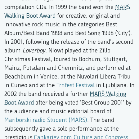
compilation CDs. In 1999 the band won the
MARŠ
Walking Boot Award
for creative, original and
innovative rock music in the categories Best
Album/Best Band 1998 and Best Song 1998 ('City').
In 2001, following the release of the band's second
album
Loverboy
, Niowt played at the Zillo
Christmas Festival, toured to Bochum, Stuttgart,
Mainz, Potsdam and Chemnitz, and performed at
Beachbum in Venice, at the Nuvolari Libera Tribu
in Cuneo and at the
Trnfest Festival
in Ljubljana. In
2002 the band received a further
MARŠ Walking
Boot Award
after being voted 'Best Group 2001' by
the audience and music editorial board of
Mariborski radio Študent (MARŠ)
. The band
subsequently gave a solo performance at the
prestigious
Cankarjev dom Culture and Congress