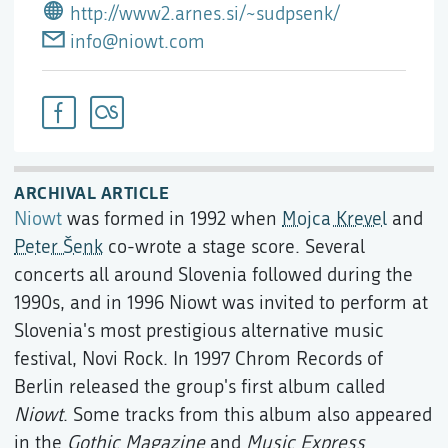
http://www2.arnes.si/~sudpsenk/
info@niowt.com
ARCHIVAL ARTICLE
Niowt
was formed in 1992 when
Mojca Krevel
and
Peter Šenk
co-wrote a stage score. Several
concerts all around Slovenia followed during the
1990s, and in 1996 Niowt was invited to perform at
Slovenia's most prestigious alternative music
festival, Novi Rock. In 1997 Chrom Records of
Berlin released the group's first album called
Niowt
. Some tracks from this album also appeared
in the
Gothic Magazine
and
Music Express