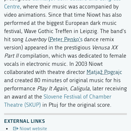
Centre
, where their music was accompanied by
video animations. Since that time Niowt has also
performed at the biggest European dark music
festival, Wave Gothic Treffen in Leipzig. The band's
hit song
Loverboy
(
Peter Penko's
dance remix
version) appeared in the prestigious
Venusa XX
Part II
compilation, which was dedicated to female
vocals in electronic music. In 2003 Niowt
collaborated with theatre director
Matjaž Pograjc
and created 80 minutes of original music for his
performance
Play It Again, Caligula
, later receiving
an award at the
Slovene Festival of Chamber
Theatre (SKUP)
in Ptuj for the original score.
EXTERNAL LINKS
Niowt website