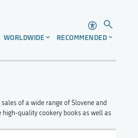
Accessibility
WORLDWIDE
RECOMMENDED
ok sales of a wide range of Slovene and
high-quality cookery books as well as