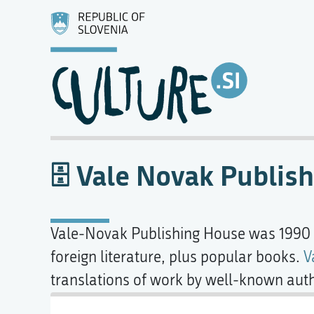
Vale Novak Publis
Vale-Novak Publishing House was 1990
foreign literature, plus popular books.
V
translations of work by well-known aut