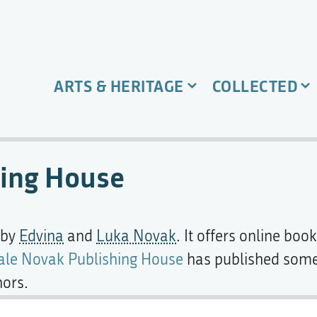
ARTS & HERITAGE
COLLECTED
hing House
 by
Edvina
and
Luka Novak
. It offers online bo
ale Novak Publishing House
has published some 
hors.