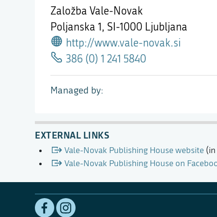
Založba Vale-Novak
Poljanska 1,
SI-1000 Ljubljana
http://www.vale-novak.si
386 (0) 1 241 5840
Managed by
EXTERNAL LINKS
Vale-Novak Publishing House website
(in
Vale-Novak Publishing House on Facebo