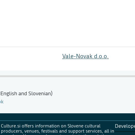
Vale-Novak d.o.o.
 English and Slovenian)
ok
Culture.si offers information on Slovene cultural
Develop
producers, venues, festivals and support services, all in