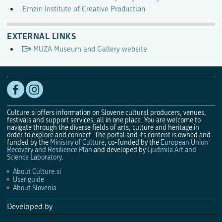
Emzin Institute of Creative Production
EXTERNAL LINKS
MUZA Museum and Gallery website
Culture.si offers information on Slovene cultural producers, venues,
festivals and support services, all in one place. You are welcome to
navigate through the diverse fields of arts, culture and heritage in
order to explore and connect. The portal and its content is owned and
funded by the
Ministry of Culture
, co-funded by the
European Union
Recovery and Resilience Plan
and developed by
Ljudmila Art and
Science Laboratory
.
About Culture.si
User guide
About Slovenia
Developed by