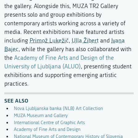
the gallery. Alongside this, MUZA TR2 Gallery
presents solo and group exhibitions by
contemporary artists working across a variety of
media. Recent exhibitions have featured artists
including
Primož Lukežič
,
Ulla Žibert
and
Ivana
Bajec
, while the gallery has also collaborated with
the
Academy of Fine Arts and Design of the
University of Ljubljana (ALUO)
, presenting student
exhibitions and supporting emerging artistic
practices.
SEE ALSO
Nova Ljubljanska banka (NLB) Art Collection
MUZA Museum and Gallery
International Centre of Graphic Arts
Academy of Fine Arts and Design
National Museum of Contemporary History of Slovenia