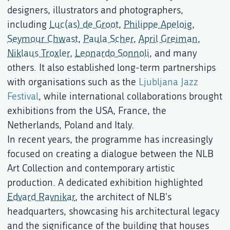
designers, illustrators and photographers,
including
Luc(as) de Groot
,
Philippe Apeloig
,
Seymour Chwast
,
Paula Scher
,
April Greiman
,
Niklaus Troxler
,
Leonardo Sonnoli
, and many
others. It also established long-term partnerships
with organisations such as the
Ljubljana Jazz
Festival
, while international collaborations brought
exhibitions from the USA, France, the
Netherlands, Poland and Italy.
In recent years, the programme has increasingly
focused on creating a dialogue between the NLB
Art Collection and contemporary artistic
production. A dedicated exhibition highlighted
Edvard Ravnikar
, the architect of NLB's
headquarters, showcasing his architectural legacy
and the significance of the building that houses