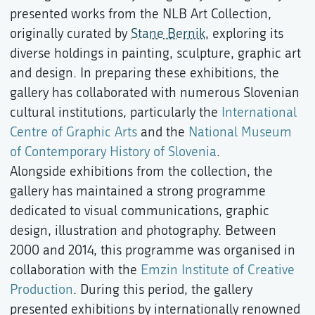
presented works from the NLB Art Collection,
originally curated by
Stane Bernik
, exploring its
diverse holdings in painting, sculpture, graphic art
and design. In preparing these exhibitions, the
gallery has collaborated with numerous Slovenian
cultural institutions, particularly the
International
Centre of Graphic Arts
and the
National Museum
of Contemporary History of Slovenia
.
Alongside exhibitions from the collection, the
gallery has maintained a strong programme
dedicated to visual communications, graphic
design, illustration and photography. Between
2000 and 2014, this programme was organised in
collaboration with the
Emzin Institute of Creative
Production
. During this period, the gallery
presented exhibitions by internationally renowned