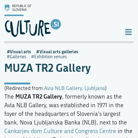
Visual arts
Visual arts galleries
Galleries
Exhibition venues
MUZA TR2 Gallery
(Redirected from
Avla NLB Gallery, Ljubljana
)
MUZA TR2 Gallery
The
, formerly known as the
Avla NLB Gallery, was established in 1971 in the
foyer of the headquarters of Slovenia's largest
bank, Nova Ljubljanska Banka (NLB), next to the
Cankarjev dom Culture and Congress Centre
in the