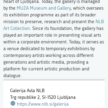
heart of Ljubljana. Today, the gallery is managed
by the
MUZA Museum and Gallery
, which oversees
its exhibition programme as part of its broader
mission to preserve, research and present the
NLB
Art Collection
. Since its foundation, the gallery has
played an important role in presenting visual arts
within a corporate environment. Today, it serves as
a venue dedicated to temporary exhibitions by
contemporary artists working across different
generations and artistic media, providing a
platform for current artistic production and
dialogue.
Galerija Avla NLB
Trg republike 2,
SI-1520 Ljubljana
https://www.nlb.si/galerija