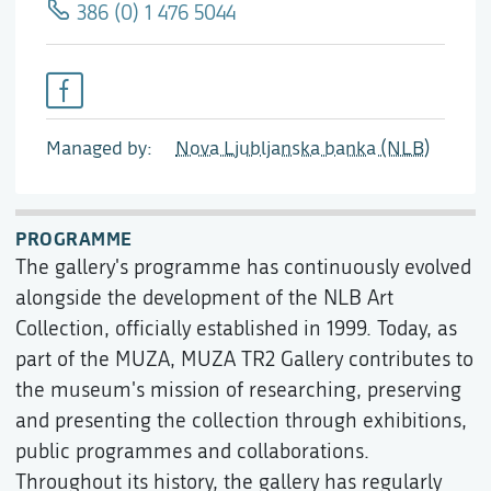
386 (0) 1 476 5044
Managed by
Nova Ljubljanska banka (NLB)
PROGRAMME
The gallery's programme has continuously evolved
alongside the development of the NLB Art
Collection, officially established in 1999. Today, as
part of the MUZA, MUZA TR2 Gallery contributes to
the museum's mission of researching, preserving
and presenting the collection through exhibitions,
public programmes and collaborations.
Throughout its history, the gallery has regularly