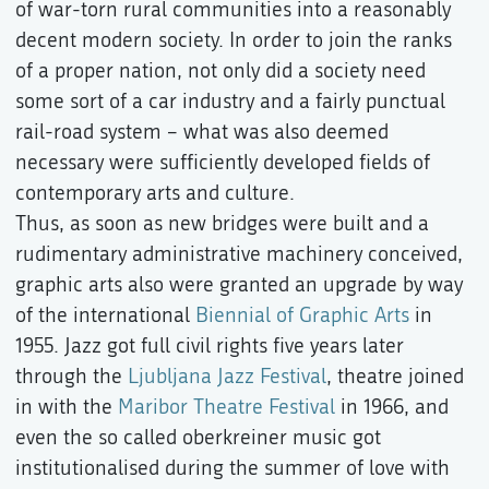
of war-torn rural communities into a reasonably
decent modern society. In order to join the ranks
of a proper nation, not only did a society need
some sort of a car industry and a fairly punctual
rail-road system – what was also deemed
necessary were sufficiently developed fields of
contemporary arts and culture.
Thus, as soon as new bridges were built and a
rudimentary administrative machinery conceived,
graphic arts also were granted an upgrade by way
of the international
Biennial of Graphic Arts
in
1955. Jazz got full civil rights five years later
through the
Ljubljana Jazz Festival
, theatre joined
in with the
Maribor Theatre Festival
in 1966, and
even the so called oberkreiner music got
institutionalised during the summer of love with