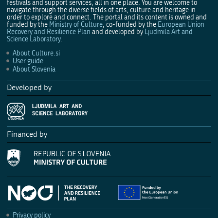
festivals and support services, all in one place. You are welcome to
navigate through the diverse fields of arts, culture and heritage in
order to explore and connect. The portal and its content is owned and
funded by the
Ministry of Culture
, co-funded by the
European Union
Recovery and Resilience Plan
and developed by
Ljudmila Art and
Science Laboratory
.
About Culture.si
User guide
About Slovenia
Developed by
Financed by
Privacy policy