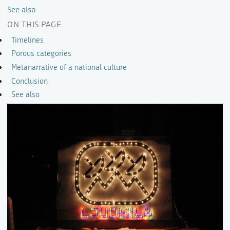
See also
ON THIS PAGE
Timelines
Porous categories
Metanarrative of a national culture
Conclusion
See also