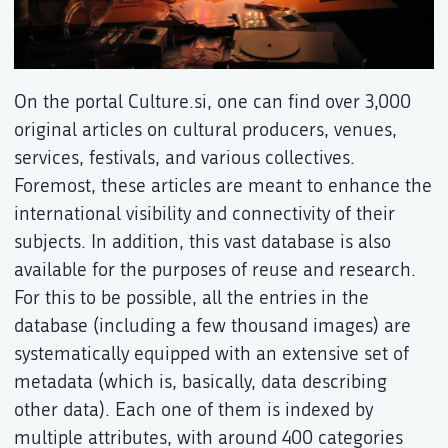
On the portal Culture.si, one can find over 3,000
original articles on cultural producers, venues,
services, festivals, and various collectives.
Foremost, these articles are meant to enhance the
international visibility and connectivity of their
subjects. In addition, this vast database is also
available for the purposes of reuse and research.
For this to be possible, all the entries in the
database (including a few thousand images) are
systematically equipped with an extensive set of
metadata (which is, basically, data describing
other data). Each one of them is indexed by
multiple attributes, with around 400 categories