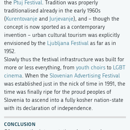
the
Ptuj Festival
. Tradition was properly
traditionalised already in the early 1960s
(
Kurentovanje
and
Jurjevanje
), and – though the
concept is now sported as a contemporary
invention – urban cultural tourism was explicitly
envisioned by the
Ljubljana Festival
as far as in
1952.
Slowly thus the festival infrastructure was built for
more or less everything, from
youth choirs
to
LGBT
cinema
. When the
Slovenian Advertising Festival
was established just in the nick of time in 1991, the
time was finally ripe for the proud peoples of
Slovenia to ascend into a fully kosher nation-state
with its declaration of independence.
CONCLUSION