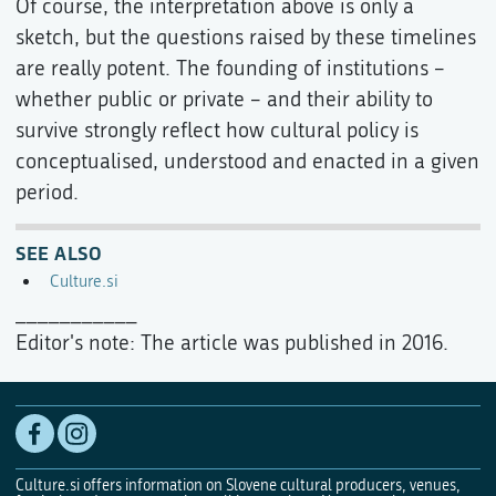
Of course, the interpretation above is only a
sketch, but the questions raised by these timelines
are really potent. The founding of institutions –
whether public or private – and their ability to
survive strongly reflect how cultural policy is
conceptualised, understood and enacted in a given
period.
SEE ALSO
Culture.si
___________
Editor's note: The article was published in 2016.
Culture.si offers information on Slovene cultural producers, venues,