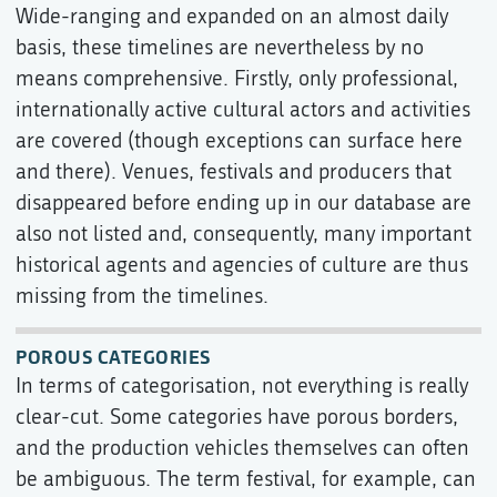
Wide-ranging and expanded on an almost daily
basis, these timelines are nevertheless by no
means comprehensive. Firstly, only professional,
internationally active cultural actors and activities
are covered (though exceptions can surface here
and there). Venues, festivals and producers that
disappeared before ending up in our database are
also not listed and, consequently, many important
historical agents and agencies of culture are thus
missing from the timelines.
POROUS CATEGORIES
In terms of categorisation, not everything is really
clear-cut. Some categories have porous borders,
and the production vehicles themselves can often
be ambiguous. The term festival, for example, can