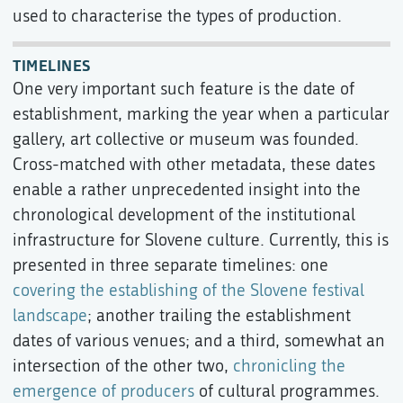
used to characterise the types of production.
TIMELINES
One very important such feature is the date of
establishment, marking the year when a particular
gallery, art collective or museum was founded.
Cross-matched with other metadata, these dates
enable a rather unprecedented insight into the
chronological development of the institutional
infrastructure for Slovene culture. Currently, this is
presented in three separate timelines: one
covering the establishing of the Slovene festival
landscape
; another trailing the establishment
dates of various venues; and a third, somewhat an
intersection of the other two,
chronicling the
emergence of producers
of cultural programmes.