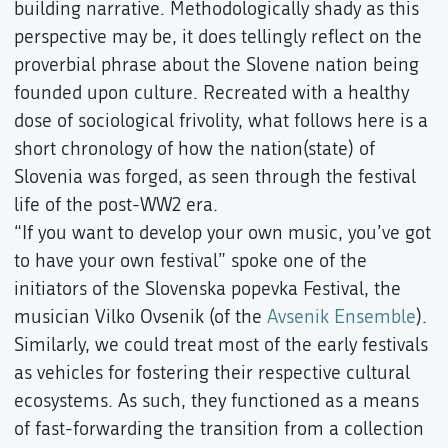
building narrative. Methodologically shady as this
perspective may be, it does tellingly reflect on the
proverbial phrase about the Slovene nation being
founded upon culture. Recreated with a healthy
dose of sociological frivolity, what follows here is a
short chronology of how the nation(state) of
Slovenia was forged, as seen through the festival
life of the post-WW2 era.
“If you want to develop your own music, you’ve got
to have your own festival” spoke one of the
initiators of the Slovenska popevka Festival, the
musician Vilko Ovsenik (of the
Avsenik Ensemble
).
Similarly, we could treat most of the early festivals
as vehicles for fostering their respective cultural
ecosystems. As such, they functioned as a means
of fast-forwarding the transition from a collection