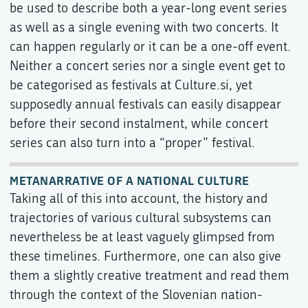
be used to describe both a year-long event series
as well as a single evening with two concerts. It
can happen regularly or it can be a one-off event.
Neither a concert series nor a single event get to
be categorised as festivals at Culture.si, yet
supposedly annual festivals can easily disappear
before their second instalment, while concert
series can also turn into a “proper” festival.
METANARRATIVE OF A NATIONAL CULTURE
Taking all of this into account, the history and
trajectories of various cultural subsystems can
nevertheless be at least vaguely glimpsed from
these timelines. Furthermore, one can also give
them a slightly creative treatment and read them
through the context of the Slovenian nation-