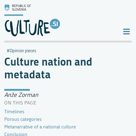
Opinion pieces
Culture nation and
metadata
Anže Zorman
ON THIS PAGE
Timelines
Porous categories
Metanarrative of a national culture
Conclusion