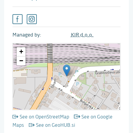
Managed by
KIR d.o.o.
See on OpenStreetMap
See on Google
Maps
See on GeoHUB.si