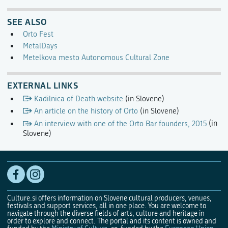
SEE ALSO
Orto Fest
MetalDays
Metelkova mesto Autonomous Cultural Zone
EXTERNAL LINKS
Kadilnica of Death website
(in Slovene)
An article on the history of Orto
(in Slovene)
An interview with one of the Orto Bar founders, 2015
(in
Slovene)
Culture.si offers information on Slovene cultural producers, venues,
festivals and support services, all in one place. You are welcome to
navigate through the diverse fields of arts, culture and heritage in
order to explore and connect. The portal and its content is owned and