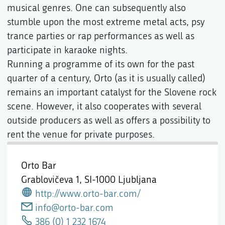
musical genres. One can subsequently also
stumble upon the most extreme metal acts, psy
trance parties or rap performances as well as
participate in karaoke nights.
Running a programme of its own for the past
quarter of a century, Orto (as it is usually called)
remains an important catalyst for the Slovene rock
scene. However, it also cooperates with several
outside producers as well as offers a possibility to
rent the venue for private purposes.
Orto Bar
Grablovičeva 1,
SI-1000 Ljubljana
http://www.orto-bar.com/
info@orto-bar.com
386 (0) 1 232 1674