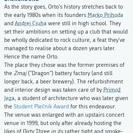
As the story goes, Orto's history stretches back to
the early 1980s when its founders
Marko Prihoda
and
Andrej Ciuha
were still in high school. They
set their ambitions on setting up a club that would
be wholly dedicated to rock culture, a feat they've
managed to realise about a dozen years later.
Hence the name Orto.
The place they chose was the former premises of
the
Zmaj
("Dragon") battery factory (and still
longer back, a beer brewery). The refurbishment
and interior design was taken care of by
Primož
Jeza
, a student of architecture who was later given
the
Student Plečnik Award
for this endeavour.
The venue was enlarged with an upstairs concert
venue in 1999, but only after already hosting the
likes of Dirty Three in its rather tight and smoke-