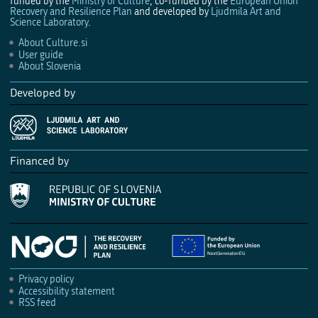
funded by the
Ministry of Culture
, co-funded by the
European Union
Recovery and Resilience Plan
and developed by
Ljudmila Art and
Science Laboratory
.
About Culture.si
User guide
About Slovenia
Developed by
Financed by
Privacy policy
Accessibility statement
RSS feed