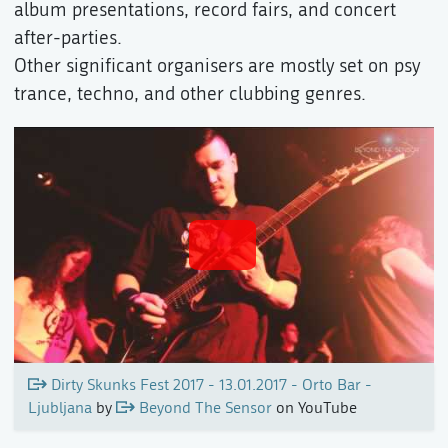
album presentations, record fairs, and concert
after-parties.
Other significant organisers are mostly set on psy
trance, techno, and other clubbing genres.
Dirty Skunks Fest 2017 - 13.01.2017 - Orto Bar -
Ljubljana
by
Beyond The Sensor
on YouTube