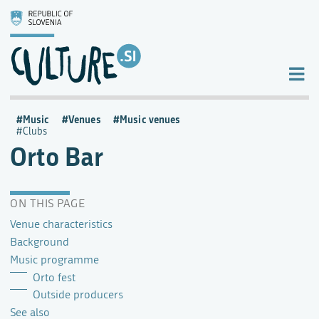
Music
Venues
Music venues
Clubs
Orto Bar
ON THIS PAGE
Venue characteristics
Background
Music programme
Orto fest
Outside producers
See also