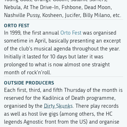
Nebula, At The Drive-In, Fshbone, Dead Moon,
Nashville Pussy, Kosheen, Jucifer, Billy Milano, etc.
ORTO FEST
In 1999, the first annual
Orto Fest
was organised
sometime in April, basically presenting an excerpt
of the club's musical agenda throughout the year.
Initially it lasted for 10 days but later it was
prolonged to what is now almost one straight
month of rock'n'roll.
OUTSIDE PRODUCERS
Each first, third, and fifth Thursday of the month is
reserved for the Kadilnica of Death programme,
organised by the
Dirty Skunks
. There play records
as well as host live gigs (among others, the HC
legends Agnostic front from the US) and organise