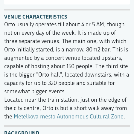
VENUE CHARACTERISTICS
Orto usually operates till about 4 or 5 AM, though
not on every day of the week. It is made up of
three separate venues. The main one, with which
Orto initially started, is a narrow, 80m2 bar. This is
augmented by a concert venue located upstairs,
capable of hosting about 150 people. The third site
is the bigger "Orto hall", located downstairs, with a
capacity for up to 320 people and suitable for
somewhat bigger events.
Located near the train station, just on the edge of
the city centre, Orto is but a short walk away from
the
Metelkova mesto Autonomous Cultural Zone
.
BACKGROUND