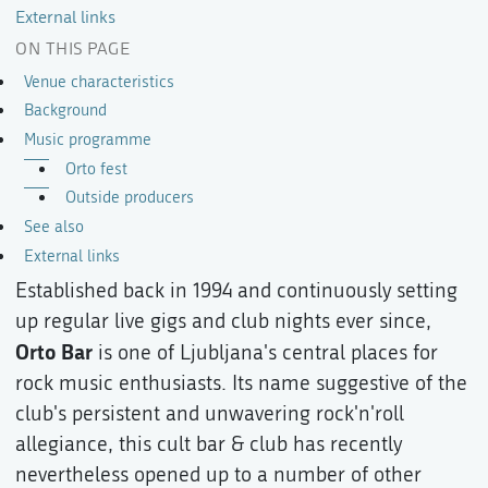
External links
ON THIS PAGE
Venue characteristics
Background
Music programme
Orto fest
Outside producers
See also
External links
Established back in 1994 and continuously setting
up regular live gigs and club nights ever since,
Orto Bar
is one of Ljubljana's central places for
rock music enthusiasts. Its name suggestive of the
club's persistent and unwavering rock'n'roll
allegiance, this cult bar & club has recently
nevertheless opened up to a number of other