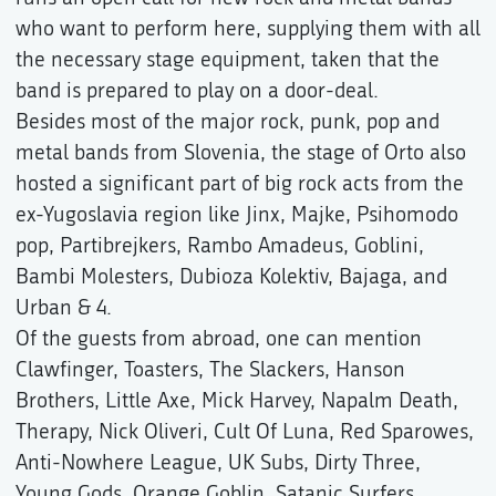
who want to perform here, supplying them with all
the necessary stage equipment, taken that the
band is prepared to play on a door-deal.
Besides most of the major rock, punk, pop and
metal bands from Slovenia, the stage of Orto also
hosted a significant part of big rock acts from the
ex-Yugoslavia region like Jinx, Majke, Psihomodo
pop, Partibrejkers, Rambo Amadeus, Goblini,
Bambi Molesters, Dubioza Kolektiv, Bajaga, and
Urban & 4.
Of the guests from abroad, one can mention
Clawfinger, Toasters, The Slackers, Hanson
Brothers, Little Axe, Mick Harvey, Napalm Death,
Therapy, Nick Oliveri, Cult Of Luna, Red Sparowes,
Anti-Nowhere League, UK Subs, Dirty Three,
Young Gods, Orange Goblin, Satanic Surfers,