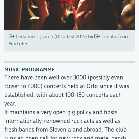
Čedahuči - Js in ti (Orto fest 2015)
by
Čedahuči
on
YouTube
MUSIC PROGRAMME
There have been well over 3000 (possibly even
closer to 4000) concerts held at Orto since it was
established, with about 100-150 concerts each
year.
It maintains a very open gig policy and hosts
internationally-renowned rock acts as well as
fresh bands from Slovenia and abroad. The club
runs an open call for new rock and metal bands