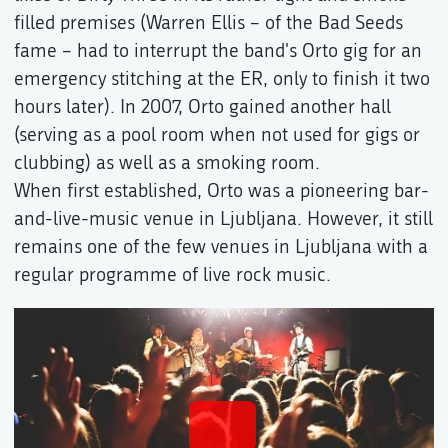
filled premises (Warren Ellis – of the Bad Seeds
fame – had to interrupt the band's Orto gig for an
emergency stitching at the ER, only to finish it two
hours later). In 2007, Orto gained another hall
(serving as a pool room when not used for gigs or
clubbing) as well as a smoking room.
When first established, Orto was a pioneering bar-
and-live-music venue in Ljubljana. However, it still
remains one of the few venues in Ljubljana with a
regular programme of live rock music.