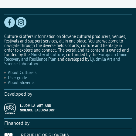
Culture.si offers information on Slovene cultural producers, venues,
festivals and support services, all in one place. You are welcome to
navigate through the diverse fields of arts, culture and heritage in
order to explore and connect. The portal and its content is owned and
funded by the
Ministry of Culture
, co-funded by the
European Union
Recovery and Resilience Plan
and developed by
Ljudmila Art and
Science Laboratory
.
About Culture.si
User guide
About Slovenia
Developed by
Financed by