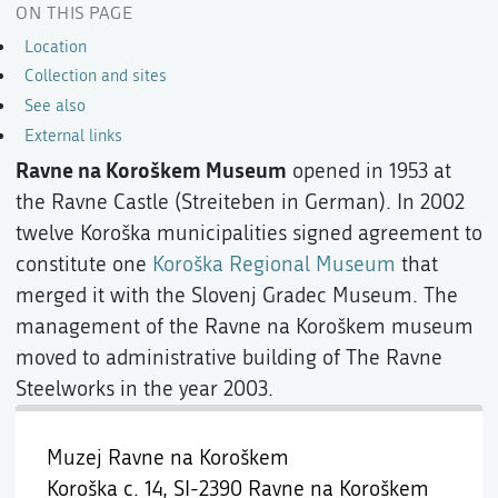
ON THIS PAGE
Location
Collection and sites
See also
External links
Ravne na Koroškem Museum
opened in 1953 at
the Ravne Castle (Streiteben in German). In 2002
twelve Koroška municipalities signed agreement to
constitute one
Koroška Regional Museum
that
merged it with the Slovenj Gradec Museum. The
management of the Ravne na Koroškem museum
moved to administrative building of The Ravne
Steelworks in the year 2003.
Muzej Ravne na Koroškem
Koroška c. 14,
SI-2390 Ravne na Koroškem