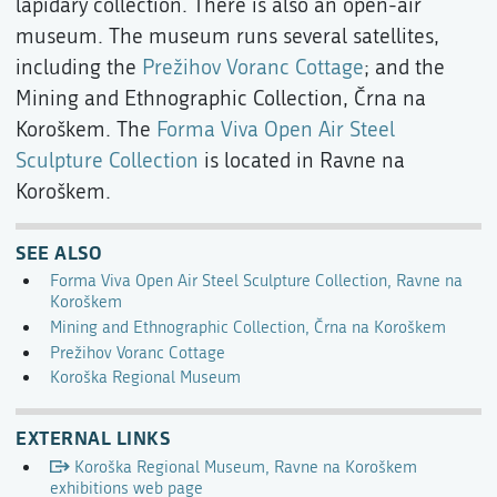
lapidary collection. There is also an open-air
museum. The museum runs several satellites,
including the
Prežihov Voranc Cottage
; and the
Mining and Ethnographic Collection, Črna na
Koroškem. The
Forma Viva Open Air Steel
Sculpture Collection
is located in Ravne na
Koroškem.
SEE ALSO
Forma Viva Open Air Steel Sculpture Collection, Ravne na
Koroškem
Mining and Ethnographic Collection, Črna na Koroškem
Prežihov Voranc Cottage
Koroška Regional Museum
EXTERNAL LINKS
Koroška Regional Museum, Ravne na Koroškem
exhibitions web page