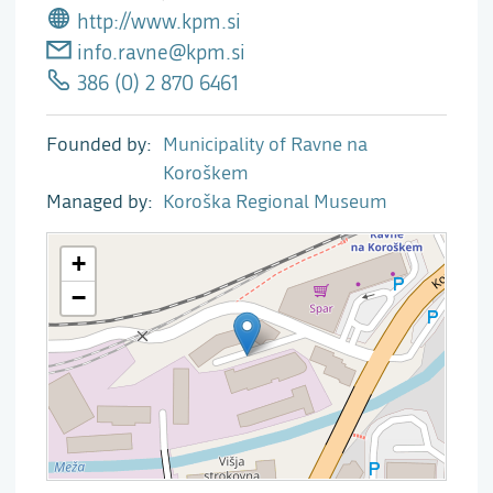
http://www.kpm.si
info.ravne@kpm.si
386 (0) 2 870 6461
Founded by
Municipality of Ravne na
Koroškem
Managed by
Koroška Regional Museum