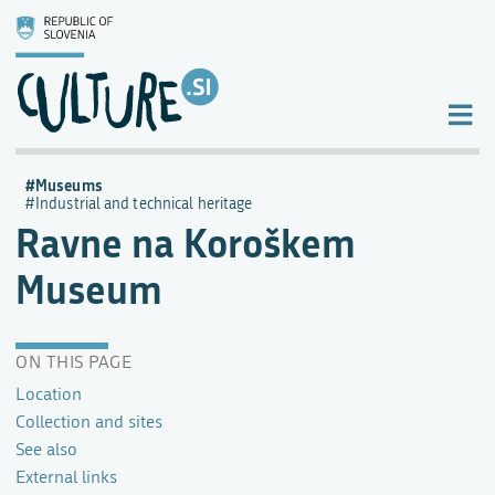
Museums
Industrial and technical heritage
Ravne na Koroškem
Museum
ON THIS PAGE
Location
Collection and sites
See also
External links