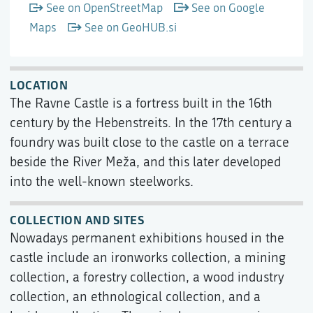
See on OpenStreetMap
See on Google
Maps
See on GeoHUB.si
LOCATION
The Ravne Castle is a fortress built in the 16th
century by the Hebenstreits. In the 17th century a
foundry was built close to the castle on a terrace
beside the River Meža, and this later developed
into the well-known steelworks.
COLLECTION AND SITES
Nowadays permanent exhibitions housed in the
castle include an ironworks collection, a mining
collection, a forestry collection, a wood industry
collection, an ethnological collection, and a