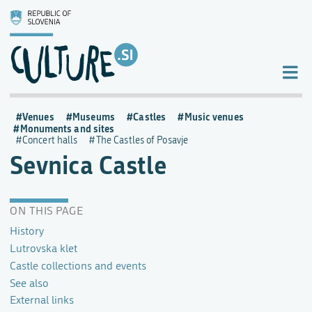
Venues
Museums
Castles
Music venues
Monuments and sites
Concert halls
The Castles of Posavje
Sevnica Castle
ON THIS PAGE
History
Lutrovska klet
Castle collections and events
See also
External links