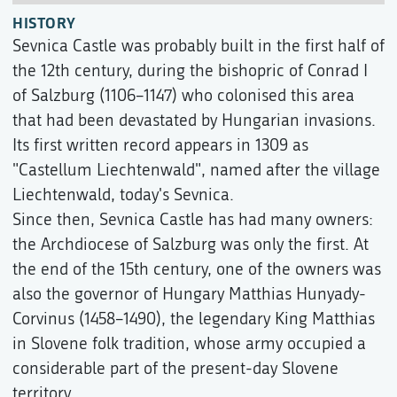
HISTORY
Sevnica Castle was probably built in the first half of
the 12th century, during the bishopric of Conrad I
of Salzburg (1106–1147) who colonised this area
that had been devastated by Hungarian invasions.
Its first written record appears in 1309 as
"Castellum Liechtenwald", named after the village
Liechtenwald, today's Sevnica.
Since then, Sevnica Castle has had many owners:
the Archdiocese of Salzburg was only the first. At
the end of the 15th century, one of the owners was
also the governor of Hungary Matthias Hunyady-
Corvinus (1458–1490), the legendary King Matthias
in Slovene folk tradition, whose army occupied a
considerable part of the present-day Slovene
territory.