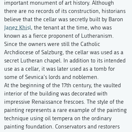
important monument of art history. Although
there are no records of its construction, historians
believe that the cellar was secretly built by Baron
Janez Khisl
, the tenant at the time, who was
known as a fierce proponent of Lutheranism.
Since the owners were still the Catholic
Archdiocese of Salzburg, the cellar was used as a
secret Lutheran chapel. In addition to its intended
use as a cellar, it was later used as a tomb for
some of Sevnica's lords and noblemen.
At the beginning of the 17th century, the vaulted
interior of the building was decorated with
impressive Renaissance frescoes. The style of the
painting represents a rare example of the painting
technique using oil tempera on the ordinary
painting foundation. Conservators and restorers