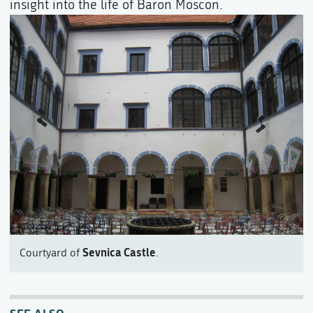
insight into the life of Baron Moscon.
Sevnica Castle
Courtyard of
.
SEE ALSO