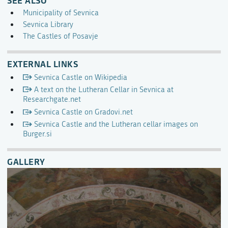
Municipality of Sevnica
Sevnica Library
The Castles of Posavje
EXTERNAL LINKS
Sevnica Castle on Wikipedia
A text on the Lutheran Cellar in Sevnica at
Researchgate.net
Sevnica Castle on Gradovi.net
Sevnica Castle and the Lutheran cellar images on
Burger.si
GALLERY