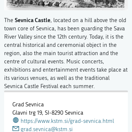
Sevnica Castle
The
, located on a hill above the old
town core of Sevnica, has been guarding the Sava
River Valley since the 12th century. Today, it is the
central historical and ceremonial object in the
region, also the main tourist attraction and the
centre of cultural events. Music concerts,
exhibitions and entertainment events take place at
its various venues, as well as the traditional
Sevnica Castle Festival each summer.
Grad Sevnica
Glavni trg 19,
SI-8290 Sevnica
https://www.kstm.si/grad-sevnica.html
grad.sevnica@kstm.si