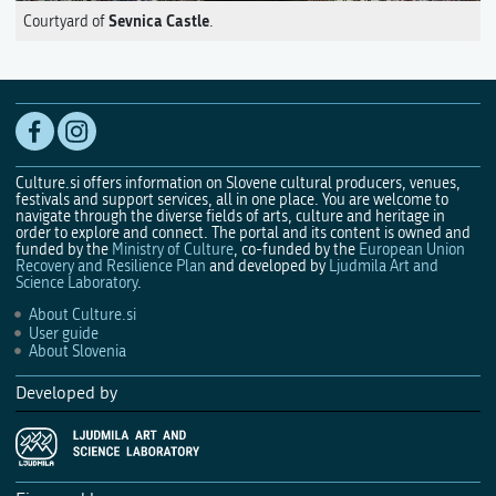
Sevnica Castle
Courtyard of
.
Culture.si offers information on Slovene cultural producers, venues,
festivals and support services, all in one place. You are welcome to
navigate through the diverse fields of arts, culture and heritage in
order to explore and connect. The portal and its content is owned and
funded by the
Ministry of Culture
, co-funded by the
European Union
Recovery and Resilience Plan
and developed by
Ljudmila Art and
Science Laboratory
.
About Culture.si
User guide
About Slovenia
Developed by