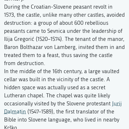
During the Croatian-Slovene peasant revolt in
1573, the castle, unlike many other castles, avoided
destruction: a group of about 600 rebellious
peasants came to Sevnica under the leadership of
Ilija Gregorić (1520–1574). The tenant of the manor,
Baron Bolthazar von Lamberg, invited them in and
treated them to a feast, thus saving the castle
from destruction.
In the middle of the 16th century, a large vaulted
cellar was built in the vicinity of the castle. A
hidden space was actually used as a secret
Lutheran chapel. The chapel was quite likely
occasionally visited by the Slovene protestant
Jurij
Dalmatin
(1547–1589), the first translator of the
Bible into Slovene language, who lived in nearby
Krško.