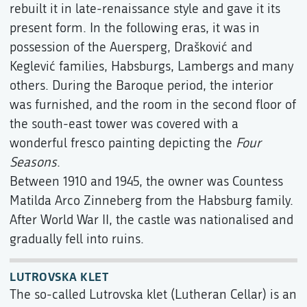
rebuilt it in late-renaissance style and gave it its
present form. In the following eras, it was in
possession of the Auersperg, Drašković and
Keglević families, Habsburgs, Lambergs and many
others. During the Baroque period, the interior
was furnished, and the room in the second floor of
the south-east tower was covered with a
wonderful fresco painting depicting the
Four
Seasons
.
Between 1910 and 1945, the owner was Countess
Matilda Arco Zinneberg from the Habsburg family.
After World War II, the castle was nationalised and
gradually fell into ruins.
LUTROVSKA KLET
The so-called Lutrovska klet (Lutheran Cellar) is an