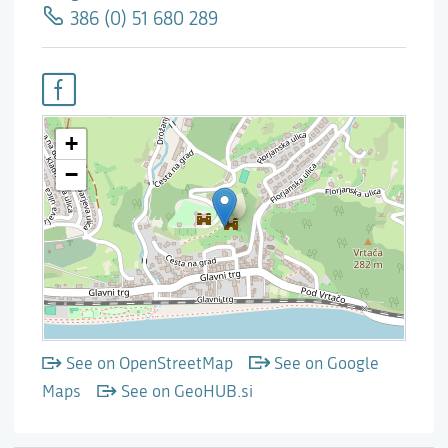
386 (0) 51 680 289
See on OpenStreetMap
See on Google
Maps
See on GeoHUB.si