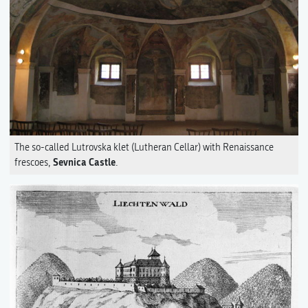
The so-called Lutrovska klet (Lutheran Cellar) with Renaissance
Sevnica Castle
frescoes,
.