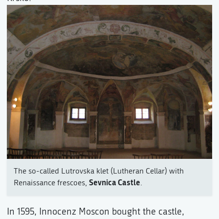
The so-called Lutrovska klet (Lutheran Cellar) with
Sevnica Castle
Renaissance frescoes,
.
In 1595, Innocenz Moscon bought the castle,