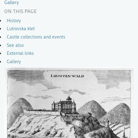
Gallery
ON THIS PAGE
History
Lutrovska klet
Castle collections and events
See also
External links
Gallery