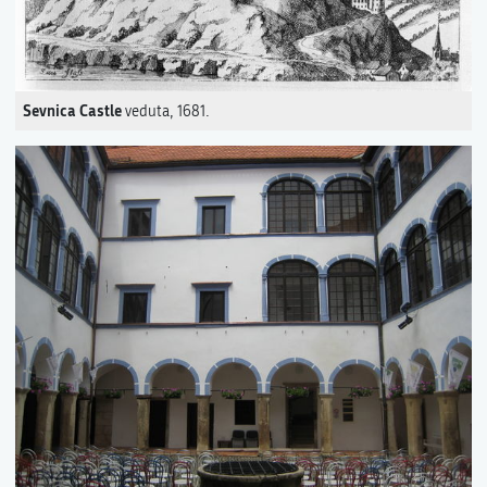
Sevnica Castle
veduta, 1681.