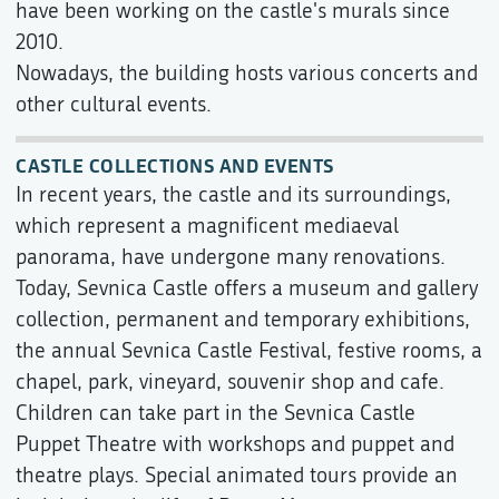
have been working on the castle's murals since
2010.
Nowadays, the building hosts various concerts and
other cultural events.
CASTLE COLLECTIONS AND EVENTS
In recent years, the castle and its surroundings,
which represent a magnificent mediaeval
panorama, have undergone many renovations.
Today, Sevnica Castle offers a museum and gallery
collection, permanent and temporary exhibitions,
the annual Sevnica Castle Festival, festive rooms, a
chapel, park, vineyard, souvenir shop and cafe.
Children can take part in the Sevnica Castle
Puppet Theatre with workshops and puppet and
theatre plays. Special animated tours provide an