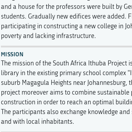
and a house for the professors were built by G
students. Gradually new edifices were added. Fi
participating in constructing a new college in 
poverty and lacking infrastructure.
MISSION
The mission of the South Africa Ithuba Project 
library in the existing primary school complex "I
suburb Magagula Heights near Johannesburg, th
project moreover aims to combine sustainable p
construction in order to reach an optimal build
The participants also exchange knowledge and s
and with local inhabitants.