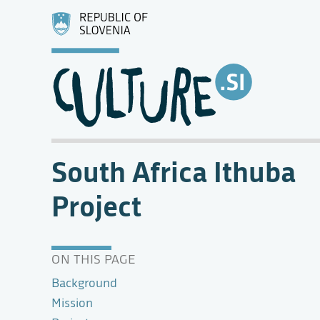
South Africa Ithuba
Project
ON THIS PAGE
Background
Mission