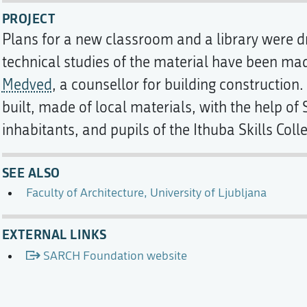
PROJECT
Plans for a new classroom and a library were d
technical studies of the material have been ma
Medved
, a counsellor for building construction
built, made of local materials, with the help of
inhabitants, and pupils of the Ithuba Skills Coll
SEE ALSO
Faculty of Architecture, University of Ljubljana
EXTERNAL LINKS
SARCH Foundation website