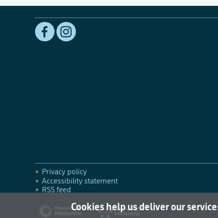
Privacy policy
Accessibility statement
RSS feed
Cookies help us deliver our service