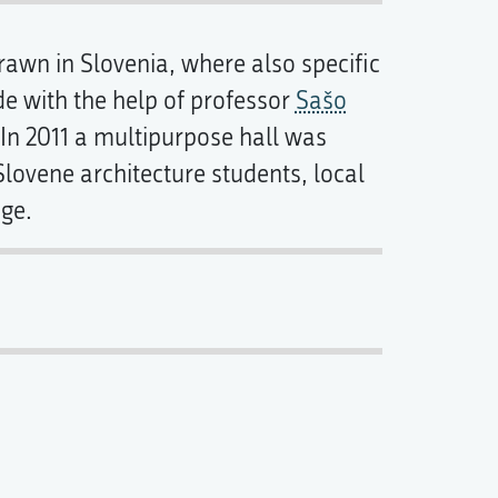
rawn in Slovenia, where also specific
de with the help of professor
Sašo
. In 2011 a multipurpose hall was
 Slovene architecture students, local
ege.