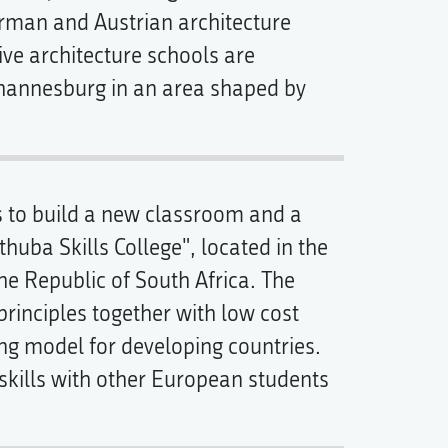
erman and Austrian architecture
ve architecture schools are
Johannesburg in an area shaped by
is to build a new classroom and a
thuba Skills College", located in the
e Republic of South Africa. The
rinciples together with low cost
ing model for developing countries.
kills with other European students