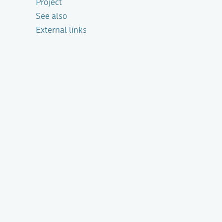
Project
See also
External links