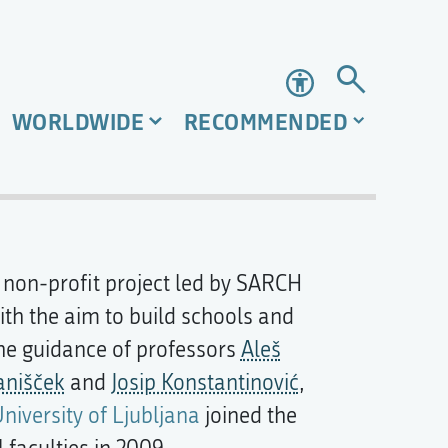
Accessibility
WORLDWIDE
RECOMMENDED
e non-profit project led by SARCH
ith the aim to build schools and
the guidance of professors
Aleš
anišček
and
Josip Konstantinović
,
University of Ljubljana
joined the