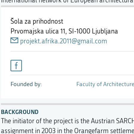
international network of European architectural
Šola za prihodnost
Prvomajska ulica 11,
SI-1000 Ljubljana
projekt.afrika.2011@gmail.com
Founded by
Faculty of Architecture
BACKGROUND
The initiator of the project is the Austrian SARC
assignment in 2003 in the Orangefarm settlem