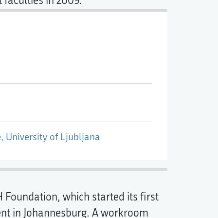
 faculties in 2009.
, University of Ljubljana
H Foundation, which started its first
ent in Johannesburg. A workroom