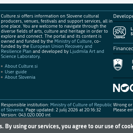
Culture.si offers information on Slovene cultural
Develop
producers, venues, festivals and support services, all in
one place. You are welcome to navigate through the
diverse fields of arts, culture and heritage in order to
explore and connect. The portal and its content is
owned and funded by the
Ministry of Culture
, co-
funded by the
European Union Recovery and
Finance
Resilience Plan
and developed by
Ljudmila Art and
Science Laboratory
.
About Culture.si
User guide
About Slovenia
Responsible institution:
Ministry of Culture of Republic
Wrong or 
of Slovenia
.
Page updated: 2 julij 2026 at 20:16:32
Please em
Version: 043.020.000 int
s. By using our services, you agree to our use of coo