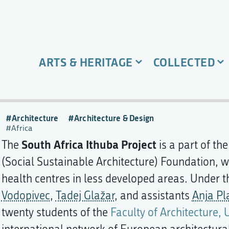
ARTS & HERITAGE
COLLECTED
Architecture
Architecture & Design
Africa
South Africa Ithuba Project
The
is a part of th
(Social Sustainable Architecture) Foundation, w
health centres in less developed areas. Under 
Vodopivec
,
Tadej Glažar
, and assistants
Anja Pl
twenty students of the
Faculty of Architecture, 