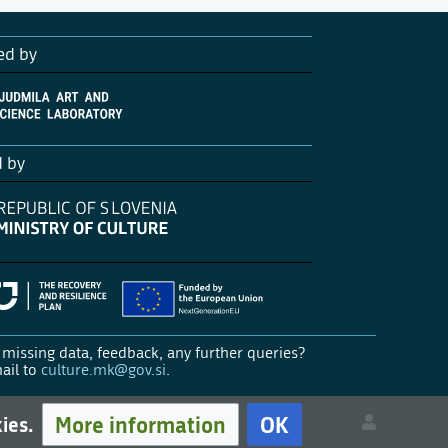
ed by
d by
missing data, feedback, any further queries?
ail to
culture.mk@gov.si
.
More information
OK
kies.