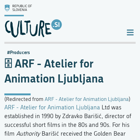
Producers
ARF - Atelier for
Animation Ljubljana
(Redirected from
ARF - Atelier for Animation Ljubljana
)
ARF - Atelier for Animation Ljubljana
Ltd was
established in 1990 by Zdravko Barišić, director of
successful short films in the 80s and 90s. For his
film
Authority
Barišić received the Golden Bear