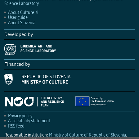
Science Laboratory
.
About Culture.si
User guide
About Slovenia
Developed by
Financed by
Privacy policy
Accessibility statement
RSS feed
Responsible institution:
Ministry of Culture of Republic of Slovenia
.