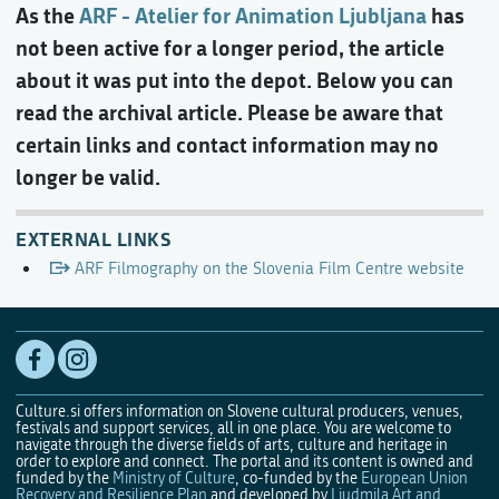
As the
ARF - Atelier for Animation Ljubljana
has
not been active for a longer period, the article
about it was put into the depot. Below you can
read the archival article. Please be aware that
certain links and contact information may no
longer be valid.
EXTERNAL LINKS
ARF Filmography on the Slovenia Film Centre website
Culture.si offers information on Slovene cultural producers, venues,
festivals and support services, all in one place. You are welcome to
navigate through the diverse fields of arts, culture and heritage in
order to explore and connect. The portal and its content is owned and
funded by the
Ministry of Culture
, co-funded by the
European Union
Recovery and Resilience Plan
and developed by
Ljudmila Art and