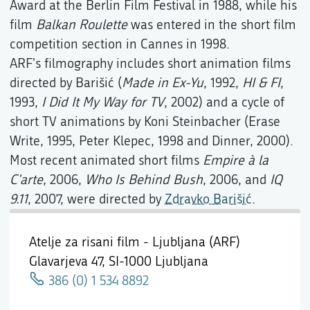
Award at the Berlin Film Festival in 1988, while his
film
Balkan Roulette
was entered in the short film
competition section in Cannes in 1998.
ARF's filmography includes short animation films
directed by Barišić (
Made in Ex-Yu
, 1992,
HI & FI
,
1993,
I Did It My Way for TV
, 2002) and a cycle of
short TV animations by Koni Steinbacher (Erase
Write, 1995, Peter Klepec, 1998 and Dinner, 2000).
Most recent animated short films
Empire à la
C'arte
, 2006,
Who Is Behind Bush
, 2006, and
IQ
9.11
, 2007, were directed by
Zdravko Barišić
.
Atelje za risani film - Ljubljana (ARF)
Glavarjeva 47,
SI-1000 Ljubljana
386 (0) 1 534 8892