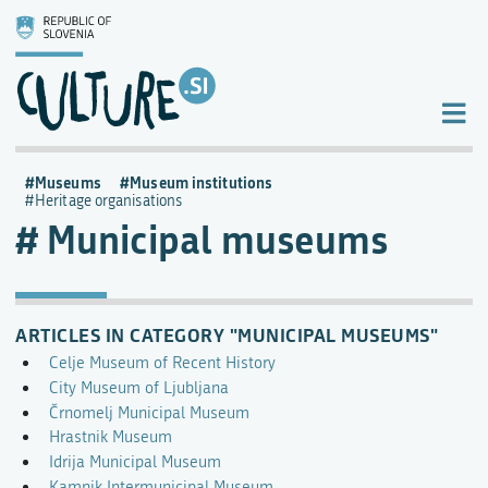
Museums
Museum institutions
Heritage organisations
Municipal museums
ARTICLES IN CATEGORY "MUNICIPAL MUSEUMS"
Celje Museum of Recent History
City Museum of Ljubljana
Črnomelj Municipal Museum
Hrastnik Museum
Idrija Municipal Museum
Kamnik Intermunicipal Museum