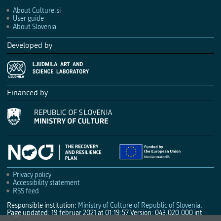
About Culture.si
User guide
About Slovenia
Developed by
Financed by
Privacy policy
Accessibility statement
RSS feed
Responsible institution:
Ministry of Culture of Republic of Slovenia
.
Page updated: 19 februar 2021 at 01:19:57
Version: 043.020.000 int