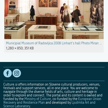
Municipial Museum of Radovljica 2008 Linhart's hall Photo Miran Kambi
1,280 × 850; 351 KB
Culture.si offers information on Slovene cultural producers, venues,
festivals and support services, all in one place. You are welcome to
navigate through the diverse fields of arts, culture and heritage in
order to explore and connect. The portal and its content is owned and
funded by the
Ministry of Culture
, co-funded by the
European Union
Recovery and Resilience Plan
and developed by
Ljudmila Art and
Science Laboratory
.