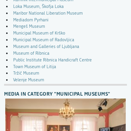
Loka Museum, Škofja Loka
Maribor National Liberation Museum
Mediadom Pyrhani
Mengeš Museum
Municipal Museum of Krško
Municipal Museum of Radovljica
Museum and Galleries of Ljubljana
Museum of Ribnica
Public Institute Ribnica Handicraft Centre
Town Museum of Litija
Tržič Museum
Velenje Museum
MEDIA IN CATEGORY "MUNICIPAL MUSEUMS"