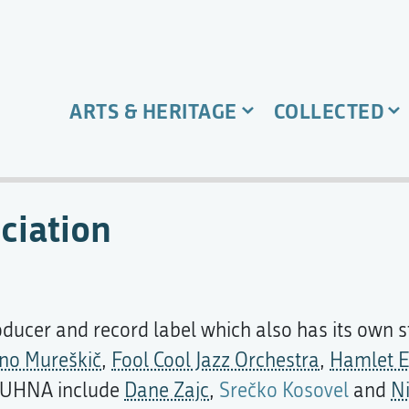
ARTS & HERITAGE
COLLECTED
ciation
oducer and record label which also has its own
no Mureškič
,
Fool Cool Jazz Orchestra
,
Hamlet E
y KUHNA include
Dane Zajc
,
Srečko Kosovel
and
N