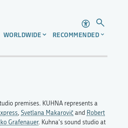
Accessibility
WORLDWIDE
RECOMMENDED
 studio premises. KUHNA represents a
xpress
,
Svetlana Makarovič
and
Robert
iko Grafenauer
. Kuhna's sound studio at