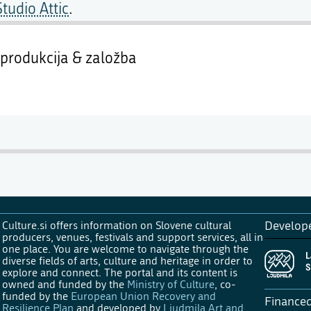
Studio Attic
.
produkcija & založba
Culture.si offers information on Slovene cultural
Develop
producers, venues, festivals and support services, all in
one place. You are welcome to navigate through the
diverse fields of arts, culture and heritage in order to
explore and connect. The portal and its content is
owned and funded by the
Ministry of Culture
, co-
funded by the
European Union Recovery and
Finance
Resilience Plan
and developed by
Ljudmila Art and