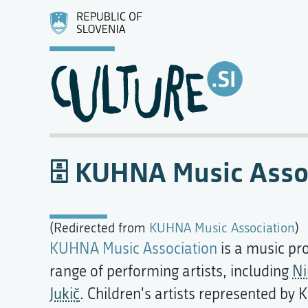
KUHNA Music Asso
(Redirected from
KUHNA Music Association
)
KUHNA Music Association
is a music pr
range of performing artists, including
Ni
Jukič
. Children's artists represented b