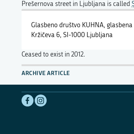
Prešernova street in Ljubljana is called
Glasbeno društvo KUHNA, glasbena 
Kržičeva 6,
SI-1000 Ljubljana
Ceased to exist in 2012.
ARCHIVE ARTICLE