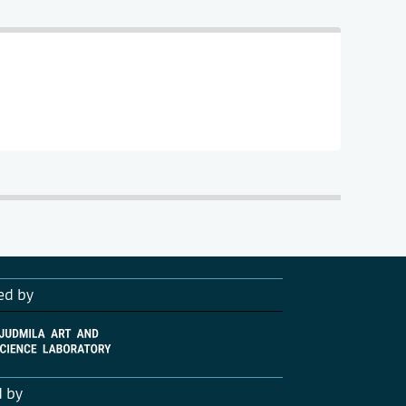
ed by
d by