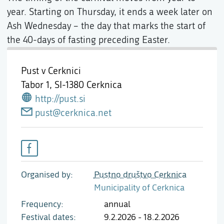
year. Starting on Thursday, it ends a week later on
Ash Wednesday – the day that marks the start of
the 40-days of fasting preceding Easter.
Pust v Cerknici
Tabor 1,
SI-1380 Cerknica
http://pust.si
pust@cerknica.net
Organised by
Pustno društvo Cerknica
Municipality of Cerknica
Frequency
annual
Festival dates
9.2.2026 - 18.2.2026