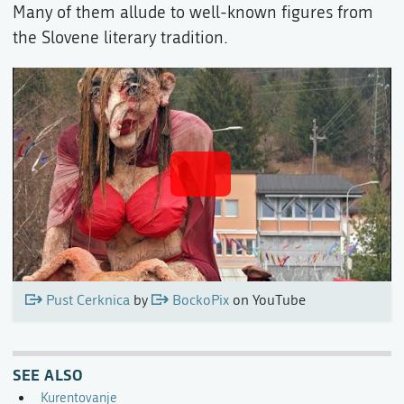
Many of them allude to well-known figures from
the Slovene literary tradition.
Pust Cerknica
by
BockoPix
on YouTube
SEE ALSO
Kurentovanje