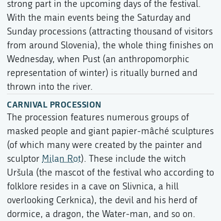
strong part in the upcoming days of the festival.
With the main events being the Saturday and
Sunday processions (attracting thousand of visitors
from around Slovenia), the whole thing finishes on
Wednesday, when Pust (an anthropomorphic
representation of winter) is ritually burned and
thrown into the river.
CARNIVAL PROCESSION
The procession features numerous groups of
masked people and giant papier-mâché sculptures
(of which many were created by the painter and
sculptor
Milan Rot
). These include the witch
Uršula (the mascot of the festival who according to
folklore resides in a cave on Slivnica, a hill
overlooking Cerknica), the devil and his herd of
dormice, a dragon, the Water-man, and so on.