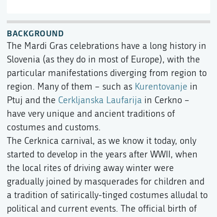
BACKGROUND
The Mardi Gras celebrations have a long history in
Slovenia (as they do in most of Europe), with the
particular manifestations diverging from region to
region. Many of them – such as
Kurentovanje
in
Ptuj and the
Cerkljanska Laufarija
in Cerkno –
have very unique and ancient traditions of
costumes and customs.
The Cerknica carnival, as we know it today, only
started to develop in the years after WWII, when
the local rites of driving away winter were
gradually joined by masquerades for children and
a tradition of satirically-tinged costumes alludal to
political and current events. The official birth of