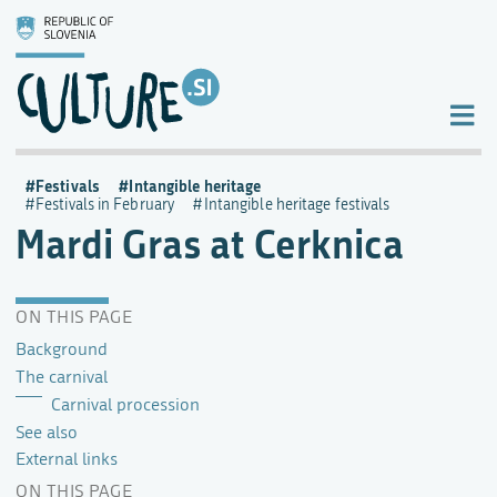
Festivals
Intangible heritage
Festivals in February
Intangible heritage festivals
Mardi Gras at Cerknica
ON THIS PAGE
Background
The carnival
Carnival procession
See also
External links
ON THIS PAGE