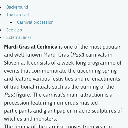
Background
The carnival
Carnival procession
See also
External links
Mardi Gras at Cerknica
is one of the most popular
and well-known Mardi Gras (
Pust
) carnivals in
Slovenia. It consists of a week-long programme of
events that commemorate the upcoming spring
and feature various festivities and re-enactments
of traditional rituals such as the burning of the
Pust
figure. The carnival's main attraction is a
procession featuring numerous masked
participants and giant papier-mâché sculptures of
witches and monsters.
The timing of the carnival moves from year to