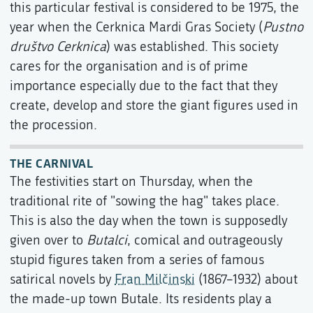
this particular festival is considered to be 1975, the
year when the Cerknica Mardi Gras Society (
Pustno
društvo Cerknica
) was established. This society
cares for the organisation and is of prime
importance especially due to the fact that they
create, develop and store the giant figures used in
the procession.
THE CARNIVAL
The festivities start on Thursday, when the
traditional rite of "sowing the hag" takes place.
This is also the day when the town is supposedly
given over to
Butalci
, comical and outrageously
stupid figures taken from a series of famous
satirical novels by
Fran Milčinski
(1867–1932) about
the made-up town Butale. Its residents play a