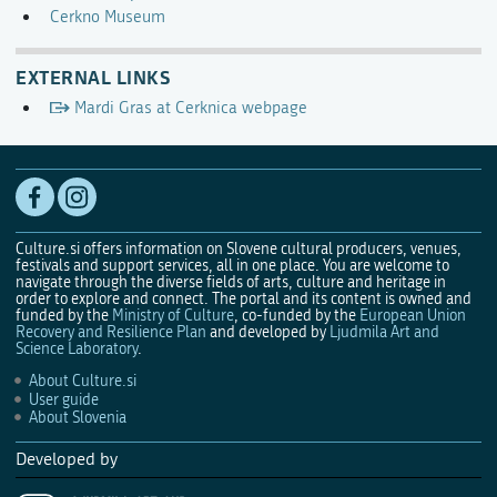
Cerkno Museum
EXTERNAL LINKS
Mardi Gras at Cerknica webpage
Culture.si offers information on Slovene cultural producers, venues,
festivals and support services, all in one place. You are welcome to
navigate through the diverse fields of arts, culture and heritage in
order to explore and connect. The portal and its content is owned and
funded by the
Ministry of Culture
, co-funded by the
European Union
Recovery and Resilience Plan
and developed by
Ljudmila Art and
Science Laboratory
.
About Culture.si
User guide
About Slovenia
Developed by