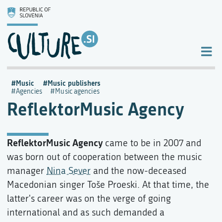
Music
Music publishers
Agencies
Music agencies
ReflektorMusic Agency
ReflektorMusic Agency
came to be in 2007 and
was born out of cooperation between the music
manager
Nina Sever
and the now-deceased
Macedonian singer Toše Proeski. At that time, the
latter's career was on the verge of going
international and as such demanded a