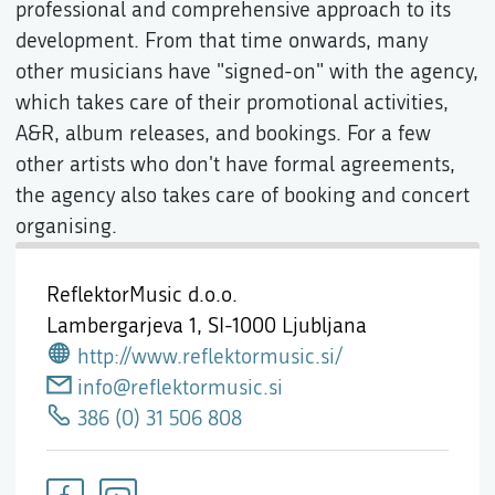
professional and comprehensive approach to its
development. From that time onwards, many
other musicians have "signed-on" with the agency,
which takes care of their promotional activities,
A&R, album releases, and bookings. For a few
other artists who don't have formal agreements,
the agency also takes care of booking and concert
organising.
ReflektorMusic d.o.o.
Lambergarjeva 1,
SI-1000 Ljubljana
http://www.reflektormusic.si/
info@reflektormusic.si
386 (0) 31 506 808