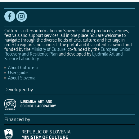
Culture.si offers information on Slovene cultural producers, venues,
festivals and support services, all in one place. You are welcome to
navigate through the diverse fields of arts, culture and heritage in
order to explore and connect. The portal and its content is owned and
funded by the
Ministry of Culture
, co-funded by the
European Union
Recovery and Resilience Plan
and developed by
Ljudmila Art and
Science Laboratory
.
About Culture.si
User guide
About Slovenia
Developed by
Financed by