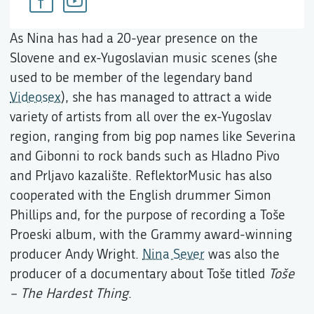
As Nina has had a 20-year presence on the
Slovene and ex-Yugoslavian music scenes (she
used to be member of the legendary band
Videosex
), she has managed to attract a wide
variety of artists from all over the ex-Yugoslav
region, ranging from big pop names like Severina
and Gibonni to rock bands such as Hladno Pivo
and Prljavo kazalište. ReflektorMusic has also
cooperated with the English drummer Simon
Phillips and, for the purpose of recording a Toše
Proeski album, with the Grammy award-winning
producer Andy Wright.
Nina Sever
was also the
producer of a documentary about Toše titled
Toše
– The Hardest Thing
.