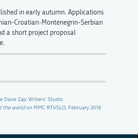
blished in early autumn. Applications
snian-Croatian-Montenegrin-Serbian
d a short project proposal
e.
e Dane Zajc Writers' Studio
d the world
on MMC RTVSLO, February 2016