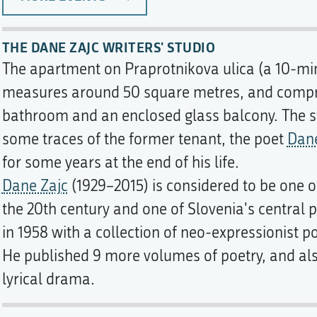
THE DANE ZAJC WRITERS' STUDIO
The apartment on Praprotnikova ulica (a 10-min
measures around 50 square metres, and compri
bathroom and an enclosed glass balcony. The s
some traces of the former tenant, the poet
Dane
for some years at the end of his life.
Dane Zajc
(1929–2015) is considered to be one of
the 20th century and one of Slovenia's central 
in 1958 with a collection of neo-expressionist p
He published 9 more volumes of poetry, and al
lyrical drama.