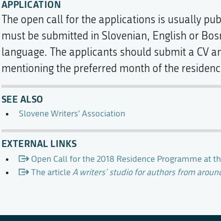
APPLICATION
The open call for the applications is usually pu
must be submitted in Slovenian, English or Bo
language. The applicants should submit a CV an
mentioning the preferred month of the residenc
SEE ALSO
Slovene Writers’ Association
EXTERNAL LINKS
Open Call for the 2018 Residence Programme at th
The article
A writers' studio for authors from aroun