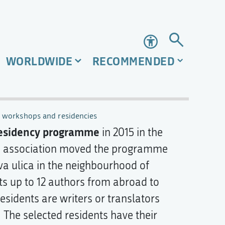
Accessibility
WORLDWIDE
RECOMMENDED
, workshops and residencies
esidency programme
in 2015 in the
he association moved the programme
va ulica in the neighbourhood of
s up to 12 authors from abroad to
esidents are writers or translators
. The selected residents have their