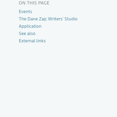
ON THIS PAGE
Events
The Dane Zajc Writers' Studio
Application
See also
External links