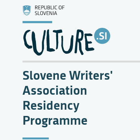
Slovene Writers'
Association
Residency
Programme