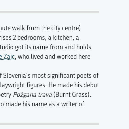
ute walk from the city centre)
ses 2 bedrooms, a kitchen, a
tudio got its name from and holds
 Zajc
, who lived and worked here
 Slovenia's most significant poets of
playwright figures. He made his debut
oetry
Požgana trava
(Burnt Grass).
so made his name as a writer of