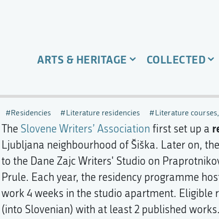
ARTS & HERITAGE
COLLECTED
Residencies
Literature residencies
Literature courses
r
The
Slovene Writers’ Association
first set up a
Ljubljana neighbourhood of Šiška. Later on, t
to the Dane Zajc Writers' Studio on Praprotniko
Prule. Each year, the residency programme host
work 4 weeks in the studio apartment. Eligible r
(into Slovenian) with at least 2 published works