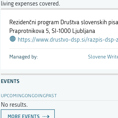
living expenses covered.
Rezidenčni program Društva slovenskih pisa
Praprotnikova 5,
SI-1000 Ljubljana
https://www.drustvo-dsp.si/razpis-dsp-za-izbor-tujih-avtorjev-in-prevajalec-za-rez
Managed by
Slovene Writ
EVENTS
UPCOMING
ONGOING
PAST
No results.
MORE EVENTS