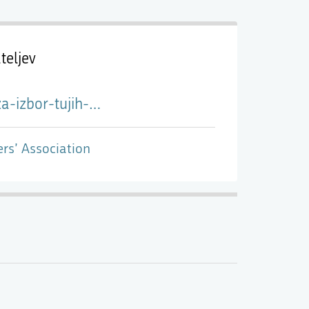
teljev
idencno-bivanje-v-ljubljani/
ers’ Association