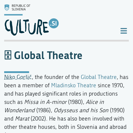
Global Theatre
Niko Goršič
, the founder of the
Global Theatre
, has
been a member of
Mladinsko Theatre
since 1970,
and has played significant roles in productions
such as
Missa in A-minor
(1980),
Alice in
Wonderland
(1986),
Odysseus and his Son
(1990)
and
Marat
(2002). He has also been involved with
other theatre houses, both in Slovenia and abroad