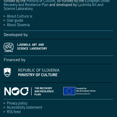
funded by the
Ministry of Culture
, co-funded by the
European Union
Recovery and Resilience Plan
and developed by
Ljudmila Art and
Science Laboratory
.
About Culture.si
User guide
About Slovenia
Developed by
Financed by
Privacy policy
Accessibility statement
RSS feed