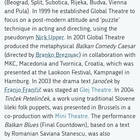
(Beograd, Split, Subotica, Rijeka, Budva, Vienna
and Pula). In 1999 he established Global Theatre to
focus on a post-modern attitude and 'puzzle'
technique in acting and directing, using the
pseudonym
Nick Upper
. In 2001 Global Theatre
produced the metaphysical
Balkan Comedy Caesar
(directed by
Branko Brezovac
) in collaboration with
MKC, Macedonia and Tvornica, Croatia, which was
presented at the Laokoon Festival, Kampnagel in
Hamburg. In 2003 the drama text
Janoček
by
Franjo Frančič
was staged at
Glej Theatre
. In 2004
Tinček Petelinček
, a work using traditional Slovene
lileki folk puppets, was presented in Brussels in a
co-production with
Mini Theatre
. The performance
Balkan Blues
(Final Countdown), based on a text
by Romanian Saviana Stanescu, was also