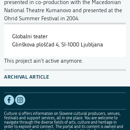
presented in co-production with the Macedonian
National Theatre Kumanovo and presented at the
Ohrid Summer Festival in 2004.
Globalni teater
Glinškova ploščad 4,
SI-1000 Ljubljana
This project ain't active anymore.
ARCHIVAL ARTICLE
Culture.si offers information on Slovene cultural producers, venues,
festivals and support services, all in one place. You are welcome to
navigate through the diverse fields of arts, culture and heritage in
order to explore and connect. The portal and its content is owned and