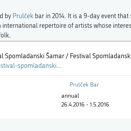
d by
Prulček
bar in 2014. It is a 9-day event tha
international repertoire of artists whose inter
olk.
val Spomladanski Šamar / Festival Spomladansk
mladanski-sarm-prulcek.html
Prulček Bar
annual
26.4.2016 - 1.5.2016