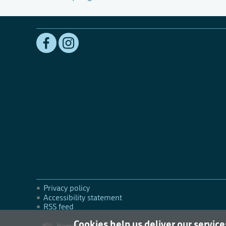
Privacy policy
Accessibility statement
RSS feed
Cookies help us deliver our service