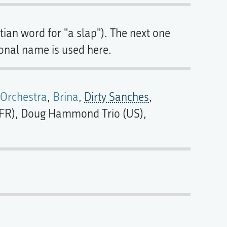
ian word for "a slap"). The next one
ional name is used here.
 Orchestra
,
Brina
,
Dirty Sanches
,
o (FR), Doug Hammond Trio (US),