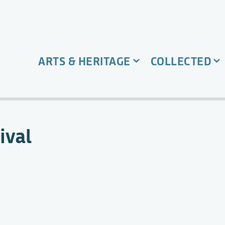
ARTS & HERITAGE
COLLECTED
ival