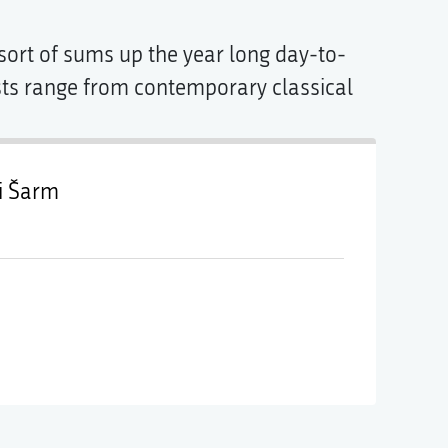
t sort of sums up the year long day-to-
ests range from contemporary classical
i Šarm