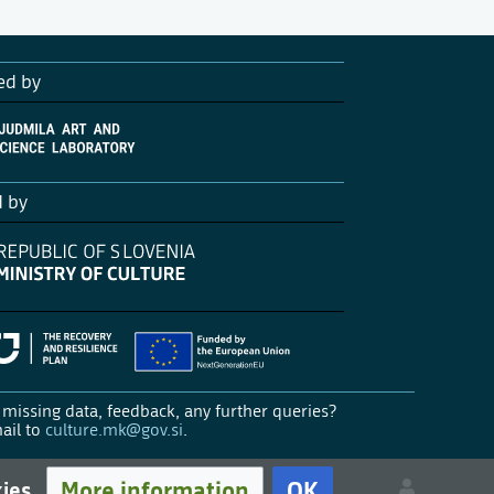
ed by
d by
missing data, feedback, any further queries?
ail to
culture.mk@gov.si
.
More information
OK
kies.