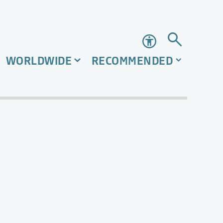
Accessibility
WORLDWIDE
RECOMMENDED