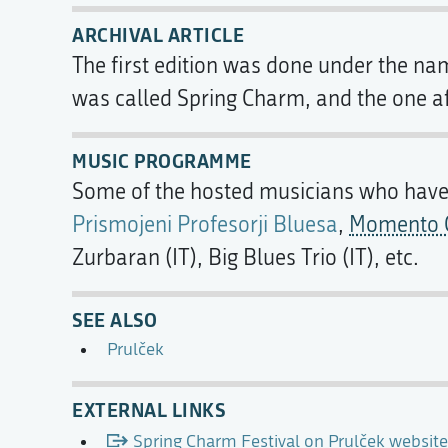
ARCHIVAL ARTICLE
The first edition was done under the n
was called Spring Charm, and the one af
MUSIC PROGRAMME
Some of the hosted musicians who have b
Prismojeni Profesorji Bluesa
,
Momento C
Zurbaran (IT), Big Blues Trio (IT), etc.
SEE ALSO
Prulček
EXTERNAL LINKS
Spring Charm Festival on Prulček website