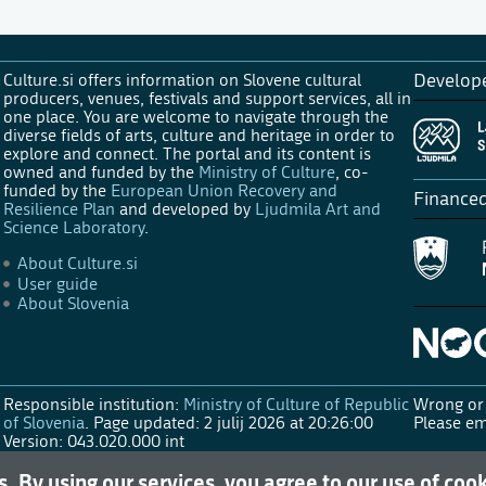
Culture.si offers information on Slovene cultural
Develop
producers, venues, festivals and support services, all in
one place. You are welcome to navigate through the
diverse fields of arts, culture and heritage in order to
explore and connect. The portal and its content is
owned and funded by the
Ministry of Culture
, co-
funded by the
European Union Recovery and
Finance
Resilience Plan
and developed by
Ljudmila Art and
Science Laboratory
.
About Culture.si
User guide
About Slovenia
Responsible institution:
Ministry of Culture of Republic
Wrong or 
of Slovenia
.
Page updated: 2 julij 2026 at 20:26:00
Please em
Version: 043.020.000 int
s. By using our services, you agree to our use of coo