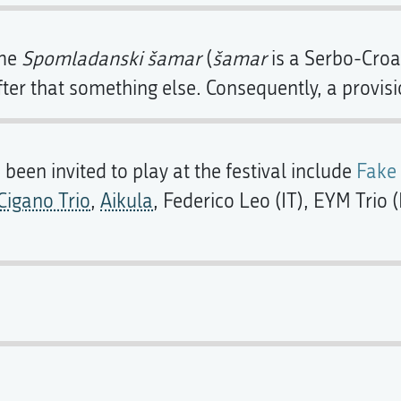
ame
Spomladanski šamar
(
šamar
is a Serbo-Croat
ter that something else. Consequently, a provis
een invited to play at the festival include
Fake
igano Trio
,
Aikula
, Federico Leo (IT), EYM Tri