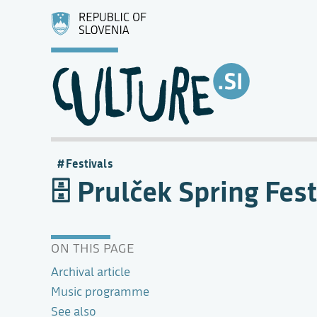
Festivals
Prulček Spring Fest
ON THIS PAGE
Archival article
Music programme
See also