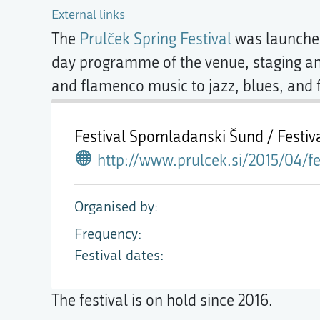
External links
The
Prulček Spring Festival
was launche
day programme of the venue, staging an 
and flamenco music to jazz, blues, and f
Festival Spomladanski Šund / Festi
http://www.prulcek.si/2015/04/festival-spo
Organised by
Frequency
Festival dates
The festival is on hold since 2016.