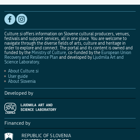
Culture.si offers information on Slovene cultural producers, venues,
festivals and support services, all in one place. You are welcome to
navigate through the diverse fields of arts, culture and heritage in
order to explore and connect. The portal and its content is owned and
funded by the
Ministry of Culture
, co-funded by the
European Union
Recovery and Resilience Plan
and developed by
Ljudmila Art and
Science Laboratory
.
About Culture.si
User guide
About Slovenia
Developed by
Financed by