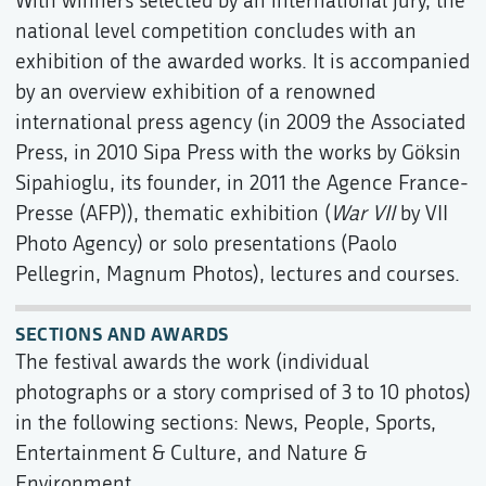
With winners selected by an international jury, the
national level competition concludes with an
exhibition of the awarded works. It is accompanied
by an overview exhibition of a renowned
international press agency (in 2009 the Associated
Press, in 2010 Sipa Press with the works by Göksin
Sipahioglu, its founder, in 2011 the Agence France-
Presse (AFP)), thematic exhibition (
War VII
by VII
Photo Agency) or solo presentations (Paolo
Pellegrin, Magnum Photos), lectures and courses.
SECTIONS AND AWARDS
The festival awards the work (individual
photographs or a story comprised of 3 to 10 photos)
in the following sections: News, People, Sports,
Entertainment & Culture, and Nature &
Environment.