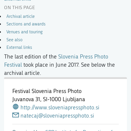
ON THIS PAGE
Archival article
Sections and awards
Venues and touring
See also
External links
The last edition of the
Slovenia Press Photo
Festival
took place in June 2017. See below the
archival article.
Festival Slovenia Press Photo
Juvanova 31,
SI-1000 Ljubljana
http://www.sloveniapressphoto.si
natecaj@sloveniapressphoto.si