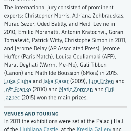
The international jury consisted of prominent
experts: Christopher Morris, Adriana Zehbrauskas,
Murad Sezer, Oded Balilty, and Heidi Levine in
2010, Emilio Morenatti, Antonin Kratochvil, Goran
Tomašević, Patrick Witty, Christophe Simon in 2011,
and Jerome Delay (AP Associated Press), Jerome
Huffer (Paris Match), Louisa Gouliamaki (AFP),
Maral Deghati (Warm, Me-Mo), Gali Tibbon
(Canon) and Mathilde Boussion (6Mois) in 2015.
Luka Cjuha
and
Jaka Gasar
(2009),
Jure Eržen
and
Jošt Franko
(2010) and
Matic Zorman
and
Ciril
Jazbec
(2015) won the main prizes.
VENUES AND TOURING
In 2011 the exhibitions were set at the Palacij Hall
of the
Ljubljana Castle
, at the
Kresija Gallery
and