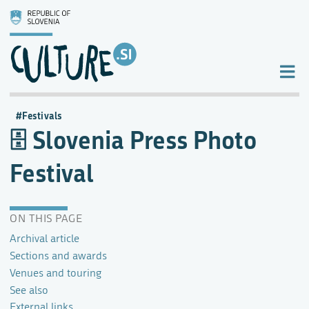
Festivals
Slovenia Press Photo
Festival
ON THIS PAGE
Archival article
Sections and awards
Venues and touring
See also
External links