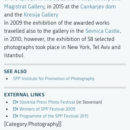
Magistrat Gallery
, in 2015 at the
Cankarjev dom
and the
Kresija Gallery
In 2009 the exhibition of the awarded works
travelled also to the gallery in the
Sevnica Castle
,
in 2010, however, the exhibition of 58 selected
photographs took place in New York, Tel Aviv and
Istanbul.
SEE ALSO
SPP Institute for Promotion of Photography
EXTERNAL LINKS
Slovenia Press Photo Festival
(in Slovenian)
Winners of SPP Festival 2009
Programme of the SPP Festival 2015
[Category:Photography]]