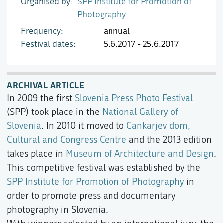
Organised by
SPP Institute for Promotion of
Photography
Frequency
annual
Festival dates
5.6.2017 - 25.6.2017
ARCHIVAL ARTICLE
In 2009 the first
Slovenia Press Photo Festival
(SPP) took place in the
National Gallery of
Slovenia
. In 2010 it moved to
Cankarjev dom,
Cultural and Congress Centre
and the 2013 edition
takes place in
Museum of Architecture and Design
.
This competitive festival was established by the
SPP Institute for Promotion of Photography
in
order to promote press and documentary
photography in Slovenia.