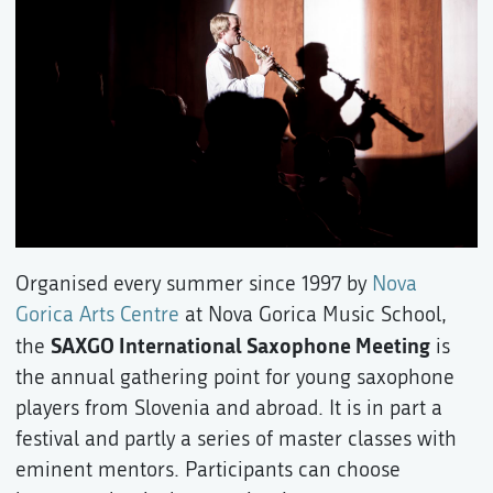
Organised every summer since 1997 by
Nova
Gorica Arts Centre
at Nova Gorica Music School,
SAXGO International Saxophone Meeting
the
is
the annual gathering point for young saxophone
players from Slovenia and abroad. It is in part a
festival and partly a series of master classes with
eminent mentors. Participants can choose