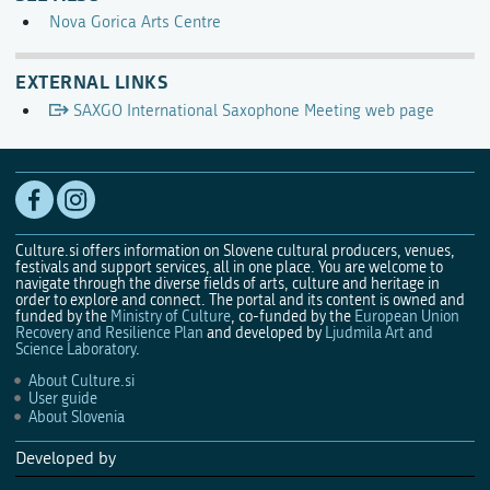
Nova Gorica Arts Centre
EXTERNAL LINKS
SAXGO International Saxophone Meeting web page
Culture.si offers information on Slovene cultural producers, venues,
festivals and support services, all in one place. You are welcome to
navigate through the diverse fields of arts, culture and heritage in
order to explore and connect. The portal and its content is owned and
funded by the
Ministry of Culture
, co-funded by the
European Union
Recovery and Resilience Plan
and developed by
Ljudmila Art and
Science Laboratory
.
About Culture.si
User guide
About Slovenia
Developed by