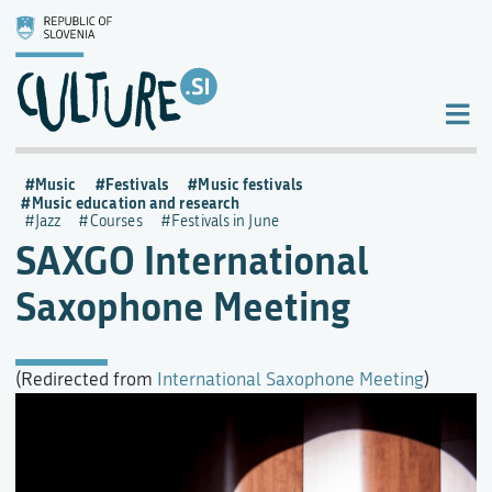
Music
Festivals
Music festivals
Music education and research
Jazz
Courses
Festivals in June
SAXGO International
Saxophone Meeting
(Redirected from
International Saxophone Meeting
)