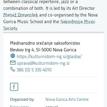
between classical repertoire, jazz or a
combination of both. It is led by its Art Director
Matjaž Drevenšek
and co-organised by the Nova
Gorica Music School and the
Saksofonija Music
Society
.
Mednarodno srečanje saksofonistov
Bevkov trg 4,
SI-5000 Nova Gorica
https://kulturnidom-ng.si/glasba/
uprava@kulturnidom-ng.si
386 (0) 5 335 4010
Organised by
Nova Gorica Arts Centre