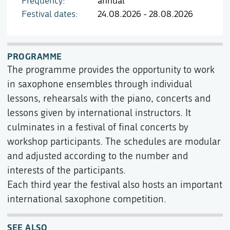
Frequency
annual
Festival dates
24.08.2026 - 28.08.2026
PROGRAMME
The programme provides the opportunity to work
in saxophone ensembles through individual
lessons, rehearsals with the piano, concerts and
lessons given by international instructors. It
culminates in a festival of final concerts by
workshop participants. The schedules are modular
and adjusted according to the number and
interests of the participants.
Each third year the festival also hosts an important
international saxophone competition.
SEE ALSO