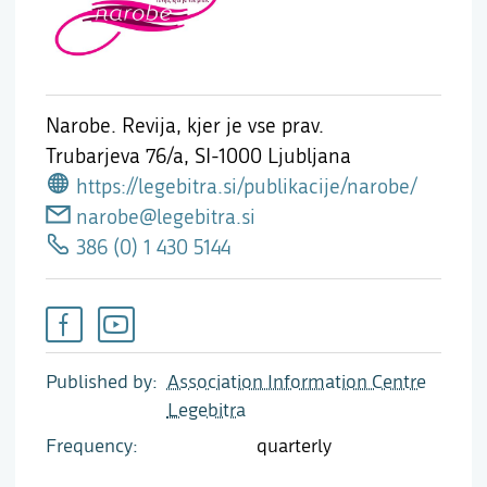
Narobe. Revija, kjer je vse prav.
Trubarjeva 76/a,
SI-1000 Ljubljana
https://legebitra.si/publikacije/narobe/
narobe@legebitra.si
386 (0) 1 430 5144
Published by
Association Information Centre
Legebitra
Frequency
quarterly