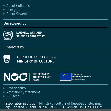
About Culture.si
User guide
About Slovenia
Developed by
Financed by
Privacy policy
Accessibility statement
RSS feed
Responsible institution:
Ministry of Culture of Republic of Slovenia
.
Page updated: 20 februar 2026 at 10:12:37
Version: 043.020.000 int