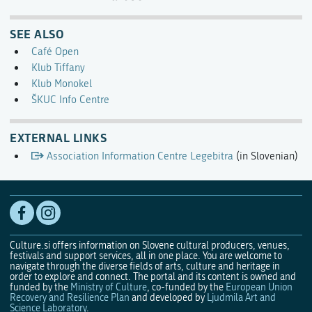
SEE ALSO
Café Open
Klub Tiffany
Klub Monokel
ŠKUC Info Centre
EXTERNAL LINKS
Association Information Centre Legebitra
(in Slovenian)
Culture.si offers information on Slovene cultural producers, venues,
festivals and support services, all in one place. You are welcome to
navigate through the diverse fields of arts, culture and heritage in
order to explore and connect. The portal and its content is owned and
funded by the
Ministry of Culture
, co-funded by the
European Union
Recovery and Resilience Plan
and developed by
Ljudmila Art and
Science Laboratory
.