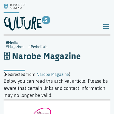
Media
Magazines
Periodicals
Narobe Magazine
(Redirected from
Narobe Magazine
)
Below you can read the archival article. Please be
aware that certain links and contact information
may no longer be valid.