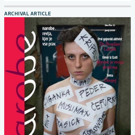
ARCHIVAL ARTICLE