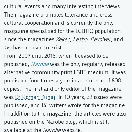
cultural events and many interesting interviews.
The magazine promotes tolerance and cross-
cultural cooperation and is currently the only
magazine specialised for the LGBTIQ population
since the magazines
Kekec
,
Lesbo
,
Revolver
, and
1xy
have ceased to exist.
From 2007 until 2016, when it ceased to be
published,
Narobe
was the only regularly released
alternative community print LGBT medium. It was
published four times a year in a print run of 800
copies. The first and only editor of the magazine
was
Dr Roman Kuhar
. In 10 years, 32 issues were
published, and 141 writers wrote for the magazine.
In addition to the magazine, the articles were also
published on the Narobe blog, which is still
available at the
Narobe
website.