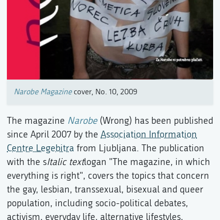
Narobe Magazine
cover, No. 10, 2009
The magazine
Narobe
(Wrong) has been published
since April 2007 by the
Association Information
Centre Legebitra
from Ljubljana. The publication
with the s
Italic text
logan "The magazine, in which
everything is right", covers the topics that concern
the gay, lesbian, transsexual, bisexual and queer
population, including socio-political debates,
activism, everyday life, alternative lifestyles,