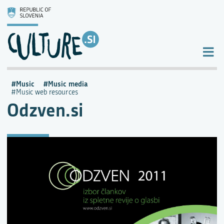
Music
Music media
Music web resources
Odzven.si