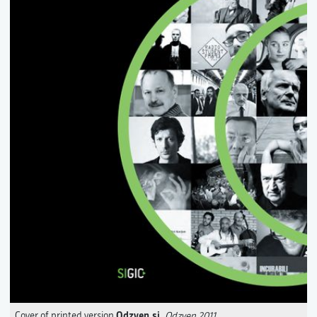
Odzven.si
Cover of printed version
,
Odzven 2011