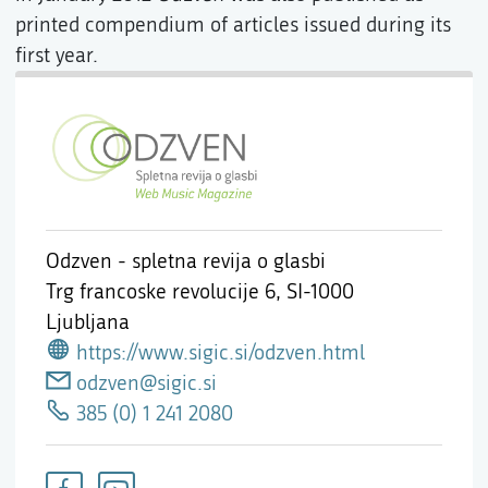
printed compendium of articles issued during its
first year.
Odzven - spletna revija o glasbi
Trg francoske revolucije 6,
SI-1000
Ljubljana
https://www.sigic.si/odzven.html
odzven@sigic.si
385 (0) 1 241 2080