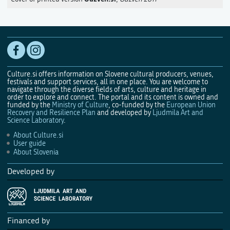
Culture.si offers information on Slovene cultural producers, venues,
festivals and support services, all in one place. You are welcome to
navigate through the diverse fields of arts, culture and heritage in
order to explore and connect. The portal and its content is owned and
funded by the
Ministry of Culture
, co-funded by the
European Union
Recovery and Resilience Plan
and developed by
Ljudmila Art and
Science Laboratory
.
About Culture.si
User guide
About Slovenia
Developed by
Financed by