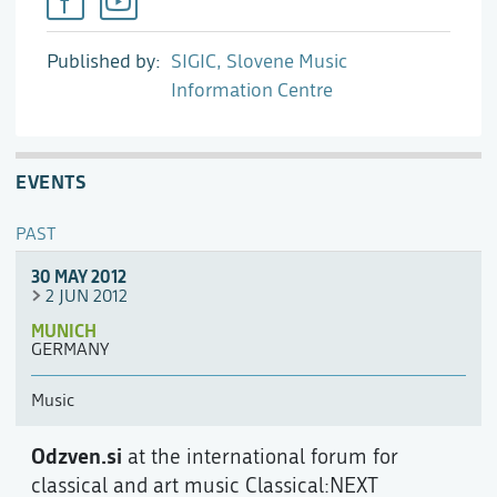
Published by
SIGIC, Slovene Music
Information Centre
EVENTS
PAST
30 MAY 2012
2 JUN 2012
MUNICH
GERMANY
Music
Odzven.si
at the international forum for
classical and art music Classical:NEXT