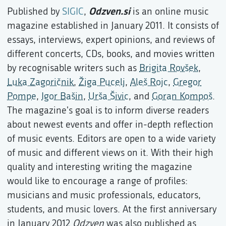
Odzven.si
Published by
SIGIC
,
is an online music
magazine established in January 2011. It consists of
essays, interviews, expert opinions, and reviews of
different concerts, CDs, books, and movies written
by recognisable writers such as
Brigita Rovšek
,
Luka Zagoričnik
,
Žiga Pucelj
,
Aleš Rojc
,
Gregor
Pompe
,
Igor Bašin
,
Urša Šivic
, and
Goran Kompoš
.
The magazine's goal is to inform diverse readers
about newest events and offer in-depth reflection
of music events. Editors are open to a wide variety
of music and different views on it. With their high
quality and interesting writing the magazine
would like to encourage a range of profiles:
musicians and music professionals, educators,
students, and music lovers. At the first anniversary
in January 2012
Odzven
was also published as