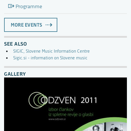
Programme
MORE EVENTS
SEE ALSO
SIGIC, Slovene Music Information Centre
Sigic.si - information on Slovene music
GALLERY