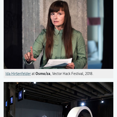
Osmo/za
Ida Hiršenfelder
at
, Vector Hack Festival, 2018.