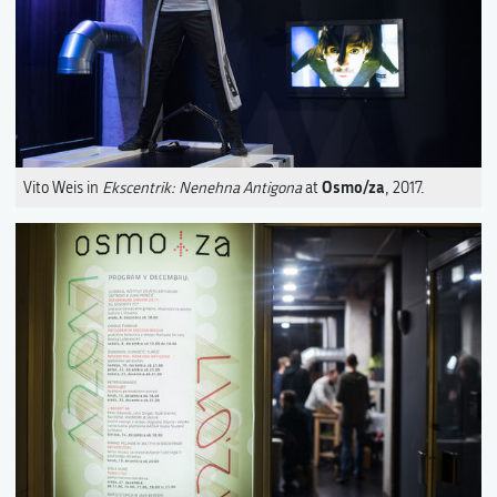
Osmo/za
Vito Weis in
Ekscentrik: Nenehna Antigona
at
, 2017.