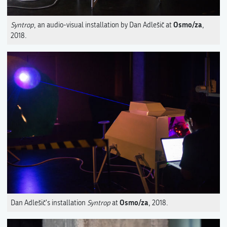
Osmo/za
Syntrop
, an audio-visual installation by Dan Adlešič at
,
2018.
Osmo/za
Dan Adlešič's installation
Syntrop
at
, 2018.