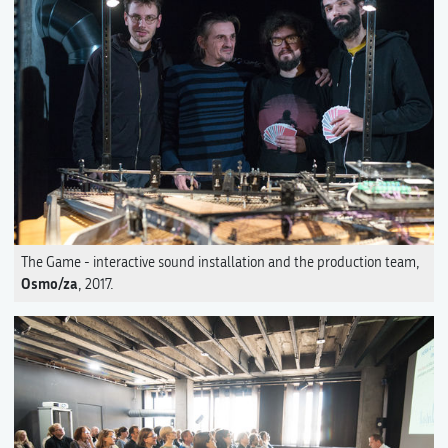
The Game - interactive sound installation and the production team,
Osmo/za
, 2017.