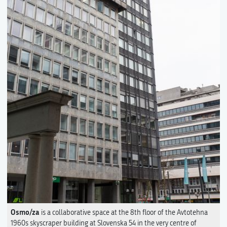
Osmo/za
is a collaborative space at the 8th floor of the Avtotehna
1960s skyscraper building at Slovenska 54 in the very centre of