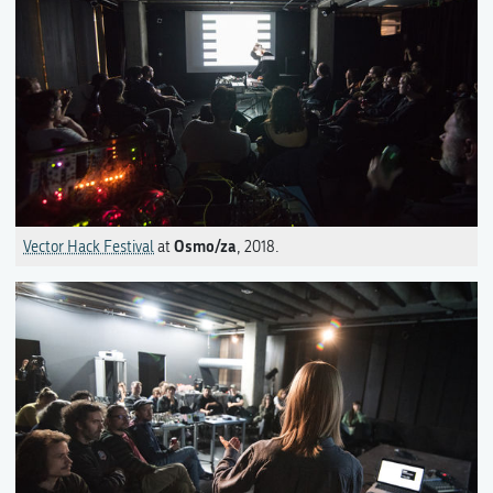
Osmo/za
Vector Hack Festival
at
, 2018.