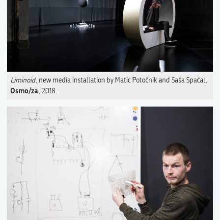
Liminoid
, new media installation by Matic Potočnik and Saša Spačal,
Osmo/za
, 2018.