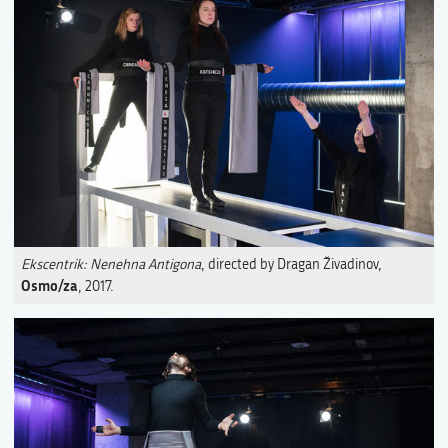
Ekscentrik: Nenehna Antigona
, directed by Dragan Živadinov,
Osmo/za
, 2017.