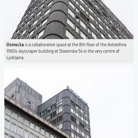
Osmo/za
is a collaborative space at the 8th floor of the Avtotehna
1960s skyscraper building at Slovenska 54 in the very centre of
Ljubljana.