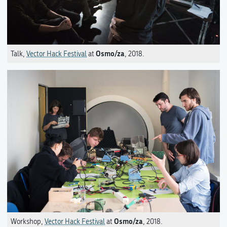
Osmo/za
Talk,
Vector Hack Festival
at
, 2018.
Osmo/za
Workshop,
Vector Hack Festival
at
, 2018.