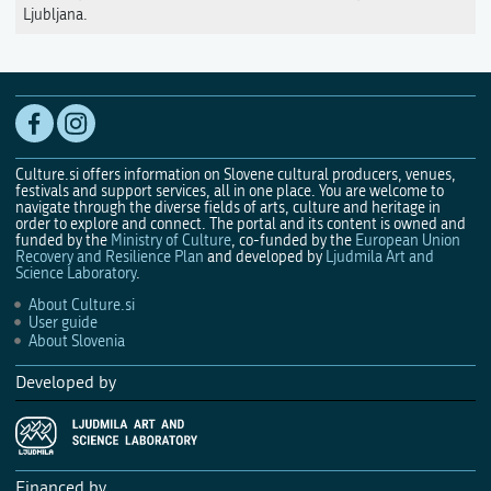
Ljubljana.
Culture.si offers information on Slovene cultural producers, venues,
festivals and support services, all in one place. You are welcome to
navigate through the diverse fields of arts, culture and heritage in
order to explore and connect. The portal and its content is owned and
funded by the
Ministry of Culture
, co-funded by the
European Union
Recovery and Resilience Plan
and developed by
Ljudmila Art and
Science Laboratory
.
About Culture.si
User guide
About Slovenia
Developed by
Financed by