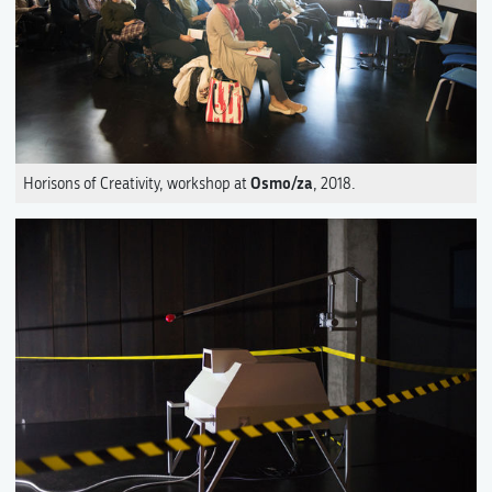
Osmo/za
Horisons of Creativity, workshop at
, 2018.