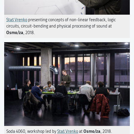
Staš Vrenko
presenting concepts of non-linear feedback, logic
circuits, circuit-bending and physical processing of sound at
Osmo/za
, 2018.
Osmo/za
Soda 4060, workshop led by
Staš Vrenko
at
, 2018.