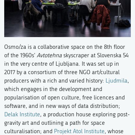
Osmo/za is a collaborative space on the 8th floor
of the 1960s'
Avtotehna
skyscraper at Slovenska 54
in the very centre of Ljubljana. It was set up in
2017 by a consortium of three NGO art/cultural
producers with a rich and varied history:
Ljudmila
,
which engages in the development and
popularisation of open culture, free licences and
software, and in new ways of data distribution;
Delak Institute
, a production house exploring post-
gravity art and outlining a path for space
culturalisation; and
Projekt Atol Institute
, whose