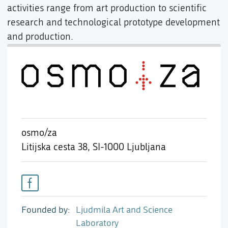
activities range from art production to scientific
research and technological prototype development
and production.
osmo/za
Litijska cesta 38,
SI-1000 Ljubljana
Founded by
Ljudmila Art and Science
Laboratory