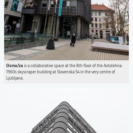
Osmo/za
is a collaborative space at the 8th floor of the Avtotehna
1960s skyscraper building at Slovenska 54 in the very centre of
Ljubljana.