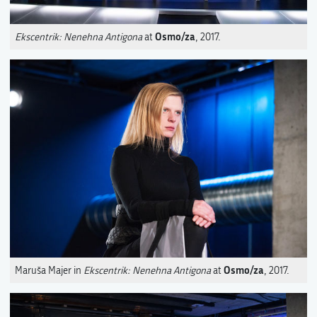
Osmo/za
Ekscentrik: Nenehna Antigona
at
, 2017.
Osmo/za
Maruša Majer in
Ekscentrik: Nenehna Antigona
at
, 2017.