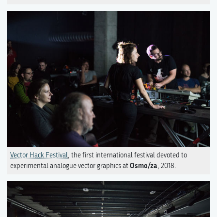
Vector Hack Festival
, the first international festival devoted to
Osmo/za
experimental analogue vector graphics at
, 2018.