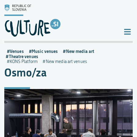
Venues
Music venues
New media art
Theatre venues
KONS Platform
New media art venues
Osmo/za