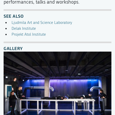
performances, talks and workshops.
SEE ALSO
Ljudmila Art and Science Laboratory
Delak Institute
Projekt Atol Institute
GALLERY