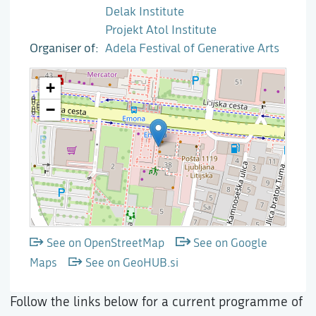
Delak Institute
Projekt Atol Institute
Organiser of
Adela Festival of Generative Arts
See on OpenStreetMap
See on Google
Maps
See on GeoHUB.si
Follow the links below for a current programme of