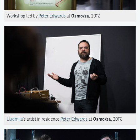
Osmo/za
Workshop led by
Peter Edwards
at
, 2017.
Osmo/za
Ljudmila
's artist in residence
Peter Edwards
at
, 2017.