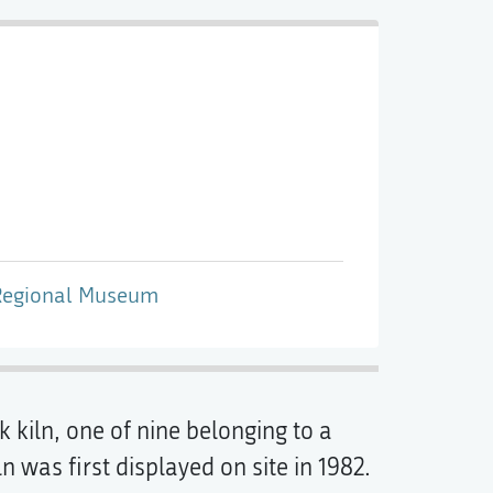
Regional Museum
 kiln, one of nine belonging to a
 was first displayed on site in 1982.