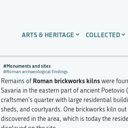
ARTS & HERITAGE
COLLECTED
Monuments and sites
Roman archaeological findings
Roman brickworks kilns
Remains of
were found
Savaria in the eastern part of ancient Poetovio 
craftsmen's quarter with large residential buil
sheds, and courtyards. One brickworks kiln out
discovered in the area, which is today the resid