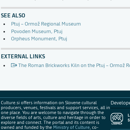
SEE ALSO
Ptuj – Ormož Regional Museum
Povoden Museum, Ptuj
Orpheus Monument, Ptuj
EXTERNAL LINKS
The Roman Brickworks Kiln on the Ptuj – Ormož 
Culture.si offers information on Slovene cultural
Develop
producers, venues, festivals and support services, all in
one place. You are welcome to navigate through the
diverse fields of arts, culture and heritage in order to
explore and connect. The portal and its content is
owned and funded by the
Ministry of Culture
, co-