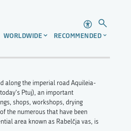
Accessibility
WORLDWIDE
RECOMMENDED
 along the imperial road Aquileia-
(today's Ptuj), an important
dings, shops, workshops, drying
 of the numerous that have been
ential area known as Rabelčja vas, is