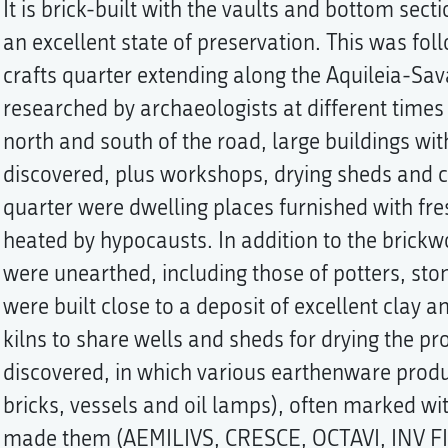
It is brick-built with the vaults and bottom sectio
an excellent state of preservation. This was fo
crafts quarter extending along the Aquileia-Sa
researched by archaeologists at different times
north and south of the road, large buildings wi
discovered, plus workshops, drying sheds and co
quarter were dwelling places furnished with fr
heated by hypocausts. In addition to the brickw
were unearthed, including those of potters, st
were built close to a deposit of excellent clay a
kilns to share wells and sheds for drying the pro
discovered, in which various earthenware produ
bricks, vessels and oil lamps), often marked w
made them (AEMILIVS, CRESCE, OCTAVI, INV FIR