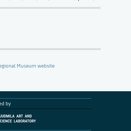
Regional Museum website
ed by