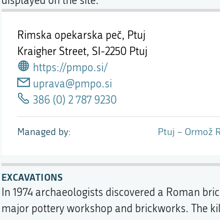
displayed on the site.
Rimska opekarska peč, Ptuj
Kraigher Street,
SI-2250 Ptuj
https://pmpo.si/
uprava@pmpo.si
386 (0) 2 787 9230
Managed by
Ptuj – Ormož 
EXCAVATIONS
In 1974 archaeologists discovered a Roman brick
major pottery workshop and brickworks. The kiln