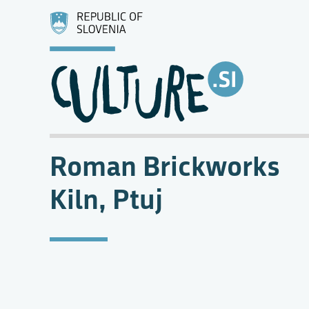
Roman Brickworks
Kiln, Ptuj