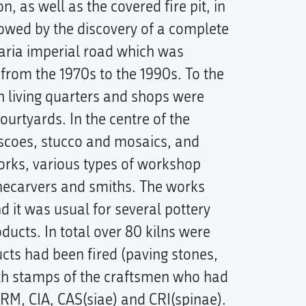
n, as well as the covered fire pit, in
llowed by the discovery of a complete
varia imperial road which was
 from the 1970s to the 1990s. To the
th living quarters and shops were
urtyards. In the centre of the
escoes, stucco and mosaics, and
orks, various types of workshop
onecarvers and smiths. The works
nd it was usual for several pottery
ducts. In total over 80 kilns were
cts had been fired (paving stones,
ith stamps of the craftsmen who had
M, CIA, CAS(siae) and CRI(spinae).