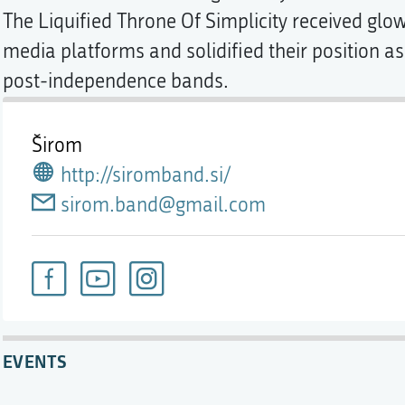
The Liquified Throne Of Simplicity received glo
media platforms and solidified their position a
post-independence bands.
Širom
http://siromband.si/
sirom.band@gmail.com
EVENTS