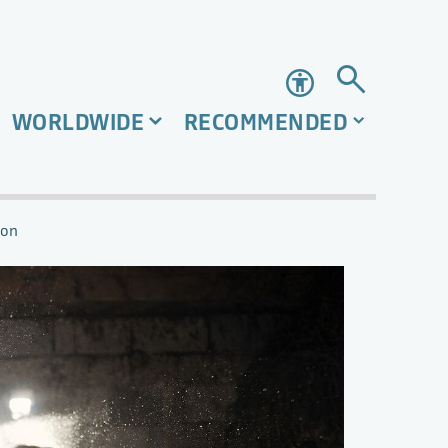
Accessibility
WORLDWIDE
RECOMMENDED
ion