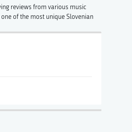
wing reviews from various music
s one of the most unique Slovenian