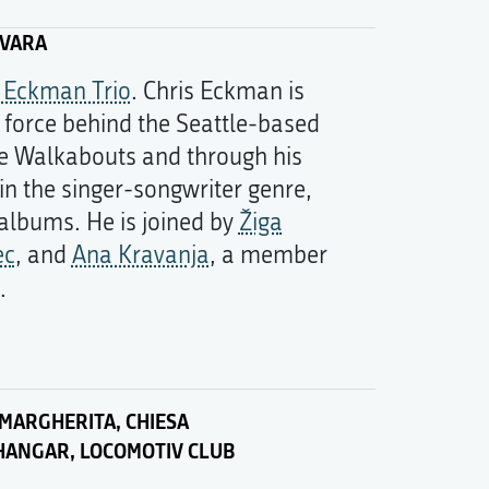
ČVARA
s Eckman Trio
. Chris Eckman is
g force behind the Seattle-based
e Walkabouts and through his
in the singer-songwriter genre,
 albums. He is joined by
Žiga
ec
, and
Ana Kravanja
, a member
.
MARGHERITA, CHIESA
HANGAR, LOCOMOTIV CLUB