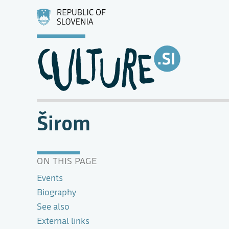
Širom
ON THIS PAGE
Events
Biography
See also
External links