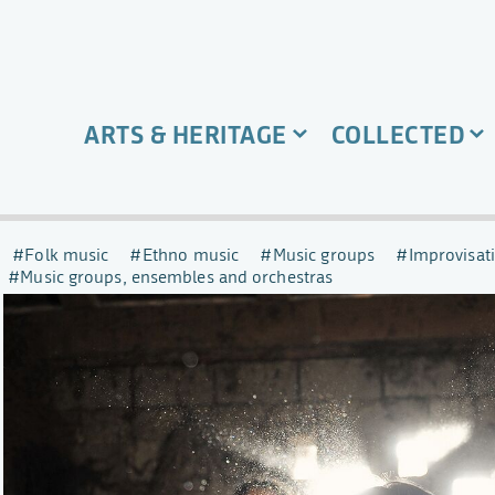
ARTS & HERITAGE
COLLECTED
Folk music
Ethno music
Music groups
Improvisat
Music groups, ensembles and orchestras