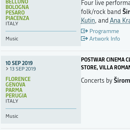
BELLUNO
Four live performa
BOLOGNA
Ši
folk/rock band
PESARO
PIACENZA
Kutin
, and
Ana Kr
ITALY
Programme
Artwork Info
Music
POSTWAR CINEMA CL
10 SEP 2019
STORE, VILLA ROMA
13 SEP 2019
FLORENCE
Širo
Concerts by
GENOVA
PARMA
PERUGIA
ITALY
Music