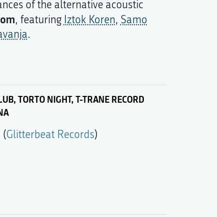
nces of the alternative acoustic
rom
, featuring
Iztok Koren
,
Samo
avanja
.
UB, TORTO NIGHT, T-TRANE RECORD
NA
m
(
Glitterbeat Records
)