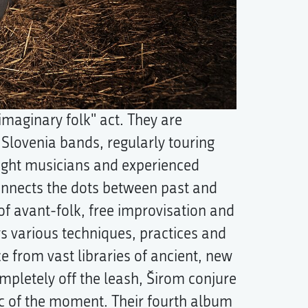
"imaginary folk" act. They are
e Slovenia bands, regularly touring
ught musicians and experienced
connects the dots between past and
of avant-folk, free improvisation and
ys various techniques, practices and
 from vast libraries of ancient, new
pletely off the leash, Širom conjure
c of the moment. Their fourth album