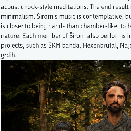
acoustic rock-style meditations. The end result i
minimalism. Širom's music is contemplative, bu
is closer to being band- than chamber-like, to 
nature. Each member of Širom also performs in
projects, such as ŠKM banda, Hexenbrutal, N
grdih.