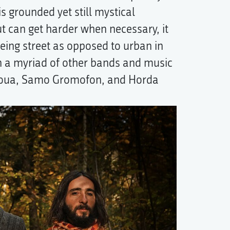
s grounded yet still mystical
t can get harder when necessary, it
being street as opposed to urban in
 a myriad of other bands and music
ajoua, Samo Gromofon, and Horda