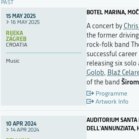
PAST
BOTEL MARINA, MO
15 MAY 2025
16 MAY 2025
A concert by
Chri
RIJEKA
the former drivin
ZAGREB
rock-folk band Th
CROATIA
successful career 
Music
releasing six solo
Golob
,
Blaž Celar
Širom
of the band
Programme
Artwork Info
AUDITORIUM SANTA 
10 APR 2024
DELL'ANNUNZIATA, 
14 APR 2024