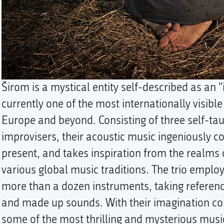
Širom is a mystical entity self-described as an 
currently one of the most internationally visibl
Europe and beyond. Consisting of three self-ta
improvisers, their acoustic music ingeniously 
present, and takes inspiration from the realms 
various global music traditions. The trio emplo
more than a dozen instruments, taking reference
and made up sounds. With their imagination com
some of the most thrilling and mysterious musi