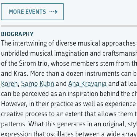
MORE EVENTS
BIOGRAPHY
The intertwining of diverse musical approaches 
unbridled musical imagination and craftsmanshi
of the Širom trio, whose members stem from th
and Kras. More than a dozen instruments can be
Koren
,
Samo Kutin
and
Ana Kravanja
and at lea
can be perceived as an inspiration behind the c
However, in their practice as well as experience
creative process to an extent that allows them t
patterns. What this generates in an original, s
expression that oscillates between a wide arra