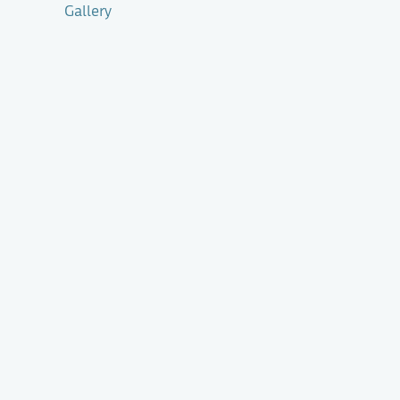
Gallery