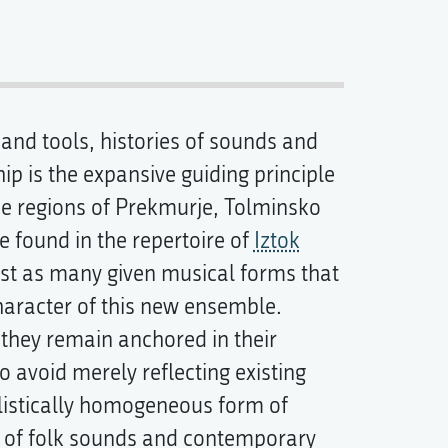
and tools, histories of sounds and
p is the expansive guiding principle
e regions of Prekmurje, Tolminsko
 found in the repertoire of
Iztok
st as many given musical forms that
haracter of this new ensemble.
 they remain anchored in their
o avoid merely reflecting existing
tylistically homogeneous form of
y of folk sounds and contemporary