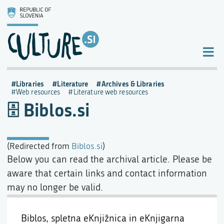
Libraries
Literature
Archives & Libraries
Web resources
Literature web resources
Biblos.si
(Redirected from
Biblos.si
)
Below you can read the archival article. Please be
aware that certain links and contact information
may no longer be valid.
Biblos, spletna eKnjižnica in eKnjigarna