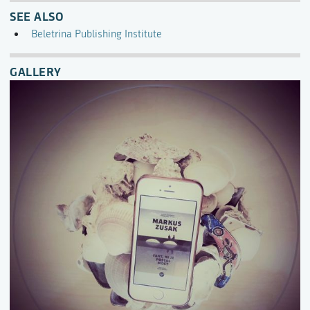
SEE ALSO
Beletrina Publishing Institute
GALLERY