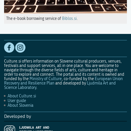
The e-book borrowing service of
Biblos.si
.
Culture.si offers information on Slovene cultural producers, venues,
festivals and support services, all in one place. You are welcome to
navigate through the diverse fields of arts, culture and heritage in
order to explore and connect. The portal and its content is owned and
funded by the
Ministry of Culture
, co-funded by the
European Union
Recovery and Resilience Plan
and developed by
Ljudmila Art and
Science Laboratory
.
About Culture.si
User guide
About Slovenia
Developed by