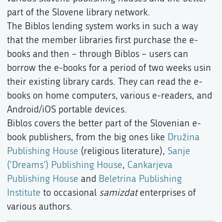
part of the Slovene library network.
The Biblos lending system works in such a way
that the member libraries first purchase the e-
books and then – through Biblos – users can
borrow the e-books for a period of two weeks usin
their existing library cards. They can read the e-
books on home computers, various e-readers, and
Android/iOS portable devices.
Biblos covers the better part of the Slovenian e-
book publishers, from the big ones like
Družina
Publishing House
(religious literature),
Sanje
('Dreams') Publishing House
,
Cankarjeva
Publishing House
and
Beletrina Publishing
Institute
to occasional
samizdat
enterprises of
various authors.