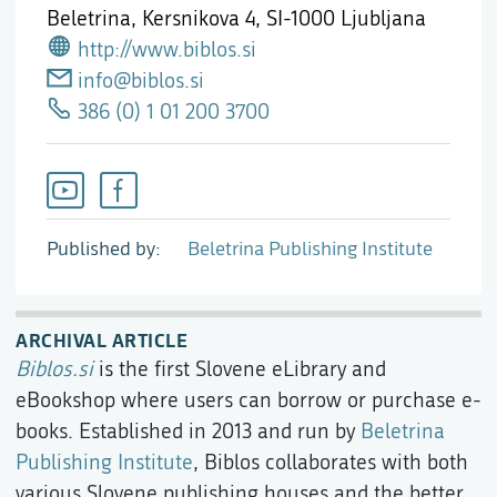
Beletrina, Kersnikova 4,
SI-1000 Ljubljana
http://www.biblos.si
info@biblos.si
386 (0) 1 01 200 3700
Published by
Beletrina Publishing Institute
ARCHIVAL ARTICLE
Biblos.si
is the first Slovene eLibrary and
eBookshop where users can borrow or purchase e-
books. Established in 2013 and run by
Beletrina
Publishing Institute
, Biblos collaborates with both
various Slovene publishing houses and the better