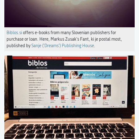
Biblos.si
offers e-books from many Slovenian publishers for
purchase or loan. Here, Markus Zusak's Fant, ki je postal most,
published by
Sanje ('Dreams') Publishing House
.