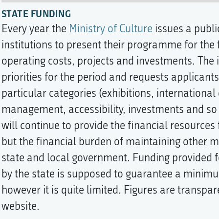
STATE FUNDING
Every year the
Ministry of Culture
issues a public
institutions to present their programme for the f
operating costs, projects and investments. The i
priorities for the period and requests applicants 
particular categories (exhibitions, internationa
management, accessibility, investments and so 
will continue to provide the financial resource
but the financial burden of maintaining other 
state and local government. Funding provided 
by the state is supposed to guarantee a minimu
however it is quite limited. Figures are transpar
website.