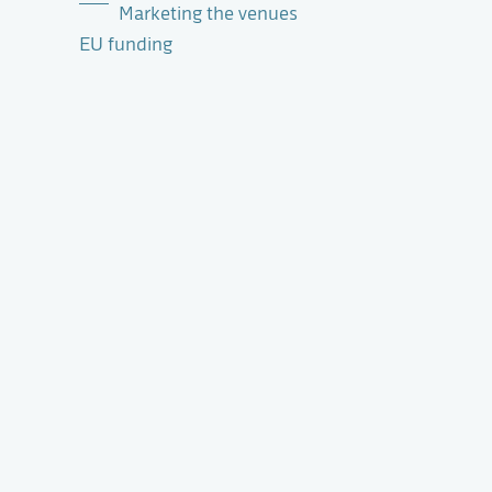
Marketing the venues
EU funding