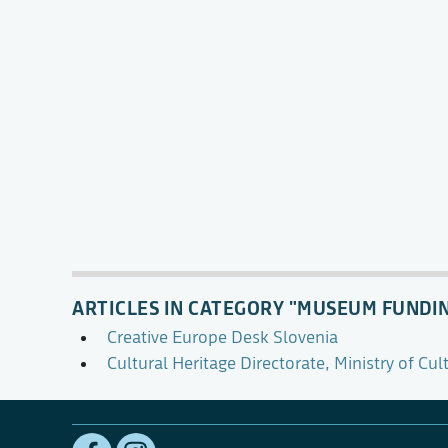
ARTICLES IN CATEGORY "MUSEUM FUNDI
Creative Europe Desk Slovenia
Cultural Heritage Directorate, Ministry of Cul