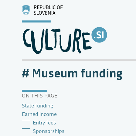
Museum funding
ON THIS PAGE
State funding
Earned income
Entry fees
Sponsorships