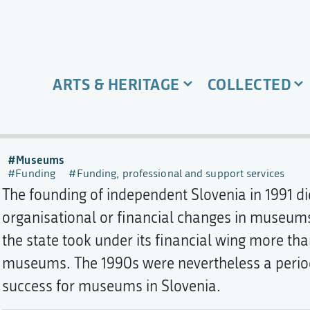
ARTS & HERITAGE
COLLECTED
Museums
Funding
Funding, professional and support services
The founding of independent Slovenia in 1991 d
organisational or financial changes in museums. 
the state took under its financial wing more th
museums. The 1990s were nevertheless a perio
success for museums in Slovenia.