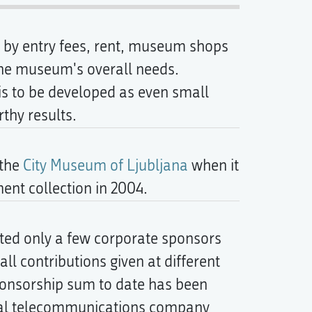
ed by entry fees, rent, museum shops
the museum's overall needs.
 is to be developed as even small
rthy results.
 the
City Museum of Ljubljana
when it
nt collection in 2004.
ted only a few corporate sponsors
l contributions given at different
ponsorship sum to date has been
onal telecommunications company