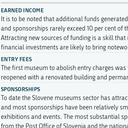
EARNED INCOME
It is to be noted that additional funds generat
and sponsorships rarely exceed 10 per cent of 
Attracting new sources of funding is a skill that
financial investments are likely to bring notewo
ENTRY FEES
The first museum to abolish entry charges was
reopened with a renovated building and permane
SPONSORSHIPS
To date the Slovene museums sector has attrac
and most sponsorships have been relatively smal
exhibitions and events. The most substantial s
from the Post Office of Slovenia and the nati