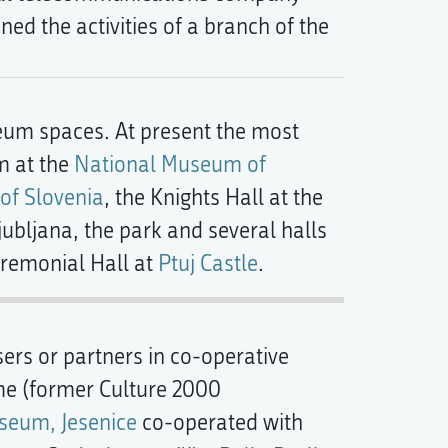
ed the activities of a branch of the
um spaces. At present the most
m at the
National Museum of
 of Slovenia
, the Knights Hall at the
jubljana, the park and several halls
remonial Hall at
Ptuj Castle
.
ers or partners in co-operative
me (former Culture 2000
seum, Jesenice
co-operated with