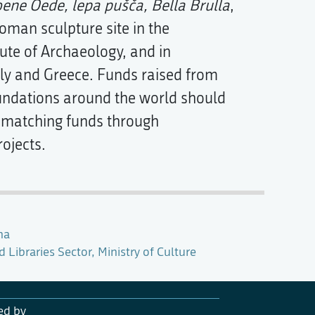
ene Oede, lepa pušča, Bella Brulla
,
man sculpture site in the
tute of Archaeology, and in
aly and Greece. Funds raised from
ndations around the world should
th matching funds through
ojects.
na
Libraries Sector, Ministry of Culture
ed by