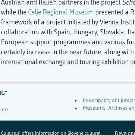
Austrian and Italian partners in the project
Scho
while the
Celje Regional Museum
presented a Ro
framework of a project initiated by Vienna Insti
collaboration with Spain, Hungary, Slovakia, It
European support programmes and various fou
certainly increase in the near future, along wi
international exchange and touring exhibition pr
NG"
Municipality of Ljublja
Museums, Archives and 
ture
Culture.si offers information on Slovene cultural
Develop