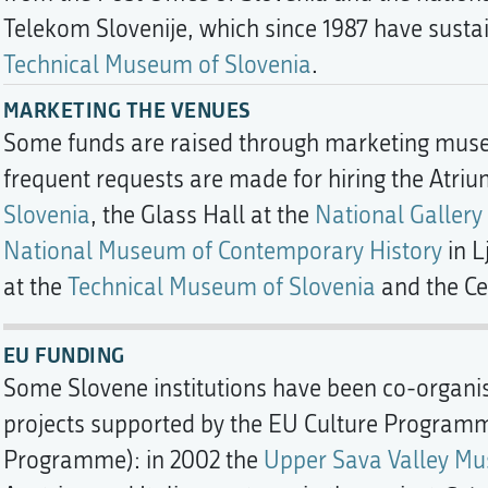
Telekom Slovenije, which since 1987 have sustain
Technical Museum of Slovenia
.
MARKETING THE VENUES
Some funds are raised through marketing muse
frequent requests are made for hiring the Atriu
Slovenia
, the Glass Hall at the
National Gallery
National Museum of Contemporary History
in L
at the
Technical Museum of Slovenia
and the Ce
EU FUNDING
Some Slovene institutions have been co-organis
projects supported by the EU Culture Program
Programme): in 2002 the
Upper Sava Valley Mu