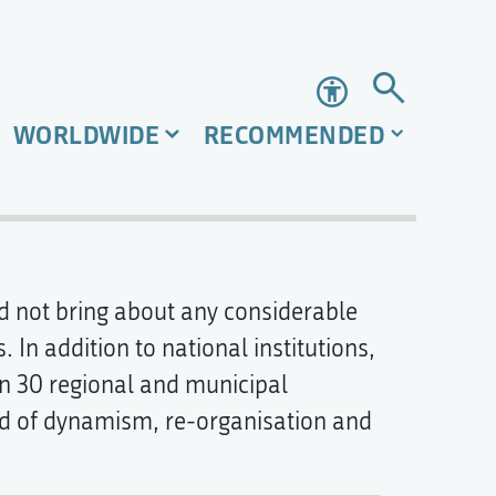
Accessibility
WORLDWIDE
RECOMMENDED
id not bring about any considerable
In addition to national institutions,
an 30 regional and municipal
d of dynamism, re-organisation and