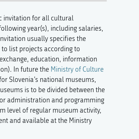
 invitation for all cultural
ollowing year(s), including salaries,
nvitation usually specifies the
to list projects according to
l exchange, education, information
on). In future the
Ministry of Culture
s for Slovenia’s national museums,
museums is to be divided between the
for administration and programming
m level of regular museum activity,
ent and available at the Ministry