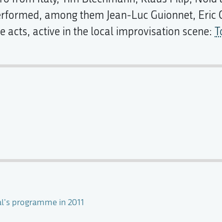
performed, among them Jean-Luc Guionnet, Eric 
 acts, active in the local improvisation scene:
T
val's programme in 2011