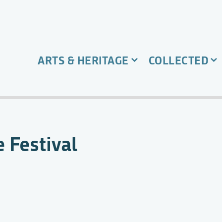
ARTS & HERITAGE
COLLECTED
 Festival