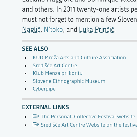
and others. In 2011 twenty-one artists 
must not forget to mention a few Slovene
Naglič
,
N’toko
, and
Luka Prinčič
.
SEE ALSO
KUD Mreža Arts and Culture Association
Središče Art Centre
Klub Menza pri koritu
Slovene Ethnographic Museum
Cyberpipe
EXTERNAL LINKS
The Personal–Collective Festival website
Središče Art Centre Website on the festi