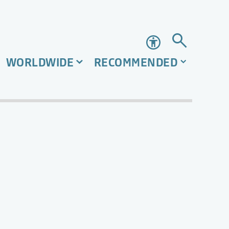
Accessibility
WORLDWIDE
RECOMMENDED