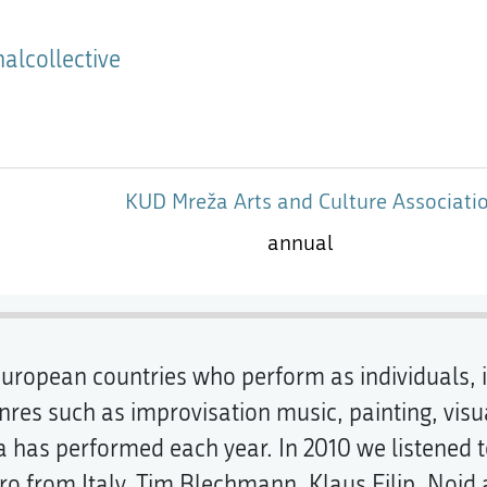
alcollective
KUD Mreža Arts and Culture Associati
annual
s European countries who perform as individuals
nres such as improvisation music, painting, visu
ma has performed each year. In 2010 we listened
 from Italy, Tim Blechmann, Klaus Filip, Noid 