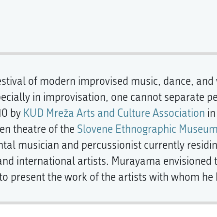
estival of modern improvised music, dance, and vi
specially in improvisation, one cannot separate p
10 by
KUD Mreža Arts and Culture Association
in
pen theatre of the
Slovene Ethnographic Museu
al musician and percussionist currently residing
nd international artists. Murayama envisioned th
 to present the work of the artists with whom h