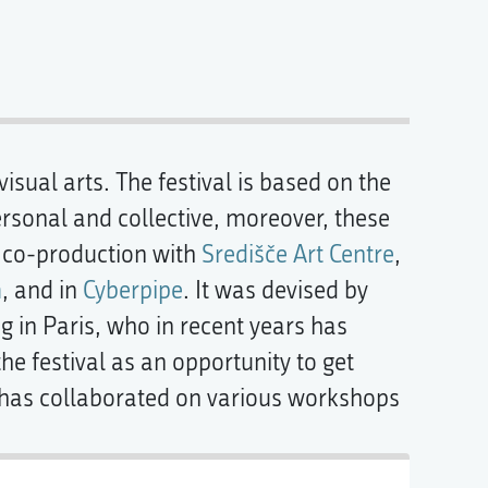
sual arts. The festival is based on the
ersonal and collective, moreover, these
 co-production with
Središče Art Centre
,
m
, and in
Cyberpipe
. It was devised by
 in Paris, who in recent years has
e festival as an opportunity to get
e has collaborated on various workshops