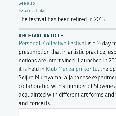
See also
External links
The festival has been retired in 2013.
ARCHIVAL ARTICLE
Personal–Collective Festival
is a 2-day f
presumption that in artistic practice, e
notions are intertwined. Launched in 20
it is held in
Klub Menza pri koritu
, the o
Seijiro Murayama, a Japanese experiment
collaborated with a number of Slovene a
acquainted with different art forms and
and concerts.