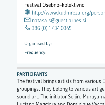
Festival Osebno–kolektivno
http://www.kudmreza.org/person
natasa.s@guest.arnes.si
386 (0) 1 434 0345
Organised by
Frequency
PARTICIPANTS
The festival brings artists from variou
groupings. They belong to various art ge
sound art. The initiator Seijiro Muraya
Luciano Maggiore and Dominique Vaccaro