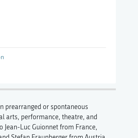
on
, in prearranged or spontaneous
al arts, performance, theatre, and
 to Jean-Luc Guionnet from France,
and Stefan Fraunberger from Austria,