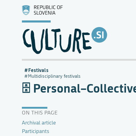
Festivals
Multidisciplinary festivals
Personal–Collective
ON THIS PAGE
Archival article
Participants