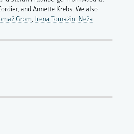
Cordier, and Annette Krebs. We also
omaž Grom
,
Irena Tomažin
,
Neža