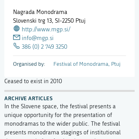
Nagrada Monodrama
Slovenski trg 13,
SI-2250 Ptuj
http://www.mgp.si/
info@mgp.si
386 (0) 2 749 3250
Organised by
Festival of Monodrama, Ptuj
Ceased to exist in 2010
ARCHIVE ARTICLES
In the Slovene space, the festival presents a
unique opportunity for the presentation of
monodramas to the wider public. The festival
presents monodrama stagings of institutional