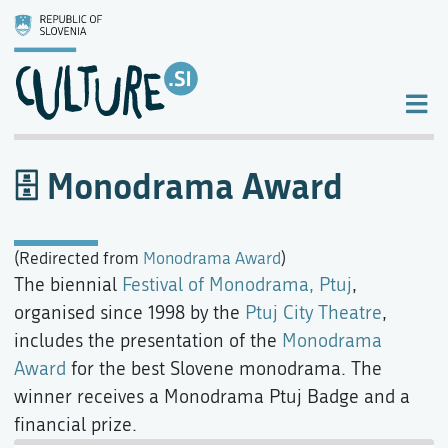
Monodrama Award
(Redirected from
Monodrama Award
)
The biennial
Festival of Monodrama, Ptuj
,
organised since 1998 by the
Ptuj City Theatre
,
includes the presentation of the
Monodrama
Award
for the best Slovene monodrama. The
winner receives a Monodrama Ptuj Badge and a
financial prize.