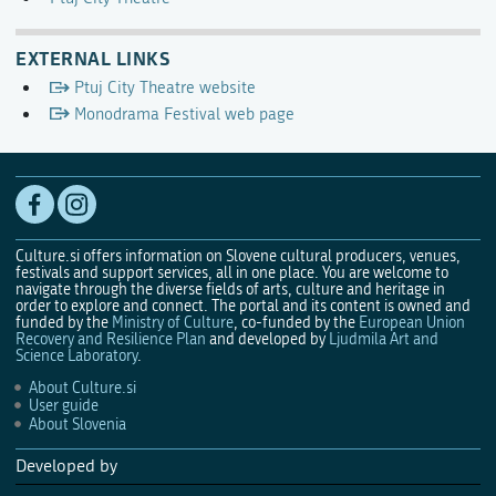
EXTERNAL LINKS
Ptuj City Theatre website
Monodrama Festival web page
Culture.si offers information on Slovene cultural producers, venues,
festivals and support services, all in one place. You are welcome to
navigate through the diverse fields of arts, culture and heritage in
order to explore and connect. The portal and its content is owned and
funded by the
Ministry of Culture
, co-funded by the
European Union
Recovery and Resilience Plan
and developed by
Ljudmila Art and
Science Laboratory
.
About Culture.si
User guide
About Slovenia
Developed by