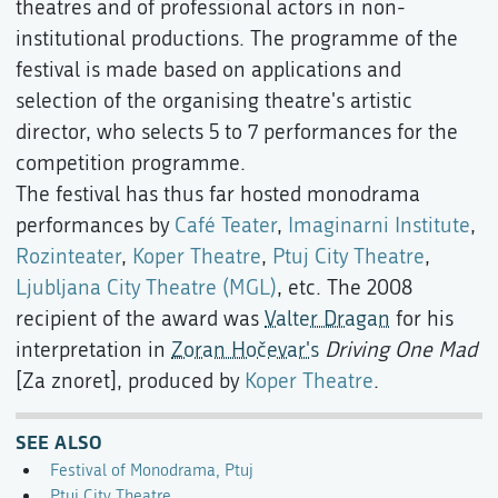
theatres and of professional actors in non-
institutional productions. The programme of the
festival is made based on applications and
selection of the organising theatre's artistic
director, who selects 5 to 7 performances for the
competition programme.
The festival has thus far hosted monodrama
performances by
Café Teater
,
Imaginarni Institute
,
Rozinteater
,
Koper Theatre
,
Ptuj City Theatre
,
Ljubljana City Theatre (MGL)
, etc. The 2008
recipient of the award was
Valter Dragan
for his
interpretation in
Zoran Hočevar's
Driving One Mad
[Za znoret], produced by
Koper Theatre
.
SEE ALSO
Festival of Monodrama, Ptuj
Ptuj City Theatre