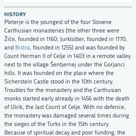
HISTORY
Pleterje is the youngest of the four Slovene
Carthusian monasteries (the other three were
Žiče, founded in 1160; Jurklošter, founded in 1170;
and
Bistra
, founded in 1255) and was founded by
Count Herman II of Celje in 1403 in a remote valley
next to the village Šentjernej under the Gorjanci
hills. It was founded on the place where the
Sicherstein Castle stood in the 10th century.
Troubles for the monastery and the Carthusian
monks started early already in 1456 with the death
of Ulrik, the last Count of Celje. With no defence,
the monastery was damaged several times during
the sieges of the Turks in the 15th century.
Because of spiritual decay and poor funding, the