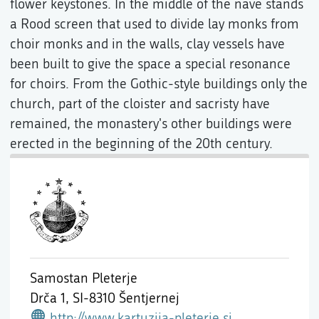
flower keystones. In the middle of the nave stands
a Rood screen that used to divide lay monks from
choir monks and in the walls, clay vessels have
been built to give the space a special resonance
for choirs. From the Gothic-style buildings only the
church, part of the cloister and sacristy have
remained, the monastery's other buildings were
erected in the beginning of the 20th century.
Samostan Pleterje
Drča 1,
SI-8310 Šentjernej
http://www.kartuzija-pleterje.si