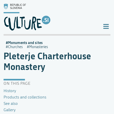
Monuments and sites
Churches
Monasteries
Pleterje Charterhouse
Monastery
ON THIS PAGE
History
Products and collections
See also
Gallery