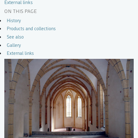
External links
ON THIS PAGE
History
Products and collections
See also
Gallery
External links