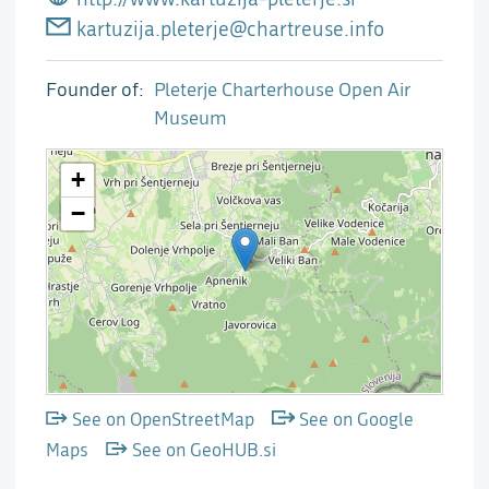
kartuzija.pleterje@chartreuse.info
Founder of
Pleterje Charterhouse Open Air
Museum
See on OpenStreetMap
See on Google
Maps
See on GeoHUB.si