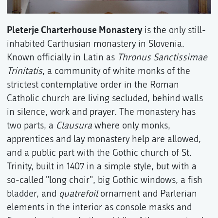
Pleterje Charterhouse Monastery
is the only still-
inhabited Carthusian monastery in Slovenia.
Known officially in Latin as
Thronus Sanctissimae
Trinitatis
, a community of white monks of the
strictest contemplative order in the Roman
Catholic church are living secluded, behind walls
in silence, work and prayer. The monastery has
two parts, a
Clausura
where only monks,
apprentices and lay monastery help are allowed,
and a public part with the Gothic church of St.
Trinity, built in 1407 in a simple style, but with a
so-called "long choir", big Gothic windows, a fish
bladder, and
quatrefoil
ornament and Parlerian
elements in the interior as console masks and