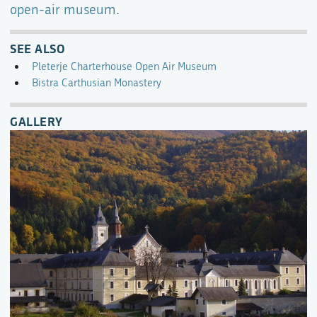
open-air museum
.
SEE ALSO
Pleterje Charterhouse Open Air Museum
Bistra Carthusian Monastery
GALLERY