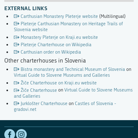
EXTERNAL LINKS
Carthusian Monastery Pleterje website
(Multilingual)
Pleterje Carthusian Monastery on Heritage Trails of
Slovenia website
Monastery Pleterje on Kraji.eu website
Pleterje Charterhouse on Wikipedia
Carthusian order on Wikipedia
Other charterhouses in Slovenia
Bistra monastery and Technical Museum of Slovenia
on
Virtual Guide to Slovene Museums and Galleries
Žiče Charterhouse on Kraji.eu website
Žiče Charterhouse
on
Virtual Guide to Slovene Museums
and Galleries
Jurklošter Charterhouse
on
Castles of Slovenia -
gradovi.net