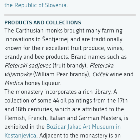
the Republic of Slovenia
.
PRODUCTS AND COLLECTIONS
The Carthusian monks brought many farming
innovations to Šentjernej and are traditionally
known for their excellent fruit produce, wines,
brandy and bee products. Brand names such as
Pleterski sadjevec
(fruit brandy),
Pleterska
viljamovka
(William Pear brandy),
Cviček
wine and
Medica
honey liqueur.
The monastery incorporates a rich library. A
collection of some 44 oil paintings from the 17th
and 18th centuries, which are attributed to the
Flemish, French, Italian and German Masters, is
exhibited in the
Božidar Jakac Art Museum in
Kostanjevica
. Adjacent to the monastery is an