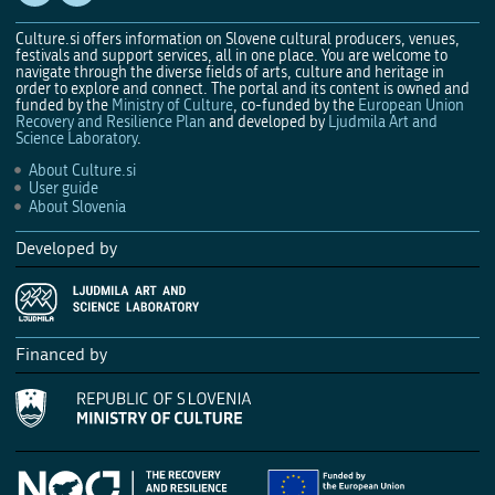
Culture.si offers information on Slovene cultural producers, venues,
festivals and support services, all in one place. You are welcome to
navigate through the diverse fields of arts, culture and heritage in
order to explore and connect. The portal and its content is owned and
funded by the
Ministry of Culture
, co-funded by the
European Union
Recovery and Resilience Plan
and developed by
Ljudmila Art and
Science Laboratory
.
About Culture.si
User guide
About Slovenia
Developed by
Financed by