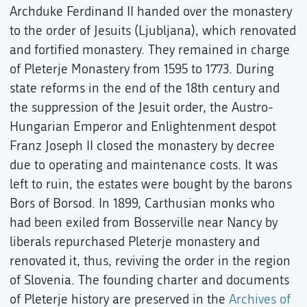
Archduke Ferdinand II handed over the monastery
to the order of Jesuits (Ljubljana), which renovated
and fortified monastery. They remained in charge
of Pleterje Monastery from 1595 to 1773. During
state reforms in the end of the 18th century and
the suppression of the Jesuit order, the Austro-
Hungarian Emperor and Enlightenment despot
Franz Joseph II closed the monastery by decree
due to operating and maintenance costs. It was
left to ruin, the estates were bought by the barons
Bors of Borsod. In 1899, Carthusian monks who
had been exiled from Bosserville near Nancy by
liberals repurchased Pleterje monastery and
renovated it, thus, reviving the order in the region
of Slovenia. The founding charter and documents
of Pleterje history are preserved in the
Archives of