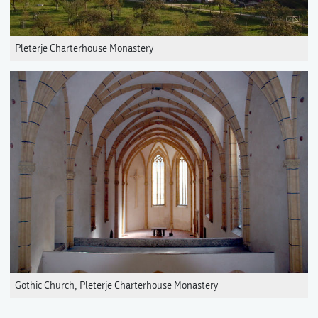
Pleterje Charterhouse Monastery
Gothic Church, Pleterje Charterhouse Monastery