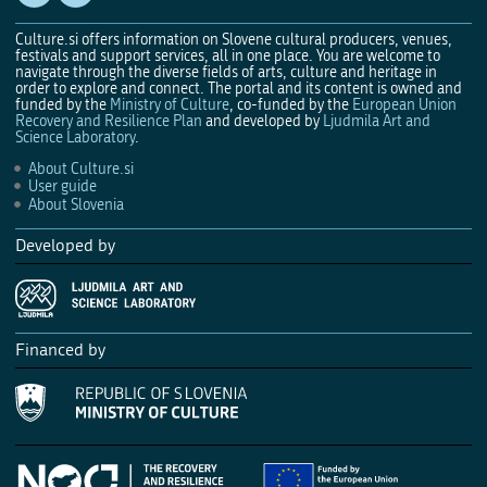
Culture.si offers information on Slovene cultural producers, venues,
festivals and support services, all in one place. You are welcome to
navigate through the diverse fields of arts, culture and heritage in
order to explore and connect. The portal and its content is owned and
funded by the
Ministry of Culture
, co-funded by the
European Union
Recovery and Resilience Plan
and developed by
Ljudmila Art and
Science Laboratory
.
About Culture.si
User guide
About Slovenia
Developed by
Financed by