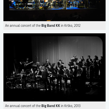
Big Band KK
An annual concert of the
in Krško, 2012
Big Band KK
An annual concert of the
in Krško, 2013