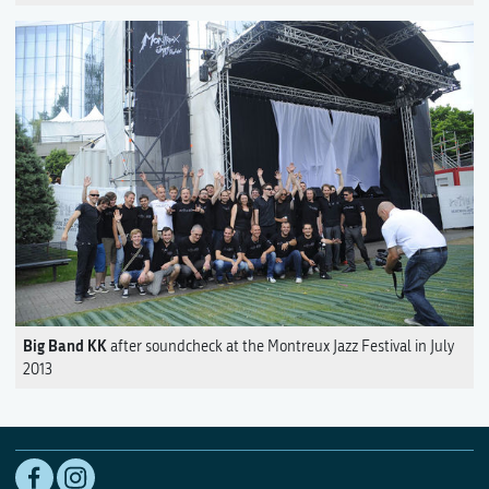
Big Band KK
after soundcheck at the Montreux Jazz Festival in July
2013