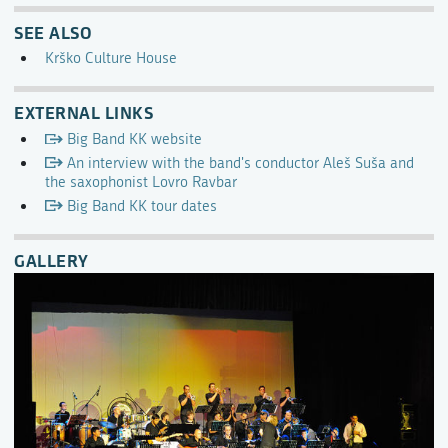
SEE ALSO
Krško Culture House
EXTERNAL LINKS
Big Band KK website
An interview with the band's conductor Aleš Suša and
the saxophonist Lovro Ravbar
Big Band KK tour dates
GALLERY