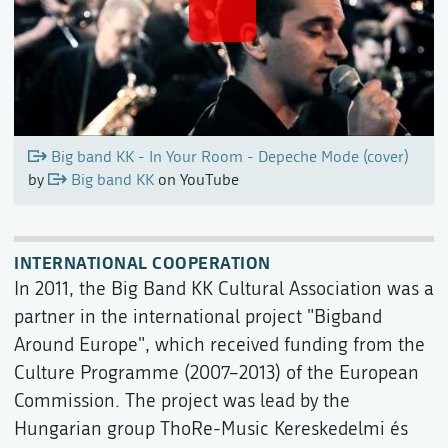
Big band KK - In Your Room - Depeche Mode (cover)
by
Big band KK
on YouTube
INTERNATIONAL COOPERATION
In 2011, the Big Band KK Cultural Association was a
partner in the international project "Bigband
Around Europe", which received funding from the
Culture Programme (2007–2013) of the European
Commission. The project was lead by the
Hungarian group ThoRe-Music Kereskedelmi és