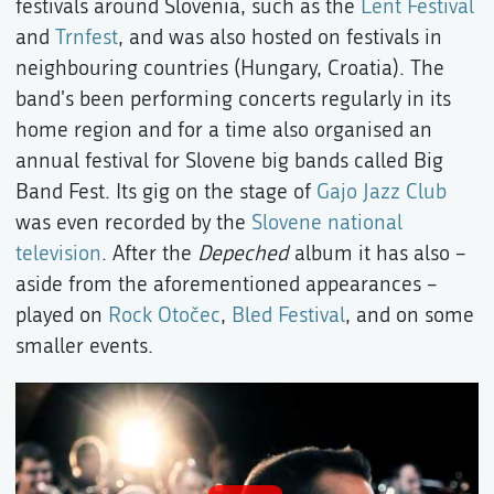
festivals around Slovenia, such as the
Lent Festival
and
Trnfest
, and was also hosted on festivals in
neighbouring countries (Hungary, Croatia). The
band's been performing concerts regularly in its
home region and for a time also organised an
annual festival for Slovene big bands called Big
Band Fest. Its gig on the stage of
Gajo Jazz Club
was even recorded by the
Slovene national
television
. After the
Depeched
album it has also –
aside from the aforementioned appearances –
played on
Rock Otočec
,
Bled Festival
, and on some
smaller events.