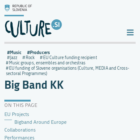
Music
Producers
Jazz
Rock
EU Culture funding recipient
Music groups, ensembles and orchestras
EU funding of Slovene organisations (Culture, MEDIA and Cross-
sectoral Programmes)
Big Band KK
ON THIS PAGE
EU Projects
Bigband Around Europe
Collaborations
Performances