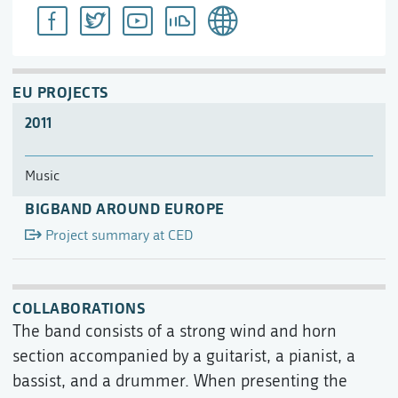
EU PROJECTS
2011
Music
BIGBAND AROUND EUROPE
Project summary at CED
COLLABORATIONS
The band consists of a strong wind and horn
section accompanied by a guitarist, a pianist, a
bassist, and a drummer. When presenting the