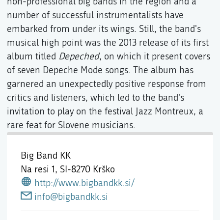
non-professional big bands in the region and a
number of successful instrumentalists have
embarked from under its wings. Still, the band's
musical high point was the 2013 release of its first
album titled
Depeched
, on which it present covers
of seven Depeche Mode songs. The album has
garnered an unexpectedly positive response from
critics and listeners, which led to the band's
invitation to play on the festival Jazz Montreux, a
rare feat for Slovene musicians.
Big Band KK
Na resi 1,
SI-8270 Krško
http://www.bigbandkk.si/
info@bigbandkk.si