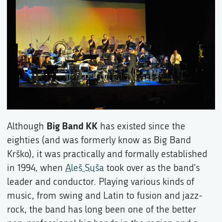
Big Band KK
Although
has existed since the
eighties (and was formerly know as Big Band
Krško), it was practically and formally established
in 1994, when
Aleš Suša
took over as the band's
leader and conductor. Playing various kinds of
music, from swing and Latin to fusion and jazz-
rock, the band has long been one of the better