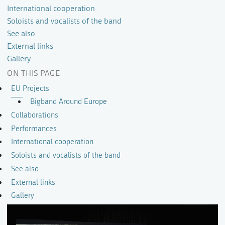
International cooperation
Soloists and vocalists of the band
See also
External links
Gallery
ON THIS PAGE
EU Projects
Bigband Around Europe
Collaborations
Performances
International cooperation
Soloists and vocalists of the band
See also
External links
Gallery