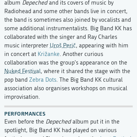
album
Depeched
and its covers of music by
Radiohead and some other bands live in concert,
the band is sometimes also joined by vocalists and
some additional instrumentalists. Big Band KK has
collaborated with the singer and Ray Charles
music interpreter
Uroš Perič
, appearing with him
in concert at
Križanke
. Another curious
collaboration was the group's appearance on the
Nuked Festival
, where it shared the stage with the
pop band
Zebra Dots
. The Big Band KK cultural
association also organises workshops on musical
improvisation.
PERFORMANCES
Even before the
Depeched
album put it in the
spotlight, Big Band KK had played on various