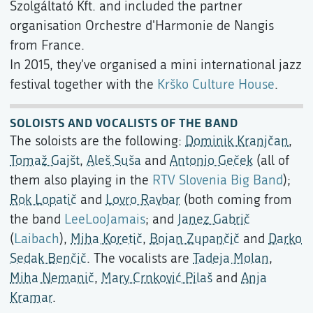
Szolgáltató Kft. and included the partner
organisation Orchestre d'Harmonie de Nangis
from France.
In 2015, they've organised a mini international jazz
festival together with the
Krško Culture House
.
SOLOISTS AND VOCALISTS OF THE BAND
The soloists are the following:
Dominik Kranjčan
,
Tomaž Gajšt
,
Aleš Suša
and
Antonio Geček
(all of
them also playing in the
RTV Slovenia Big Band
);
Rok Lopatič
and
Lovro Ravbar
(both coming from
the band
LeeLooJamais
; and
Janez Gabrič
(
Laibach
),
Miha Koretič
,
Bojan Zupančič
and
Darko
Sedak Benčič
. The vocalists are
Tadeja Molan
,
Miha Nemanič
,
Mary Crnković Pilaš
and
Anja
Kramar
.