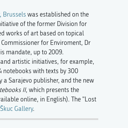
, Brussels
was established on the
iative of the former Division for
ed works of art based on topical
n Commissioner for Enviroment, Dr
 his mandate, up to 2009.
d artistic initiatives, for example,
4 notebooks with texts by 300
y a Sarajevo publisher, and the new
tebooks II
, which presents the
ailable online, in English). The "Lost
Škuc Gallery
.