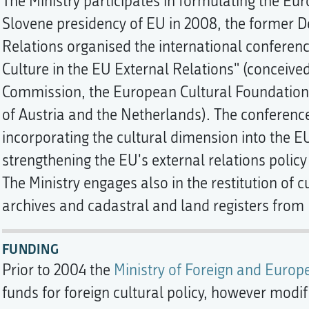
The Ministry participates in formulating the Eu
Slovene presidency of EU in 2008, the former D
Relations organised the international confer
Culture in the EU External Relations" (conceive
Commission, the European Cultural Foundation, 
of Austria and the Netherlands). The conference
incorporating the cultural dimension into the EU
strengthening the EU's external relations polic
The Ministry engages also in the restitution of c
archives and cadastral and land registers from I
FUNDING
Prior to 2004 the
Ministry of Foreign and Europ
funds for foreign cultural policy, however modi