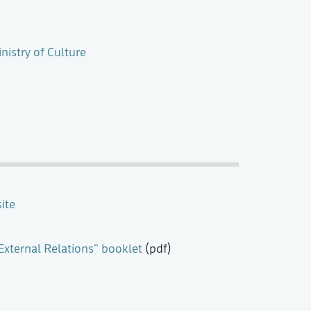
nistry of Culture
ite
xternal Relations" booklet
(pdf)