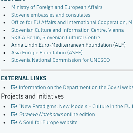
Ministry of Foreign and European Affairs
Slovene embassies and consulates
Office for EU Affairs and International Cooperation, Mi
Slovenian Culture and Information Centre, Vienna
SKICA Berlin, Slovenian Cultural Centre
Anna Lindh Euro-Mediterranean Foundation (ALF)
Asia Europe Foundation (ASEF)
Slovenia National Commission for UNESCO
EXTERNAL LINKS
Information on the Department on the Gov.si webs
Projects and Initiatives
"New Paradigms, New Models – Culture in the EU E
Sarajevo Notebooks
online edition
A Soul for Europe website