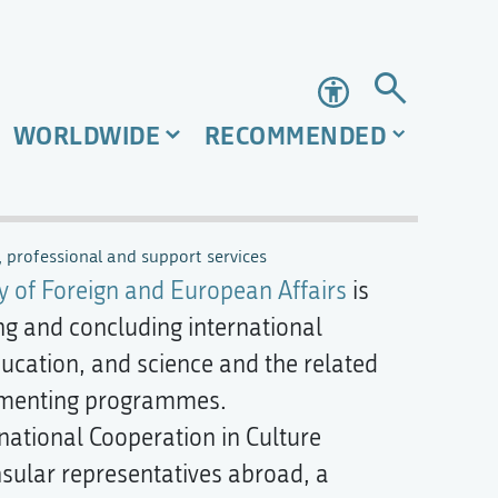
Accessibility
WORLDWIDE
RECOMMENDED
 professional and support services
y of Foreign and European Affairs
is
ing and concluding international
ducation, and science and the related
lementing programmes.
ational Cooperation in Culture
sular representatives abroad, a