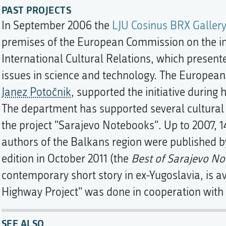
PAST PROJECTS
In September 2006 the
LJU Cosinus BRX Gallery
premises of the European Commission on the init
International Cultural Relations, which present
issues in science and technology. The Europea
Janez Potočnik
, supported the initiative during
The department has supported several cultural an
the project "Sarajevo Notebooks". Up to 2007, 1
authors of the Balkans region were published b
edition in October 2011 (the
Best of Sarajevo No
contemporary short story in ex-Yugoslavia, is av
Highway Project" was done in cooperation with
SEE ALSO