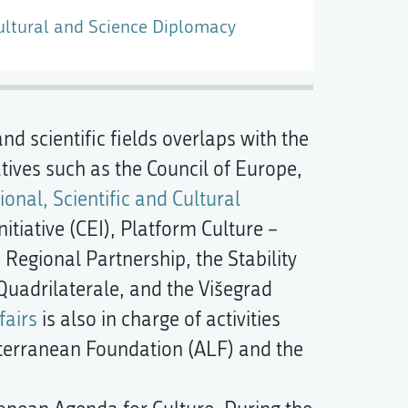
ultural and Science Diplomacy
and scientific fields overlaps with the
iatives such as the Council of Europe,
onal, Scientific and Cultural
itiative (CEI), Platform Culture –
e Regional Partnership, the Stability
 Quadrilaterale, and the Višegrad
fairs
is also in charge of activities
iterranean Foundation (ALF) and the