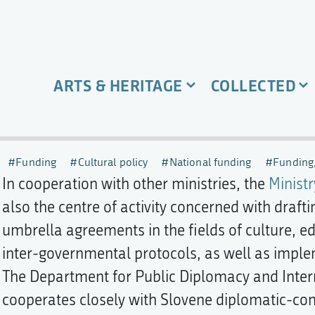
ARTS & HERITAGE
COLLECTED
Funding
Cultural policy
National funding
Funding,
In cooperation with other ministries, the
Ministr
also the centre of activity concerned with draft
umbrella agreements in the fields of culture, e
inter-governmental protocols, as well as imp
The Department for Public Diplomacy and Intern
cooperates closely with Slovene diplomatic-con