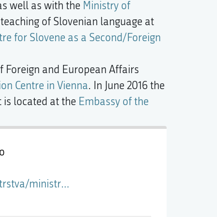
s well as with the
Ministry of
he teaching of Slovenian language at
tre for Slovene as a Second/Foreign
 of Foreign and European Affairs
on Centre in Vienna
. In June 2016 the
t is located at the
Embassy of the
jo
o-diplomacijo-in-mednarodno-sodelovanje-v-kulturi/