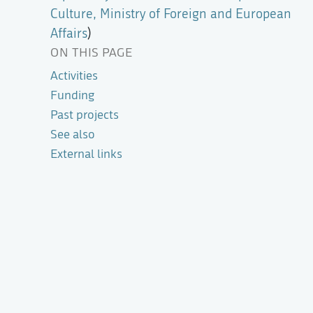
Culture, Ministry of Foreign and European
Affairs
)
ON THIS PAGE
Activities
Funding
Past projects
See also
External links