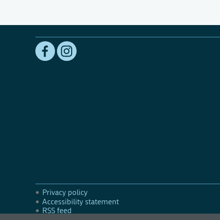
Privacy policy
Accessibility statement
RSS feed