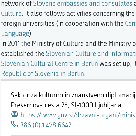
network of
Slovene embassies and consulates
a
Culture
. It also follows activities concerning t
foreign universities (in cooperation with the
Cen
Language
).
In 2011 the Ministry of Culture and the Ministry
established the
Slovenian Culture and Informati
Slovenian Cultural Centre in Berlin
was set up, i
Republic of Slovenia in Berlin
.
Sektor za kulturno in znanstveno diplomaci
Prešernova cesta 25,
SI-1000 Ljubljana
https://www.gov.si/drzavni-organi/ministrstva/ministrstvo-za-zunanje-zadeve/o-ministrstvu/direktorat-za-gospodarsko-in-javno-diplomacijo/sektor-za-javn
386 (0) 1 478 6642