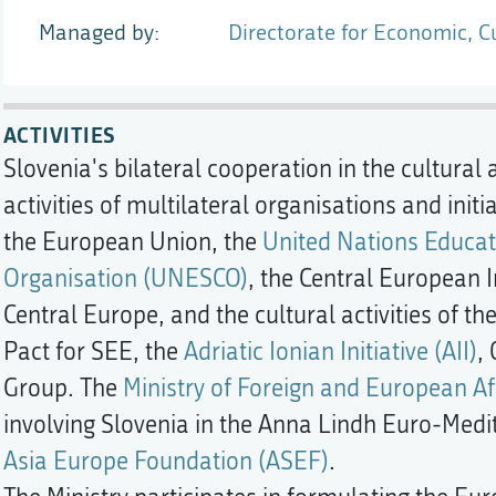
Managed by
Directorate for Economic, C
ACTIVITIES
Slovenia's bilateral cooperation in the cultural 
activities of multilateral organisations and init
the European Union, the
United Nations Educati
Organisation (UNESCO)
, the Central European In
Central Europe, and the cultural activities of th
Pact for SEE, the
Adriatic Ionian Initiative (AII)
,
Group. The
Ministry of Foreign and European Af
involving Slovenia in the Anna Lindh Euro-Med
Asia Europe Foundation (ASEF)
.