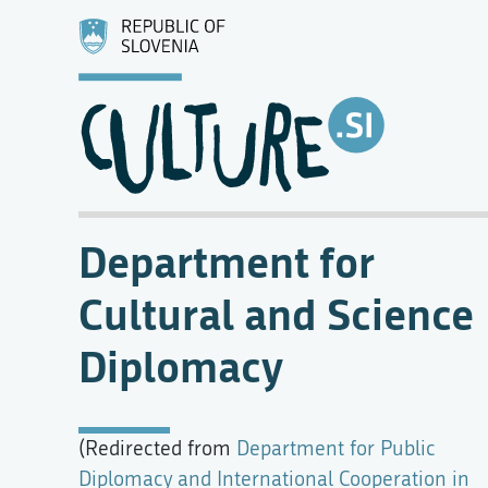
Department for
Cultural and Science
Diplomacy
(Redirected from
Department for Public
Diplomacy and International Cooperation in