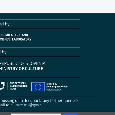
ed by
d by
missing data, feedback, any further queries?
ail to
culture.mk@gov.si
.