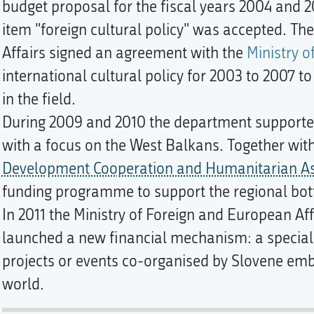
budget proposal for the fiscal years 2004 and
item "foreign cultural policy" was accepted. Th
Affairs signed an agreement with the
Ministry o
international cultural policy for 2003 to 2007 t
in the field.
During 2009 and 2010 the department supported 
with a focus on the West Balkans. Together wit
Development Cooperation and Humanitarian As
funding programme to support the regional bott
In 2011 the Ministry of Foreign and European Af
launched a new financial mechanism: a special 
projects or events co-organised by Slovene em
world.