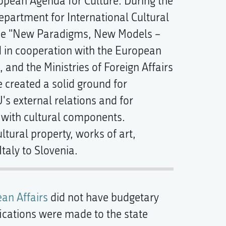
ropean Agenda for Culture. During the
epartment for International Cultural
ence "New Paradigms, New Models –
d in cooperation with the European
and the Ministries of Foreign Affairs
 created a solid ground for
's external relations and for
y with cultural components.
ultural property, works of art,
taly to Slovenia.
ean Affairs
did not have budgetary
fications were made to the state