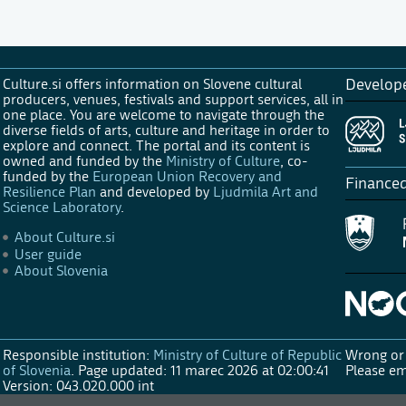
Culture.si offers information on Slovene cultural
Develop
producers, venues, festivals and support services, all in
one place. You are welcome to navigate through the
diverse fields of arts, culture and heritage in order to
explore and connect. The portal and its content is
owned and funded by the
Ministry of Culture
, co-
funded by the
European Union Recovery and
Finance
Resilience Plan
and developed by
Ljudmila Art and
Science Laboratory
.
About Culture.si
User guide
About Slovenia
Responsible institution:
Ministry of Culture of Republic
Wrong or 
of Slovenia
.
Page updated: 11 marec 2026 at 02:00:41
Please em
Version: 043.020.000 int