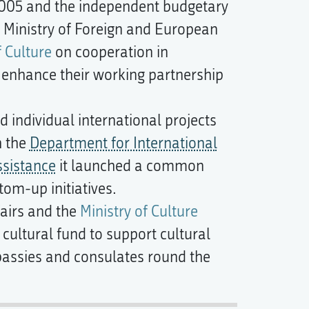
 2005 and the independent budgetary
e Ministry of Foreign and European
f Culture
on cooperation in
o enhance their working partnership
individual international projects
h the
Department for International
sistance
it launched a common
om-up initiatives.
fairs and the
Ministry of Culture
cultural fund to support cultural
bassies and consulates round the