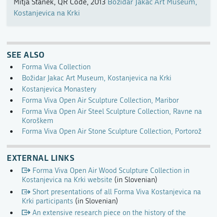
Mitja Stanek, QR Code, 2013
Božidar Jakac Art Museum,
Kostanjevica na Krki
SEE ALSO
Forma Viva Collection
Božidar Jakac Art Museum, Kostanjevica na Krki
Kostanjevica Monastery
Forma Viva Open Air Sculpture Collection, Maribor
Forma Viva Open Air Steel Sculpture Collection, Ravne na
Koroškem
Forma Viva Open Air Stone Sculpture Collection, Portorož
EXTERNAL LINKS
Forma Viva Open Air Wood Sculpture Collection in
Kostanjevica na Krki website
(in Slovenian)
Short presentations of all Forma Viva Kostanjevica na
Krki participants
(in Slovenian)
An extensive research piece on the history of the