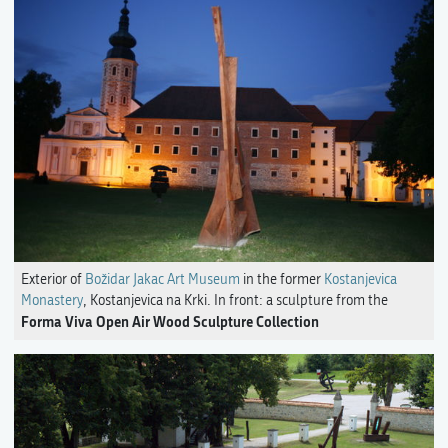
Exterior of
Božidar Jakac Art Museum
in the former
Kostanjevica
Monastery
, Kostanjevica na Krki. In front: a sculpture from the
Forma Viva Open Air Wood Sculpture Collection