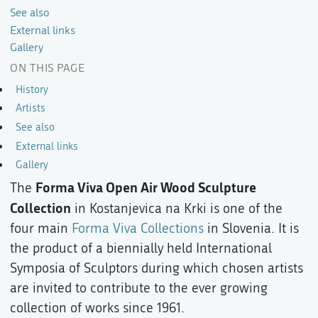
See also
External links
Gallery
ON THIS PAGE
History
Artists
See also
External links
Gallery
Forma Viva Open Air Wood Sculpture
The
Collection
in Kostanjevica na Krki is one of the
four main
Forma Viva Collections
in Slovenia. It is
the product of a biennially held International
Symposia of Sculptors during which chosen artists
are invited to contribute to the ever growing
collection of works since 1961.