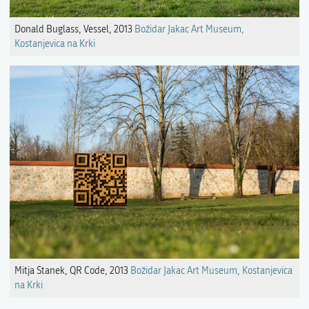
Donald Buglass, Vessel, 2013
Božidar Jakac Art Museum,
Kostanjevica na Krki
Mitja Stanek, QR Code, 2013
Božidar Jakac Art Museum, Kostanjevica
na Krki