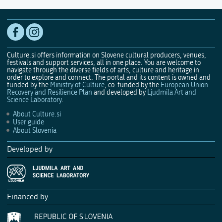
Culture.si offers information on Slovene cultural producers, venues,
festivals and support services, all in one place. You are welcome to
navigate through the diverse fields of arts, culture and heritage in
order to explore and connect. The portal and its content is owned and
funded by the
Ministry of Culture
, co-funded by the
European Union
Recovery and Resilience Plan
and developed by
Ljudmila Art and
Science Laboratory
.
About Culture.si
User guide
About Slovenia
Developed by
Financed by