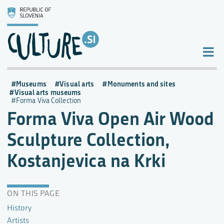
Museums
Visual arts
Monuments and sites
Visual arts museums
Forma Viva Collection
Forma Viva Open Air Wood
Sculpture Collection,
Kostanjevica na Krki
ON THIS PAGE
History
Artists