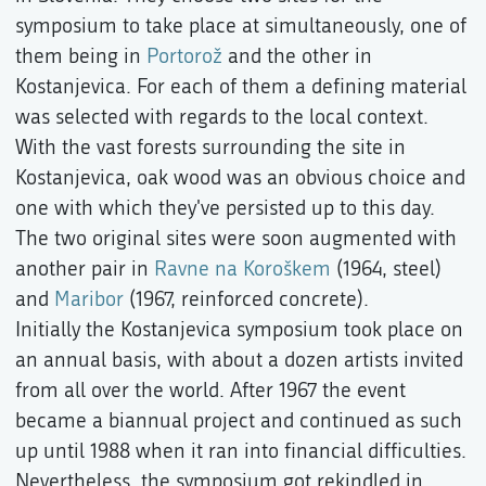
symposium to take place at simultaneously, one of
them being in
Portorož
and the other in
Kostanjevica. For each of them a defining material
was selected with regards to the local context.
With the vast forests surrounding the site in
Kostanjevica, oak wood was an obvious choice and
one with which they've persisted up to this day.
The two original sites were soon augmented with
another pair in
Ravne na Koroškem
(1964, steel)
and
Maribor
(1967, reinforced concrete).
Initially the Kostanjevica symposium took place on
an annual basis, with about a dozen artists invited
from all over the world. After 1967 the event
became a biannual project and continued as such
up until 1988 when it ran into financial difficulties.
Nevertheless, the symposium got rekindled in