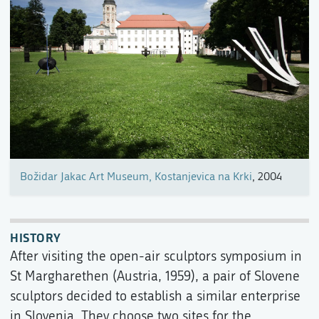
Božidar Jakac Art Museum, Kostanjevica na Krki
, 2004
HISTORY
After visiting the open-air sculptors symposium in
St Margharethen (Austria, 1959), a pair of Slovene
sculptors decided to establish a similar enterprise
in Slovenia. They choose two sites for the