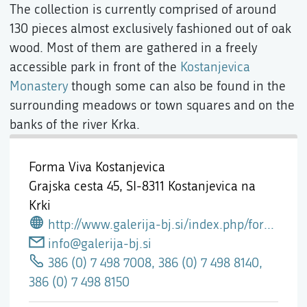
The collection is currently comprised of around
130 pieces almost exclusively fashioned out of oak
wood. Most of them are gathered in a freely
accessible park in front of the
Kostanjevica
Monastery
though some can also be found in the
surrounding meadows or town squares and on the
banks of the river Krka.
Forma Viva Kostanjevica
Grajska cesta 45,
SI-8311 Kostanjevica na
Krki
http://www.galerija-bj.si/index.php/formaViva
info@galerija-bj.si
386 (0) 7 498 7008, 386 (0) 7 498 8140,
386 (0) 7 498 8150