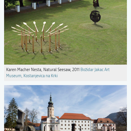
Karen Macher Nesta, Natural Seesaw, 2011
Božidar Jakac Art
Museum, Kostanjevica na Krki