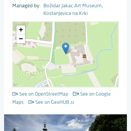
Managed by
Božidar Jakac Art Museum,
Kostanjevica na Krki
See on OpenStreetMap
See on Google
Maps
See on GeoHUB.si