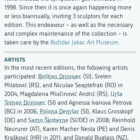
1998. Since then it is once again happening more
or less biannually, inviting 3 sculptors for each
edition. This endeavour – as well as the necessary
and complex maintenance of the collection – is
taken care by the
Božidar Jakac Art Museum
.
ARTISTS
In the most recent editions, the following artists
participated:
Boštjan Drinovec
(SI), Sreten
Milatović (RS), and Niculae Seaptefrati (RO) in
2004; Magdalena Miočinović Andrić (RS),
Urša
Toman Drinovec
(SI) and Agnessa Ivanova Petrova
(BG) in 2006;
Polona Demšar
(SI), Klaus Grosskopf
(DE) and
Samo Škoberne
(SI/DE) in 2008; Reinhold
Neururer (AT), Karen Macher Nesta (PE) and Denis
Krašković (HR) in 2011; and Donald Buglass (NZ),