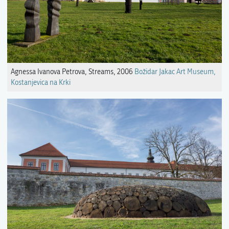
Agnessa Ivanova Petrova, Streams, 2006
Božidar Jakac Art Museum,
Kostanjevica na Krki