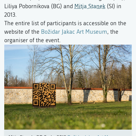
Liliya Pobornikova (BG) and
Mitja Stanek
(SI) in
2013.
The entire list of participants is accessible on the
website of the
Božidar Jakac Art Museum
, the
organiser of the event.