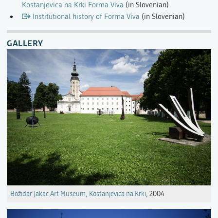
Kostanjevica na Krki Forma Viva
(in Slovenian)
Institutional history of Forma Viva
(in Slovenian)
GALLERY
Božidar Jakac Art Museum, Kostanjevica na Krki
, 2004