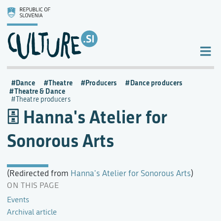
Dance
Theatre
Producers
Dance producers
Theatre & Dance
Theatre producers
Hanna's Atelier for
Sonorous Arts
(Redirected from
Hanna's Atelier for Sonorous Arts
)
ON THIS PAGE
Events
Archival article