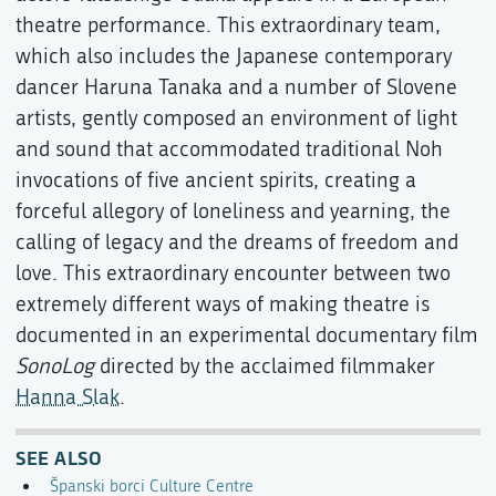
theatre performance. This extraordinary team,
which also includes the Japanese contemporary
dancer Haruna Tanaka and a number of Slovene
artists, gently composed an environment of light
and sound that accommodated traditional Noh
invocations of five ancient spirits, creating a
forceful allegory of loneliness and yearning, the
calling of legacy and the dreams of freedom and
love. This extraordinary encounter between two
extremely different ways of making theatre is
documented in an experimental documentary film
SonoLog
directed by the acclaimed filmmaker
Hanna Slak
.
SEE ALSO
Španski borci Culture Centre