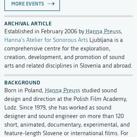
MORE EVENTS
ARCHIVAL ARTICLE
Established in February 2006 by
Hanna Preuss
,
Hanna's Atelier for Sonorous Arts
Ljubljana is a
comprehensive centre for the exploration,
creation, development, and promotion of sound
arts and related disciplines in Slovenia and abroad.
BACKGROUND
Born in Poland,
Hanna Preuss
studied sound
design and direction at the Polish Film Academy,
Lodz. Since 1979, she has worked as sound
designer and sound engineer on more than 120
short, animated, documentary, experimental, and
feature-length Slovene or international films. For