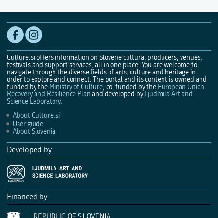
Culture.si offers information on Slovene cultural producers, venues,
festivals and support services, all in one place. You are welcome to
navigate through the diverse fields of arts, culture and heritage in
order to explore and connect. The portal and its content is owned and
funded by the
Ministry of Culture
, co-funded by the
European Union
Recovery and Resilience Plan
and developed by
Ljudmila Art and
Science Laboratory
.
About Culture.si
User guide
About Slovenia
Developed by
Financed by