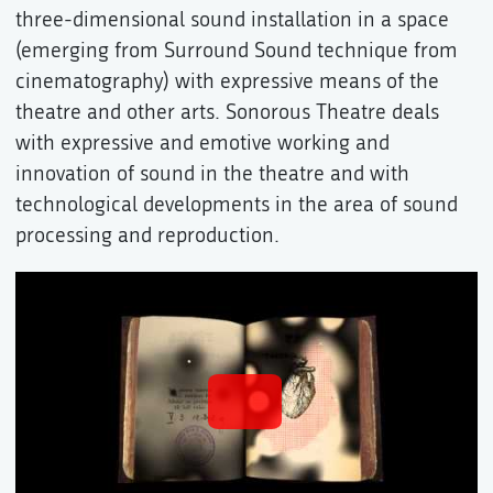
three-dimensional sound installation in a space
(emerging from Surround Sound technique from
cinematography) with expressive means of the
theatre and other arts. Sonorous Theatre deals
with expressive and emotive working and
innovation of sound in the theatre and with
technological developments in the area of sound
processing and reproduction.