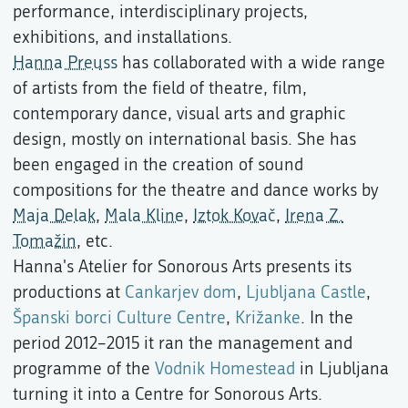
performance, interdisciplinary projects,
exhibitions, and installations.
Hanna Preuss
has collaborated with a wide range
of artists from the field of theatre, film,
contemporary dance, visual arts and graphic
design, mostly on international basis. She has
been engaged in the creation of sound
compositions for the theatre and dance works by
Maja Delak
,
Mala Kline
,
Iztok Kovač
,
Irena Z.
Tomažin
, etc.
Hanna's Atelier for Sonorous Arts presents its
productions at
Cankarjev dom
,
Ljubljana Castle
,
Španski borci Culture Centre
,
Križanke
. In the
period 2012–2015 it ran the management and
programme of the
Vodnik Homestead
in Ljubljana
turning it into a Centre for Sonorous Arts.