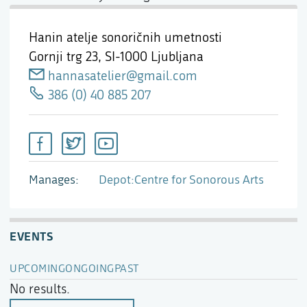
Hanin atelje sonoričnih umetnosti
Gornji trg 23,
SI-1000 Ljubljana
hannasatelier@gmail.com
386 (0) 40 885 207
Manages
Depot:Centre for Sonorous Arts
EVENTS
UPCOMING
ONGOING
PAST
No results.