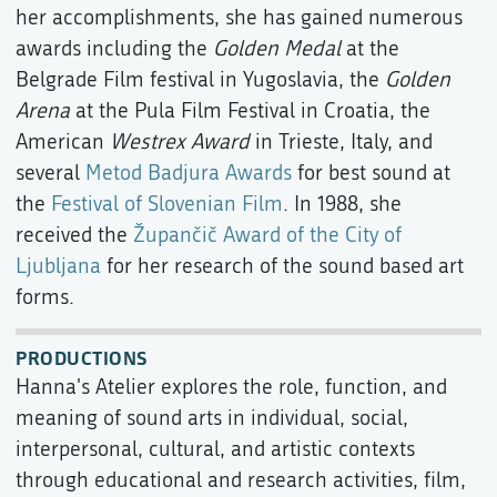
her accomplishments, she has gained numerous
awards including the
Golden Medal
at the
Belgrade Film festival in Yugoslavia, the
Golden
Arena
at the Pula Film Festival in Croatia, the
American
Westrex Award
in Trieste, Italy, and
several
Metod Badjura Awards
for best sound at
the
Festival of Slovenian Film
. In 1988, she
received the
Župančič Award of the City of
Ljubljana
for her research of the sound based art
forms.
PRODUCTIONS
Hanna's Atelier explores the role, function, and
meaning of sound arts in individual, social,
interpersonal, cultural, and artistic contexts
through educational and research activities, film,