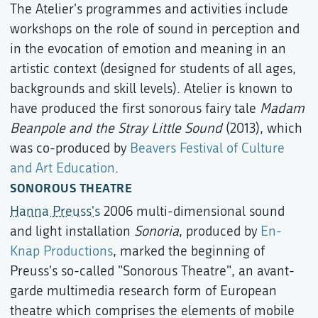
The Atelier's programmes and activities include
workshops on the role of sound in perception and
in the evocation of emotion and meaning in an
artistic context (designed for students of all ages,
backgrounds and skill levels). Atelier is known to
have produced the first sonorous fairy tale
Madam
Beanpole and the Stray Little Sound
(2013), which
was co-produced by
Beavers Festival of Culture
and Art Education
.
SONOROUS THEATRE
Hanna Preuss's
2006 multi-dimensional sound
and light installation
Sonoria
, produced by
En-
Knap Productions
, marked the beginning of
Preuss's so-called "Sonorous Theatre", an avant-
garde multimedia research form of European
theatre which comprises the elements of mobile