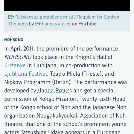
Rekviem za potopljene misli / Requiem for Sunken
Thoughts
by
hannas atelier
on YouTube
NOHSONO
In April 2011, the première of the performance
NOHSONO
took place in the Knight's Hall of
Križanke
in Ljubljana, in co-production with
Ljubljana Festival
, Teatro Miela (Trieste), and
Nipkow Programm (Berlin). The performance was
developed by
Hanna Preuss
and got a special
permission of Kongo Hisanori, Twenty-sixth Head
of the Kongo school of Noh and the Japanese Noh
organisation Nougakukyoukai, Association of Noh
theatre, that one of the school's prominent young
actors Tatsushige Udaka appears in a European