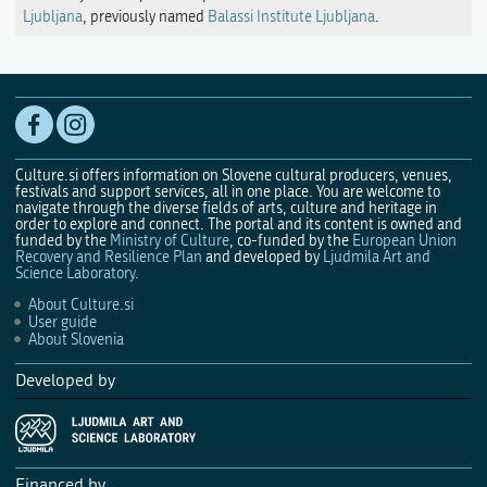
Ljubljana
, previously named
Balassi Institute Ljubljana
.
Culture.si offers information on Slovene cultural producers, venues,
festivals and support services, all in one place. You are welcome to
navigate through the diverse fields of arts, culture and heritage in
order to explore and connect. The portal and its content is owned and
funded by the
Ministry of Culture
, co-funded by the
European Union
Recovery and Resilience Plan
and developed by
Ljudmila Art and
Science Laboratory
.
About Culture.si
User guide
About Slovenia
Developed by
Financed by