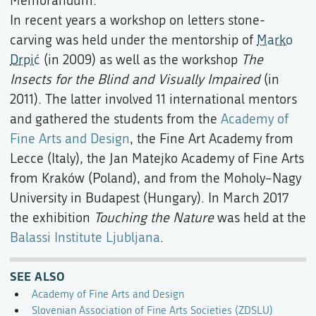
Memorandum.
In recent years a workshop on letters stone-
carving was held under the mentorship of
Marko
Drpić
(in 2009) as well as the workshop
The
Insects for the Blind and Visually Impaired
(in
2011). The latter involved 11 international mentors
and gathered the students from the
Academy of
Fine Arts and Design
, the Fine Art Academy from
Lecce (Italy), the Jan Matejko Academy of Fine Arts
from Kraków (Poland), and from the Moholy–Nagy
University in Budapest (Hungary). In March 2017
the exhibition
Touching the Nature
was held at the
Balassi Institute Ljubljana
.
SEE ALSO
Academy of Fine Arts and Design
Slovenian Association of Fine Arts Societies (ZDSLU)