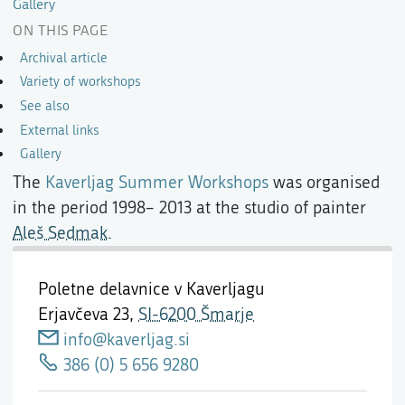
Gallery
ON THIS PAGE
Archival article
Variety of workshops
See also
External links
Gallery
The
Kaverljag Summer Workshops
was organised
in the period 1998– 2013 at the studio of painter
Aleš Sedmak
.
Poletne delavnice v Kaverljagu
Erjavčeva 23,
SI-6200 Šmarje
info@kaverljag.si
386 (0) 5 656 9280