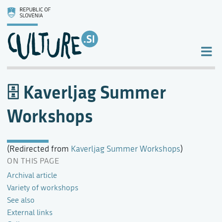
Kaverljag Summer
Workshops
(Redirected from
Kaverljag Summer Workshops
)
ON THIS PAGE
Archival article
Variety of workshops
See also
External links