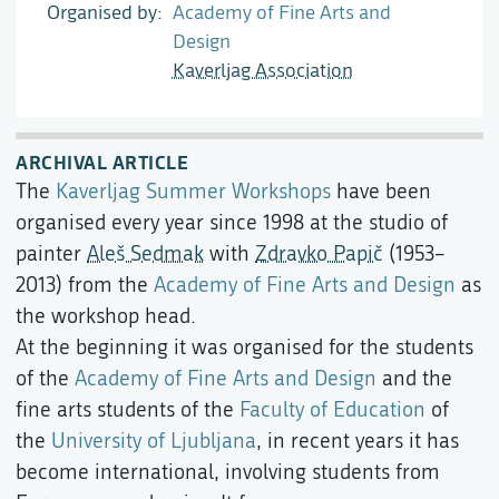
Organised by
Academy of Fine Arts and
Design
Kaverljag Association
ARCHIVAL ARTICLE
The
Kaverljag Summer Workshops
have been
organised every year since 1998 at the studio of
painter
Aleš Sedmak
with
Zdravko Papič
(1953–
2013) from the
Academy of Fine Arts and Design
as
the workshop head.
At the beginning it was organised for the students
of the
Academy of Fine Arts and Design
and the
fine arts students of the
Faculty of Education
of
the
University of Ljubljana
, in recent years it has
become international, involving students from