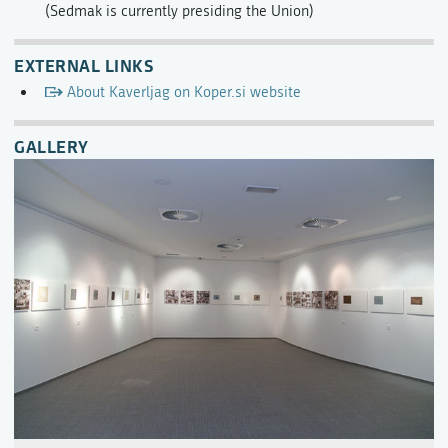
(Sedmak is currently presiding the Union)
EXTERNAL LINKS
About Kaverljag on Koper.si website
GALLERY