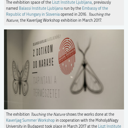
The exhibition space of the
Liszt Institute Ljubljana
, previously
named
Balassi Institute Ljubljana
run by the
Embassy of the
Republic of Hungary in Slovenia
opened in 2016.
Touching the
Nature
, the Kaverljag Workshop exhibition in March 2017.
The exhibition
Touching the Nature
shows the works done at the
Kaverljag Summer Workshop
in cooperation with the MoholyâNagy
University in Budapest took place in March 2017 at the
Liszt Institute