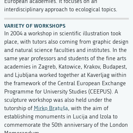
European academies. It focuses on an
interdisciplinary approach to ecological topics.
VARIETY OF WORKSHOPS
In 2004 a workshop in scientific illustration took
place, with tutors also coming from graphic design
and natural science faculties and institutes. In the
same year professors and students of the fine arts
academies in Zagreb, Katowice, Krakov, Budapest,
and Ljubljana worked together at Kaverljag within
the framework of the Central European Exchange
Programme for University Studies (CEEPUS). A
sculpture workshop was also held under the
tutorship of
Mirko Bratuša
, with the aim of
establishing monuments in Lucija and Izola to
commemorate the 50th anniversary of the London