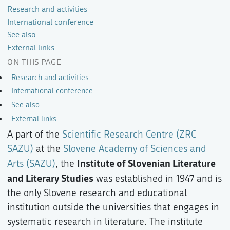
Research and activities
International conference
See also
External links
ON THIS PAGE
Research and activities
International conference
See also
External links
A part of the
Scientific Research Centre (ZRC
SAZU)
at the
Slovene Academy of Sciences and
Institute of Slovenian Literature
Arts (SAZU)
, the
and Literary Studies
was established in 1947 and is
the only Slovene research and educational
institution outside the universities that engages in
systematic research in literature. The institute