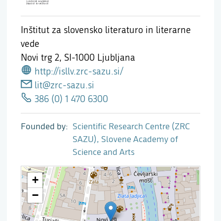
Inštitut za slovensko literaturo in literarne
vede
Novi trg 2,
SI-1000 Ljubljana
http://isllv.zrc-sazu.si/
lit@zrc-sazu.si
386 (0) 1 470 6300
Founded by
Scientific Research Centre (ZRC
SAZU), Slovene Academy of
Science and Arts