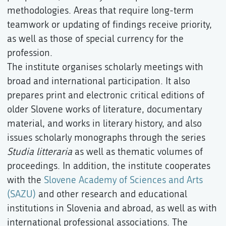
methodologies. Areas that require long-term
teamwork or updating of findings receive priority,
as well as those of special currency for the
profession.
The institute organises scholarly meetings with
broad and international participation. It also
prepares print and electronic critical editions of
older Slovene works of literature, documentary
material, and works in literary history, and also
issues scholarly monographs through the series
Studia litteraria
as well as thematic volumes of
proceedings. In addition, the institute cooperates
with the
Slovene Academy of Sciences and Arts
(SAZU)
and other research and educational
institutions in Slovenia and abroad, as well as with
international professional associations. The