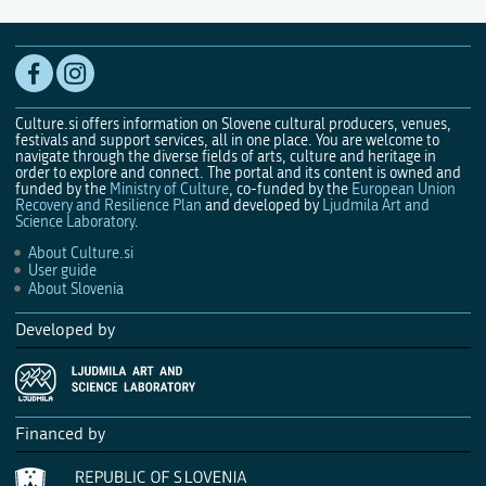
Culture.si offers information on Slovene cultural producers, venues,
festivals and support services, all in one place. You are welcome to
navigate through the diverse fields of arts, culture and heritage in
order to explore and connect. The portal and its content is owned and
funded by the
Ministry of Culture
, co-funded by the
European Union
Recovery and Resilience Plan
and developed by
Ljudmila Art and
Science Laboratory
.
About Culture.si
User guide
About Slovenia
Developed by
Financed by