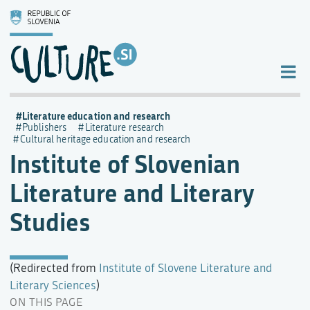
Literature education and research
Publishers
Literature research
Cultural heritage education and research
Institute of Slovenian
Literature and Literary
Studies
(Redirected from
Institute of Slovene Literature and
Literary Sciences
)
ON THIS PAGE