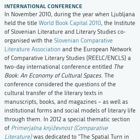
INTERNATIONAL CONFERENCE
In November 2010, during the year when Ljubljana
held the title
World Book Capital 2010
, the Institute
of Slovenian Literature and Literary Studies co-
organised with the
Slovenian Comparative
Literature Association
and the European Network
of Comparative Literary Studies (REELC/ENCLS) a
two-day international conference entitled
The
Book: An Economy of Cultural Spaces
. The
conference considered the questions of the
cultural transfer of the literary texts in
manuscripts, books, and magazines – as well as
institutional forms and social models of literary life
through them. In 2012 a special thematic section
of
Primerjalna književnost (Comparative
Literature)
was dedicated to "The Spatial Turn in