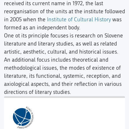
received its current name in 1972, the last
reorganisation of the units at the institute followed
in 2005 when the
Institute of Cultural History
was
formed as an independent body.
One ot its principle focuses is research on Slovene
literature and literary studies, as well as related
artistic, aesthetic, cultural, and historical issues.
An additional focus includes theoretical and
methodological issues, the modes of existence of
literature, its functional, systemic, reception, and
axiological aspects, and their reflection in various
directions of literary studies.