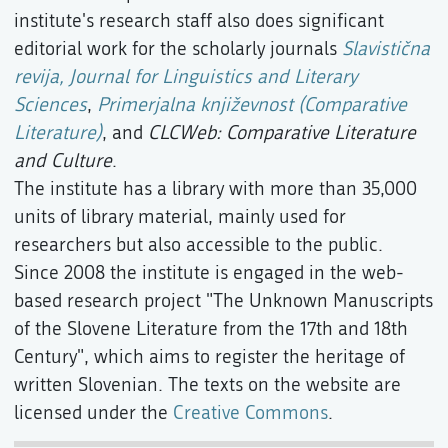
institute's research staff also does significant
editorial work for the scholarly journals
Slavistična
revija, Journal for Linguistics and Literary
Sciences
,
Primerjalna književnost (Comparative
Literature)
, and
CLCWeb: Comparative Literature
and Culture
.
The institute has a library with more than 35,000
units of library material, mainly used for
researchers but also accessible to the public.
Since 2008 the institute is engaged in the web-
based research project "The Unknown Manuscripts
of the Slovene Literature from the 17th and 18th
Century", which aims to register the heritage of
written Slovenian. The texts on the website are
licensed under the
Creative Commons
.