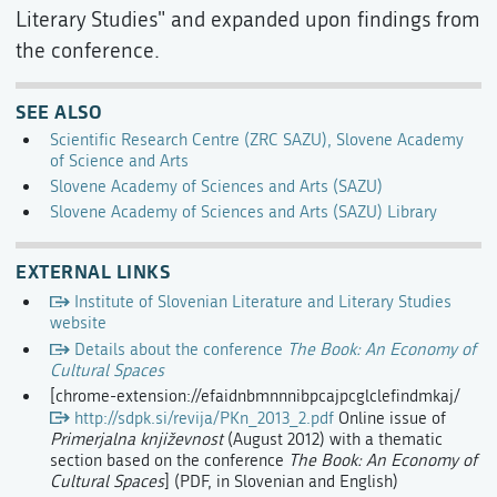
Literary Studies" and expanded upon findings from
the conference.
SEE ALSO
Scientific Research Centre (ZRC SAZU), Slovene Academy
of Science and Arts
Slovene Academy of Sciences and Arts (SAZU)
Slovene Academy of Sciences and Arts (SAZU) Library
EXTERNAL LINKS
Institute of Slovenian Literature and Literary Studies
website
Details about the conference
The Book: An Economy of
Cultural Spaces
[chrome-extension://efaidnbmnnnibpcajpcglclefindmkaj/
http://sdpk.si/revija/PKn_2013_2.pdf
Online issue of
Primerjalna književnost
(August 2012) with a thematic
section based on the conference
The Book: An Economy of
Cultural Spaces
] (PDF, in Slovenian and English)