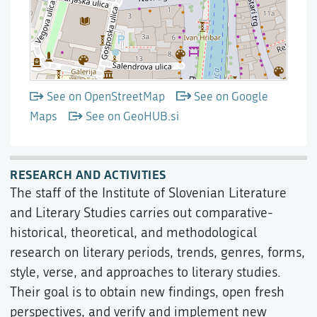
See on OpenStreetMap
See on Google
Maps
See on GeoHUB.si
RESEARCH AND ACTIVITIES
The staff of the Institute of Slovenian Literature
and Literary Studies carries out comparative-
historical, theoretical, and methodological
research on literary periods, trends, genres, forms,
style, verse, and approaches to literary studies.
Their goal is to obtain new findings, open fresh
perspectives, and verify and implement new