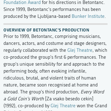
Foundation Award
for his directions in Betontanc.
Since 1999, Betontanc's performances has been
produced by the Ljubljana-based
Bunker Institute
.
OVERVIEW OF BETONTANC'S PRODUCTION
Prior to 1999, Betontanc, comprising musicians,
dancers, actors, and costume and stage designers,
regularly collaborated with the
Glej Theatre
, which
co-produced the group's first 6 performances. The
group's unique sensibility for and approach to the
performing body, often evoking infantile,
ridiculous, brutal, and violent traits of human
nature, became soon recognised at home and
abroad. The group's third production,
Every Word
a Gold Coin’s Worth
[Za vsako besedo cekin]
(1992), co-produced by
Glej Theatre
won the Grand