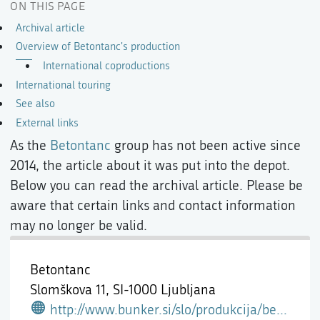
ON THIS PAGE
Archival article
Overview of Betontanc's production
International coproductions
International touring
See also
External links
As the
Betontanc
group has not been active since
2014, the article about it was put into the depot.
Below you can read the archival article. Please be
aware that certain links and contact information
may no longer be valid.
Betontanc
Slomškova 11,
SI-1000 Ljubljana
http://www.bunker.si/slo/produkcija/betontanc