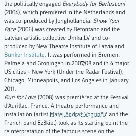
the politically engaged
Everybody for Berlusconi
(2004), which premièred in the Netherlands and
was co-produced by Jonghollandia.
Show Your
Face
(2006) was created by Betontanc and the
Latvian artistic collective Umka.LV and co-
produced by New Theatre Institute of Latvia and
Bunker Institute
. It was performed in Bremen,
Palmela and Groningen in 2007/08 and in 4 major
US cities – New York (Under the Radar Festival),
Chicago, Minneapolis, and Los Angeles in January
2011.
Run for Love
(2008) was premièred at the Festival
d’Aurillac, France. A theatre performance and
installation (artist
Matej Andraž Vogrinčič
and the
French band Ez3kiel) took as its starting point the
reinterpretation of the famous scene on the