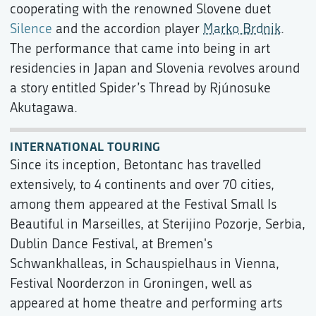
cooperating with the renowned Slovene duet
Silence
and the accordion player
Marko Brdnik
.
The performance that came into being in art
residencies in Japan and Slovenia revolves around
a story entitled Spider’s Thread by Rjúnosuke
Akutagawa.
INTERNATIONAL TOURING
Since its inception, Betontanc has travelled
extensively, to 4 continents and over 70 cities,
among them appeared at the Festival Small Is
Beautiful in Marseilles, at Sterijino Pozorje, Serbia,
Dublin Dance Festival, at Bremen's
Schwankhalleas, in Schauspielhaus in Vienna,
Festival Noorderzon in Groningen, well as
appeared at home theatre and performing arts