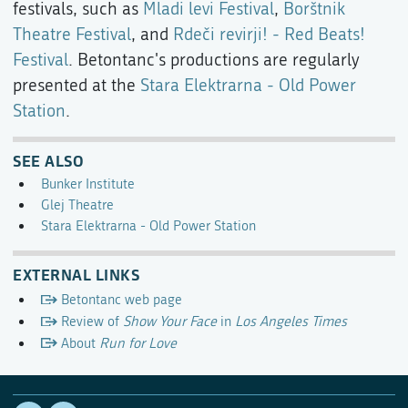
festivals, such as
Mladi levi Festival
,
Borštnik
Theatre Festival
, and
Rdeči revirji! - Red Beats!
Festival
. Betontanc's productions are regularly
presented at the
Stara Elektrarna - Old Power
Station
.
SEE ALSO
Bunker Institute
Glej Theatre
Stara Elektrarna - Old Power Station
EXTERNAL LINKS
Betontanc web page
Review of
Show Your Face
in
Los Angeles Times
About
Run for Love