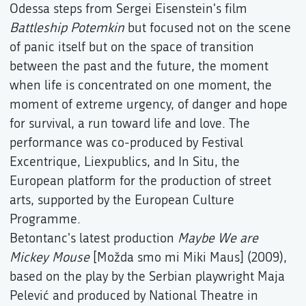
Odessa steps from Sergei Eisenstein's film
Battleship Potemkin
but focused not on the scene
of panic itself but on the space of transition
between the past and the future, the moment
when life is concentrated on one moment, the
moment of extreme urgency, of danger and hope
for survival, a run toward life and love. The
performance was co-produced by Festival
Excentrique, Liexpublics, and In Situ, the
European platform for the production of street
arts, supported by the European Culture
Programme.
Betontanc's latest production
Maybe We are
Mickey Mouse
[Možda smo mi Miki Maus] (2009),
based on the play by the Serbian playwright Maja
Pelević and produced by National Theatre in