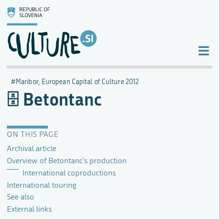
Maribor, European Capital of Culture 2012
Betontanc
ON THIS PAGE
Archival article
Overview of Betontanc's production
International coproductions
International touring
See also
External links