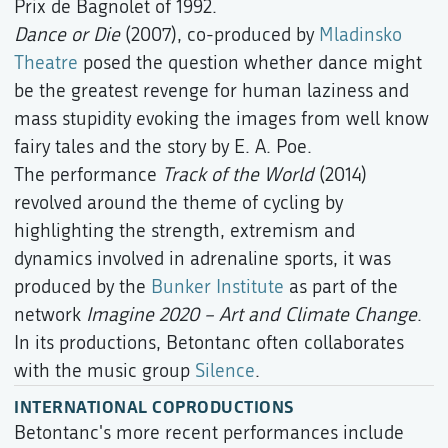
Prix de Bagnolet of 1992.
Dance or Die
(2007), co-produced by
Mladinsko
Theatre
posed the question whether dance might
be the greatest revenge for human laziness and
mass stupidity evoking the images from well know
fairy tales and the story by E. A. Poe.
The performance
Track of the World
(2014)
revolved around the theme of cycling by
highlighting the strength, extremism and
dynamics involved in adrenaline sports, it was
produced by the
Bunker Institute
as part of the
network
Imagine 2020 – Art and Climate Change
.
In its productions, Betontanc often collaborates
with the music group
Silence
.
INTERNATIONAL COPRODUCTIONS
Betontanc's more recent performances include