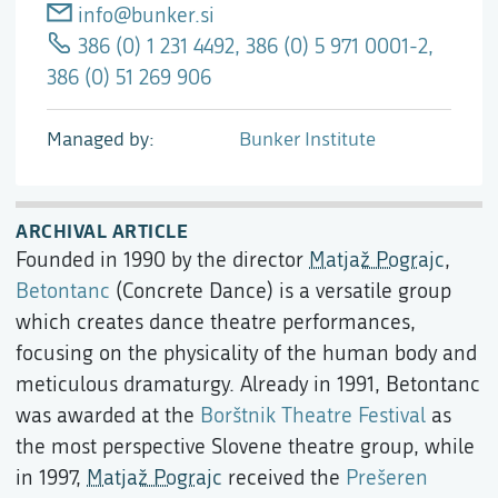
info@bunker.si
386 (0) 1 231 4492, 386 (0) 5 971 0001-2,
386 (0) 51 269 906
Managed by
Bunker Institute
ARCHIVAL ARTICLE
Founded in 1990 by the director
Matjaž Pograjc
,
Betontanc
(Concrete Dance) is a versatile group
which creates dance theatre performances,
focusing on the physicality of the human body and
meticulous dramaturgy. Already in 1991, Betontanc
was awarded at the
Borštnik Theatre Festival
as
the most perspective Slovene theatre group, while
in 1997,
Matjaž Pograjc
received the
Prešeren