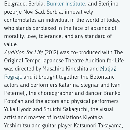
Belgrade, Serbia,
Bunker Institute
, and Sterijino
pozorje Novi Sad, Serbia, innovatively
contemplates an individual in the world of today,
who stands perplexed in the face of absence of
morality, love, tolerance, and any standard of
value.
Audition for Life
(2012) was co-produced with The
Original Tempo Japanese Theatre Audition for Life
was directed by Masahiro Kinoshita and
Matjaž
Pograjc
and it brought together the Betontanc
actors and performers Katarina Stegnar and Ivan
Peternelj, the choreographer and dancer Branko
Potočan and the actors and physical performers
Yuka Hyodo and Shuichi Sakaguchi, the visual
artist and master of installations Kiyotaka
Yoshimitsu and guitar player Katsunori Takayama,