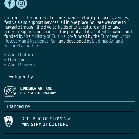
Culture.si offers information on Slovene cultural producers, venues,
festivals and support services, all in one place. You are welcome to
navigate through the diverse fields of arts, culture and heritage in
order to explore and connect. The portal and its content is owned and
funded by the
Ministry of Culture
, co-funded by the
European Union
Recovery and Resilience Plan
and developed by
Ljudmila Art and
Science Laboratory
.
About Culture.si
User guide
About Slovenia
Developed by
Financed by